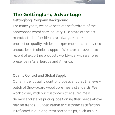
The Gettinglong Advantage
Gettinglong Company Background
For many years, we have been at the forefront of the
Snowboard wood core industry. Our state-of-the-art
manufacturing facilities have always ensured
production quality, while our experienced team provides
unparalleled technical support. We have a proven track
record of exporting products worldwide, with a strong
presence in Asia, Europe and America.
Quality Control and Global Supply
Our stringent quality control process ensures that every
batch of Snowboard wood core meets standards. We
work closely with our customers to ensure timely
delivery and stable pricing, positioning their needs above
market trends. Our dedication to customer satisfaction
is reflected in our long-term partnerships, such as our