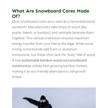
What Are Snowboard Cores Made
Of?
Most snowboard cores are a vertical or laminated wood
sandwich. Manufacturers take strips of wood (like
poplar, beech, or bamboo) and vertically laminate them
together. This vertical orientation ensures maximum
energy transfer from your feet to the edge. While wood
is king, some brands add foam or aluminum
honeycomb, but these often lack the “lively” feel of wood.
A true
sustainable bamboo wood core snowboard
construction
utilizes fast-growing bamboo forests,
making it an eco-friendly alternative to old-growth
timber.