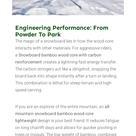
Engineering Performance: From
Powder To Park
The magic of a snowboard lies in how the wood core
interacts with other materials. For aggressive riders,
a
Snowboard bamboo wood core with carbon
reinforcement
creates a lightning-fast energy transfer.
The carbon stringers act like a slingshot, snapping the
board back into shape instantly after a turn or landing.
This combination is lethal for steep terrain and high-
speed carving.
If you are an explorer of the entire mountain, an
all-
mountain snowboard bamboo wood core
lightweight
design is your best friend. It reduces fatigue
on long chairlift days and allows for quicker pivoting in
trees or moguls. The low weight of bamboo, combined