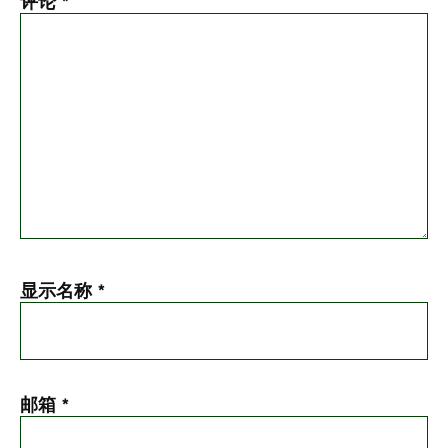
评论
*
显示名称
*
邮箱
*