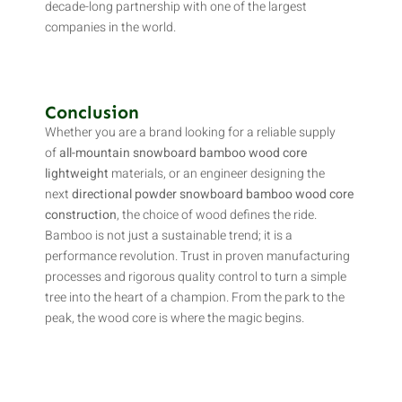
decade-long partnership with one of the largest
companies in the world.
Conclusion
Whether you are a brand looking for a reliable supply
of
all-mountain snowboard bamboo wood core
lightweight
materials, or an engineer designing the
next
directional powder snowboard bamboo wood core
construction
, the choice of wood defines the ride.
Bamboo is not just a sustainable trend; it is a
performance revolution. Trust in proven manufacturing
processes and rigorous quality control to turn a simple
tree into the heart of a champion. From the park to the
peak, the wood core is where the magic begins.