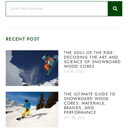
RECENT POST
THE SOUL OF THE RIDE:
DECODING THE ART AND
SCIENCE OF SNOWBOARD
WOOD CORES
5 8 月, 2026
THE ULTIMATE GUIDE TO
SNOWBOARD WOOD
CORES: MATERIALS,
BRANDS, AND
PERFORMANCE
28 7 月, 2026