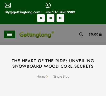
lily@gettinglong.com
+86 137 8490 9909
$
0.00
THE HEART OF THE RIDE: UNVEILING
SNOWBOARD WOOD CORE SECRETS
Home
Single Blog