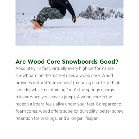
Are Wood Core Snowboards Good?
Absolutely. In fact, virtually every high-performance
snowboard on the market uses a wood core. Wood
provides natural “dampening” (reducing chatter at high
speeds) while maintaining “pop” (the springy energy
release when you leave a jump). A wood core is the
reason a board feels alive under your feet. Compared to
foam cores, wood offers superior durability, better screw
retention for bindings, and a longer lifespan.