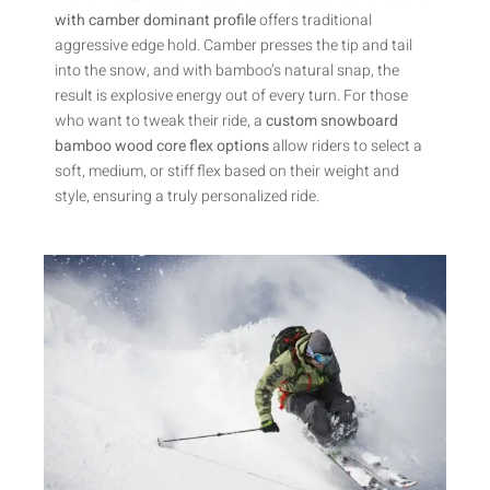
with camber dominant profile
offers traditional
aggressive edge hold. Camber presses the tip and tail
into the snow, and with bamboo’s natural snap, the
result is explosive energy out of every turn. For those
who want to tweak their ride, a
custom snowboard
bamboo wood core flex options
allow riders to select a
soft, medium, or stiff flex based on their weight and
style, ensuring a truly personalized ride.