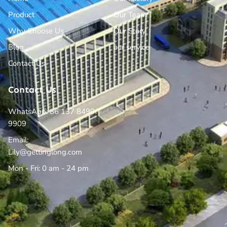
Product
Our Team
Why Choose Us
Our Story
Blog
our service
Contact Us
Contact Us
WhatsApp: 86 137 8490
9909
Email:
Lily@gettinglong.com
Mon - Fri: 0 am - 24 pm