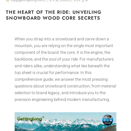
THE HEART OF THE RIDE: UNVEILING
SNOWBOARD WOOD CORE SECRETS
When you strap into a snowboard and carve down a
mountain, you are relying on the single most important
component of the board: the core. It is the engine, the
backbone, and the soul of your ride. For manufacturers
and riders alike, understanding what lies beneath the
top sheet is crucial for performance. In this
comprehensive guide, we answer the most pressing
questions about snowboard construction, from material
selection to brand legacy, and introduce you to the
precision engineering behind modern manufacturing.