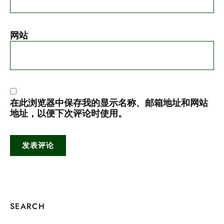
网站
在此浏览器中保存我的显示名称、邮箱地址和网站
地址，以便下次评论时使用。
SEARCH