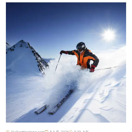
lily@gettinglong.com
8 3 月, 2026
3:29 上午