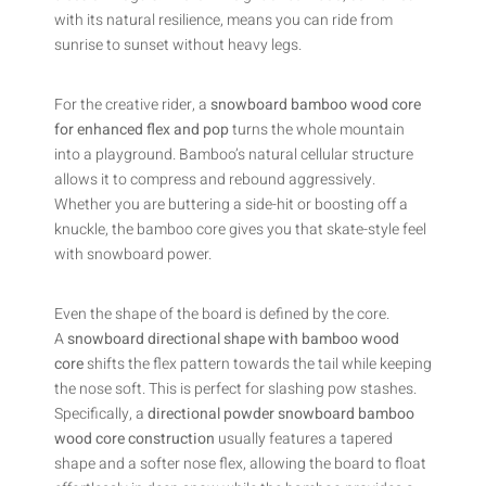
with its natural resilience, means you can ride from
sunrise to sunset without heavy legs.
For the creative rider, a
snowboard bamboo wood core
for enhanced flex and pop
turns the whole mountain
into a playground. Bamboo’s natural cellular structure
allows it to compress and rebound aggressively.
Whether you are buttering a side-hit or boosting off a
knuckle, the bamboo core gives you that skate-style feel
with snowboard power.
Even the shape of the board is defined by the core.
A
snowboard directional shape with bamboo wood
core
shifts the flex pattern towards the tail while keeping
the nose soft. This is perfect for slashing pow stashes.
Specifically, a
directional powder snowboard bamboo
wood core construction
usually features a tapered
shape and a softer nose flex, allowing the board to float