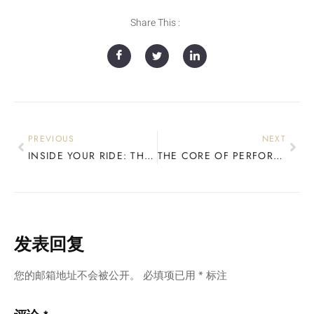
Share This :
PREVIOUS
NEXT
INSIDE YOUR RIDE: THE TRUTH ABOUT SNOWBOARD CORES
THE CORE OF PERFORMANCE: HOW WOOD DEFINES YOUR SNOWBOARD
发表回复
您的邮箱地址不会被公开。
必填项已用
*
标注