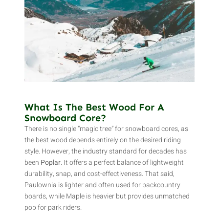
What Is The Best Wood For A
Snowboard Core?
There is no single “magic tree” for snowboard cores, as
the best wood depends entirely on the desired riding
style. However, the industry standard for decades has
been
Poplar
. It offers a perfect balance of lightweight
durability, snap, and cost-effectiveness. That said,
Paulownia is lighter and often used for backcountry
boards, while Maple is heavier but provides unmatched
pop for park riders.