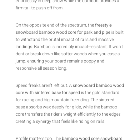
effortlessly in deep snow while the bamboo provides a
firm tail to push off from.
On the opposite end of the spectrum, the
freestyle
snowboard bamboo wood core for park and pipe
is built
to withstand the brutal impact of rails and massive
landings. Bamboo is incredibly impact-resistant. It won’t
dent or break down like softer woods when you case a
jump, ensuring your board remains poppy and
responsive all season long.
Speed freaks aren’t left out. A
snowboard bamboo wood
core with sintered base for speed
is the gold standard
for racing and big mountain freeriding. The sintered
base absorbs wax deeply for glide, while the bamboo
core transfers the rider’s weight efficiently to the edges,
creating a synergy that feels like riding on rails.
Profile matters too. The
bamboo wood core snowboard