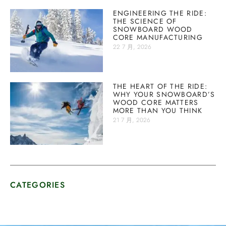
ENGINEERING THE RIDE:
THE SCIENCE OF
SNOWBOARD WOOD
CORE MANUFACTURING
22 7 月, 2026
THE HEART OF THE RIDE:
WHY YOUR SNOWBOARD’S
WOOD CORE MATTERS
MORE THAN YOU THINK
21 7 月, 2026
CATEGORIES