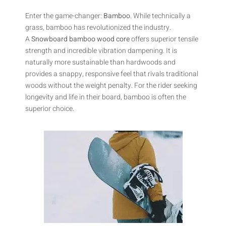
Enter the game-changer:
Bamboo
. While technically a
grass, bamboo has revolutionized the industry.
A
Snowboard bamboo wood core
offers superior tensile
strength and incredible vibration dampening. It is
naturally more sustainable than hardwoods and
provides a snappy, responsive feel that rivals traditional
woods without the weight penalty. For the rider seeking
longevity and life in their board, bamboo is often the
superior choice.