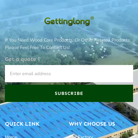
If You Need Wood Core Products, Or Other Related Products,
Please Feel Free To Contact Us!
Get a quote！
SUBSCRIBE
QUICK LINK
WHY CHOOSE US
Home
Our Factory