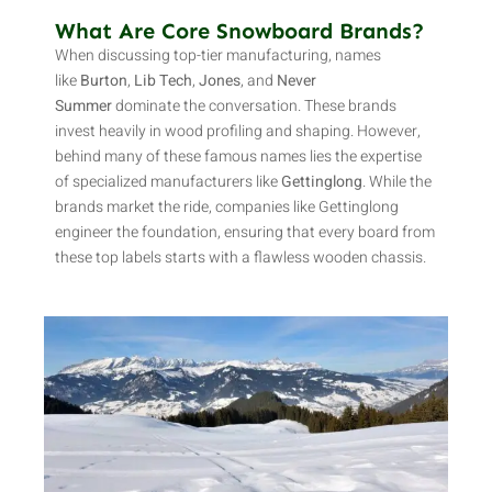
What Are Core Snowboard Brands?
When discussing top-tier manufacturing, names
like
Burton
,
Lib Tech
,
Jones
, and
Never
Summer
dominate the conversation. These brands
invest heavily in wood profiling and shaping. However,
behind many of these famous names lies the expertise
of specialized manufacturers like
Gettinglong
. While the
brands market the ride, companies like Gettinglong
engineer the foundation, ensuring that every board from
these top labels starts with a flawless wooden chassis.