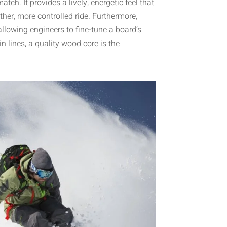
ch. It provides a lively, energetic feel that
her, more controlled ride. Furthermore,
allowing engineers to fine-tune a board’s
n lines, a quality wood core is the