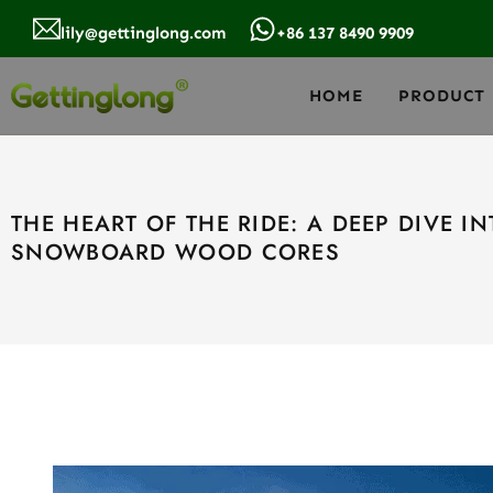
lily@gettinglong.com
+86 137 8490 9909
HOME
PRODUCT
THE HEART OF THE RIDE: A DEEP DIVE I
SNOWBOARD WOOD CORES