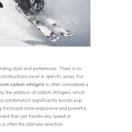
riding style and preferences. There is no
onstructions excel in specific areas. For
core carbon stringers
is often considered a
d by the addition of carbon stringers, which
This combination significantly boosts pop
ing the board more responsive and powerful.
oard that can handle any speed or
d
is often the ultimate selection.