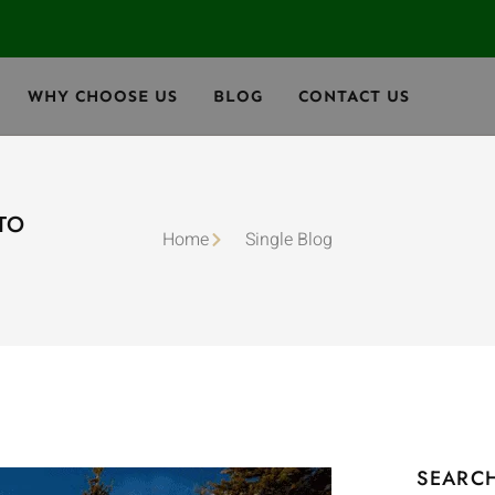
WHY CHOOSE US
BLOG
CONTACT US
NTO
Home
Single Blog
SEARC