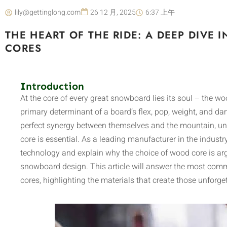
lily@gettinglong.com
26 12 月, 2025
6:37 上午
THE HEART OF THE RIDE: A DEEP DIV
CORES
Introduction
At the core of every great snowboard lies its soul – the wo
primary determinant of a board’s flex, pop, weight, and dam
perfect synergy between themselves and the mountain, u
core is essential. As a leading manufacturer in the industr
technology and explain why the choice of wood core is ar
snowboard design. This article will answer the most c
cores, highlighting the materials that create those unforget