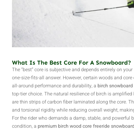
What Is The Best Core For A Snowboard?
The “best” core is subjective and depends entirely on your 
one-size-fits-all answer. However, certain woods and core c
all-around performance and durability, a
birch snowboard 
top-tier choice. The natural resilience of birch is amplifie
are thin strips of carbon fiber laminated along the core. 
and torsional rigidity while reducing overall weight, mak
For the rider who demands a damp, stable, and powerful b
condition, a
premium birch wood core freeride snowboar