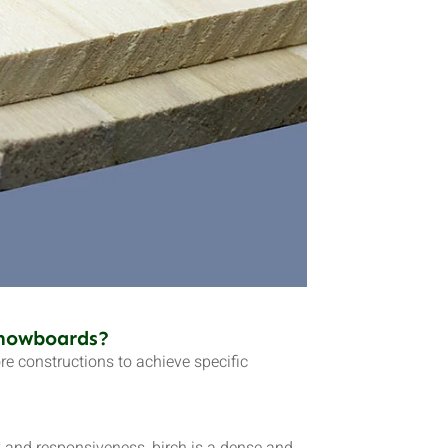
Snowboards?
 constructions to achieve specific