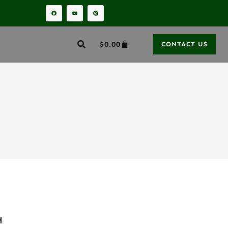
$
0.00
CONTACT US
H