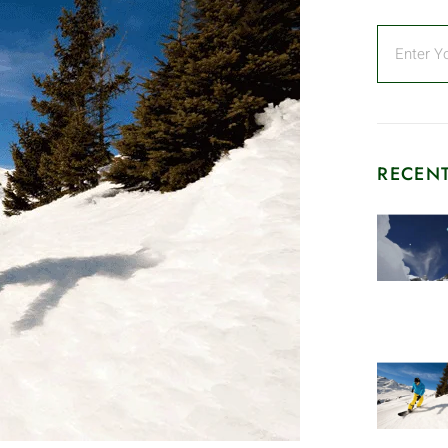
RECENT