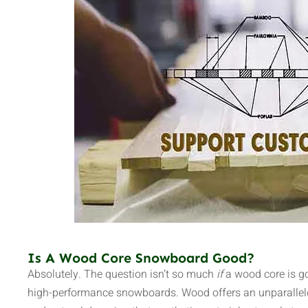
Is A Wood Core Snowboard Good?
Absolutely. The question isn’t so much
if
a wood core is g
high-performance snowboards. Wood offers an unparallele