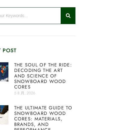
 POST
THE SOUL OF THE RIDE:
DECODING THE ART
AND SCIENCE OF
SNOWBOARD WOOD
CORES
5 8 月, 2026
THE ULTIMATE GUIDE TO
SNOWBOARD WOOD
CORES: MATERIALS,
BRANDS, AND
PERFORMANCE