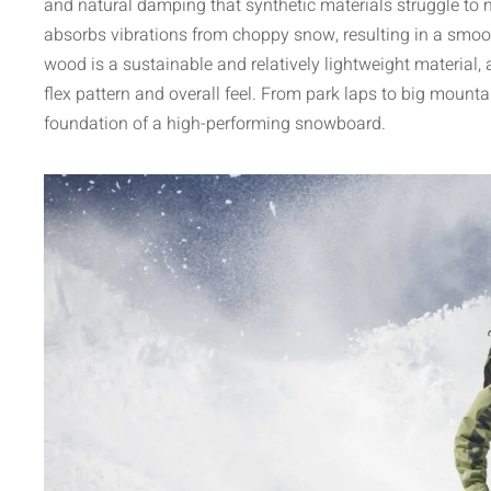
and natural damping that synthetic materials struggle to mat
absorbs vibrations from choppy snow, resulting in a smoot
wood is a sustainable and relatively lightweight material, 
flex pattern and overall feel. From park laps to big mountai
foundation of a high-performing snowboard.