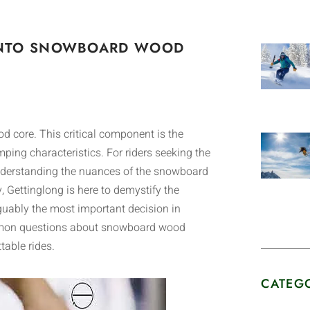
E INTO SNOWBOARD WOOD
od core. This critical component is the
ping characteristics. For riders seeking the
nderstanding the nuances of the snowboard
y, Gettinglong is here to demystify the
guably the most important decision in
ommon questions about snowboard wood
table rides.
CATEG