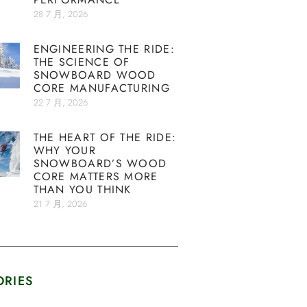
28 7 月, 2026
ENGINEERING THE RIDE:
THE SCIENCE OF
SNOWBOARD WOOD
CORE MANUFACTURING
22 7 月, 2026
THE HEART OF THE RIDE:
WHY YOUR
SNOWBOARD’S WOOD
CORE MATTERS MORE
THAN YOU THINK
21 7 月, 2026
ORIES