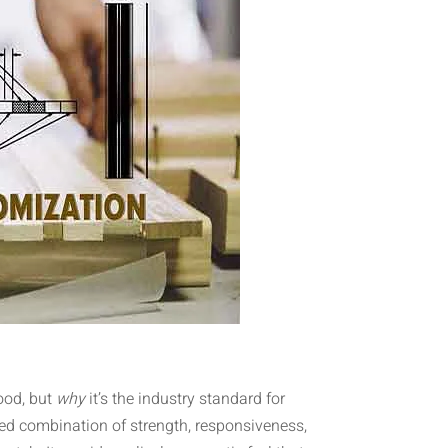
ood, but
why
it’s the industry standard for
d combination of strength, responsiveness,