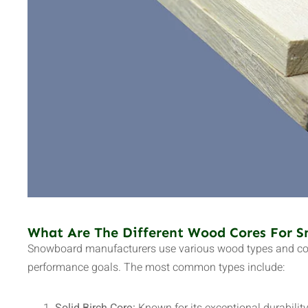
What Are The Different Wood Cores For 
Snowboard manufacturers use various wood types and core
performance goals. The most common types include: