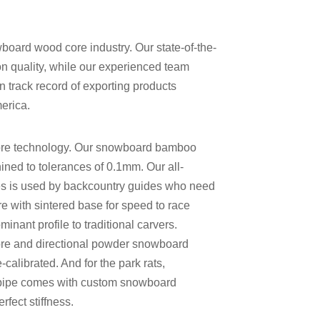
board wood core industry. Our state-of-the-
on quality, while our experienced team
 track record of exporting products
erica.
re
technology. Our
snowboard bamboo
ned to tolerances of 0.1mm. Our
all-
s is used by backcountry guides who need
with sintered base for speed
to race
inant profile
to traditional carvers.
re
and
directional powder snowboard
alibrated. And for the park rats,
pipe
comes with
custom snowboard
fect stiffness.