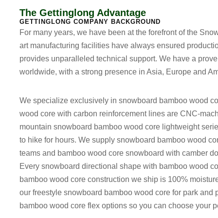
The Gettinglong Advantage
GETTINGLONG COMPANY BACKGROUND
For many years, we have been at the forefront of the Snow
art manufacturing facilities have always ensured producti
provides unparalleled technical support. We have a proven
worldwide, with a strong presence in Asia, Europe and Am
We specialize exclusively in
snowboard bamboo wood co
wood core with carbon reinforcement
lines are CNC-machi
mountain snowboard bamboo wood core lightweight
serie
to hike for hours. We supply
snowboard bamboo wood core 
teams and
bamboo wood core snowboard with camber dom
Every
snowboard directional shape with bamboo wood co
bamboo wood core construction
we ship is 100% moisture-c
our
freestyle snowboard bamboo wood core for park and 
bamboo wood core flex options
so you can choose your per