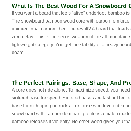
What Is The Best Wood For A Snowboard 
If you want a board that feels “alive” underfoot, bamboo is 
The
snowboard bamboo wood core with carbon reinforce
unidirectional carbon fiber. The result? A board that loads 
zero delay. This is the secret weapon of the
all-mountain
lightweight
category. You get the stability of a heavy board
board.
The Perfect Pairings: Base, Shape, And Pro
A core does not ride alone. To maximize speed, you need
sintered base for speed
. Sintered bases are fast but britt
base from chipping on rocks. For those who love old-scho
snowboard with camber dominant profile
is a match made 
bamboo releases it violently. No other wood gives you that “