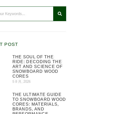
T POST
THE SOUL OF THE
RIDE: DECODING THE
ART AND SCIENCE OF
SNOWBOARD WOOD
CORES
5 8 月, 2026
THE ULTIMATE GUIDE
TO SNOWBOARD WOOD
CORES: MATERIALS,
BRANDS, AND
PERFORMANCE