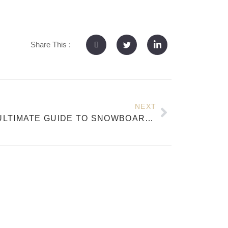
Share This :
NEXT
THE ULTIMATE GUIDE TO SNOWBOARD WOOD CORES: MATERIALS, PERFORMANCE, AND GETTINGLONG EXPERTISE