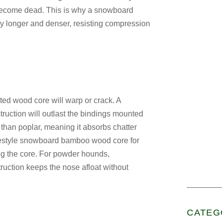
 become dead. This is why a
snowboard
lly longer and denser, resisting compression
cted wood core will warp or crack. A
ruction
will outlast the bindings mounted
 than poplar, meaning it absorbs chatter
estyle snowboard bamboo wood core for
g the core. For powder hounds,
ruction
keeps the nose afloat without
CATEG