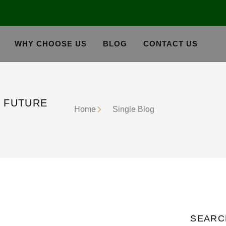
WHY CHOOSE US
BLOG
CONTACT US
E FUTURE
Home
Single Blog
SEARC