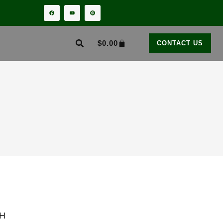
$
0.00
CONTACT US
H