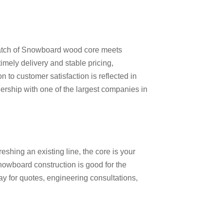
 batch of Snowboard wood core meets
imely delivery and stable pricing,
 to customer satisfaction is reflected in
ership with one of the largest companies in
hing an existing line, the core is your
nowboard construction
is good for the
ay for quotes, engineering consultations,