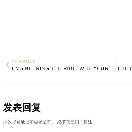
PREVIOUS
ENGINEERING THE RIDE: WHY YOUR SNOWBOARD’S WOOD CORE DEFINES PERFORMANCE
发表回复
您的邮箱地址不会被公开。
必填项已用
*
标注