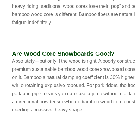
heavy riding, traditional wood cores lose their “pop” and
bamboo wood core
is different. Bamboo fibers are natura
fatigue indefinitely.
Are Wood Core Snowboards Good?
Absolutely—but only if the wood is right. A poorly constru
premium
sustainable bamboo wood core snowboard const
on it. Bamboo’s natural damping coefficient is 30% higher
while retaining explosive rebound. For park riders, the
fre
park and pipe
means you can case a jump without crackin
a
directional powder snowboard bamboo wood core const
needing a massive, heavy shape.