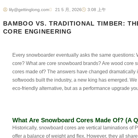
lily@gettinglong.com
21 5 月, 2026
3:08 上午
BAMBOO VS. TRADITIONAL TIMBER: T
CORE ENGINEERING
Every snowboarder eventually asks the same questions:
core? What are core snowboard brands? Are wood core
cores made of?
The answers have changed dramatically in 
softwoods built the industry, a new king has emerged. We 
eco-friendly alternative, but as a performance upgrade you
What Are Snowboard Cores Made Of? (A Q
Historically, snowboard cores are vertical laminations o
offer a balance of weight and flex. However, they all shar