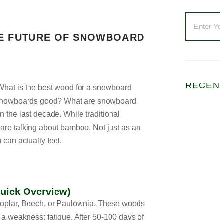
HE FUTURE OF SNOWBOARD
RECEN
What is the best wood for a snowboard
 snowboards good? What are snowboard
the last decade. While traditional
are talking about bamboo. Not just as an
 can actually feel.
uick Overview)
f Poplar, Beech, or Paulownia. These woods
e a weakness: fatigue. After 50-100 days of