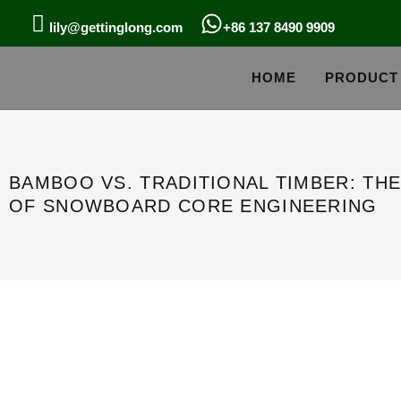
lily@gettinglong.com
+86 137 8490 9909
HOME
PRODUCT
BAMBOO VS. TRADITIONAL TIMBER: TH
OF SNOWBOARD CORE ENGINEERING