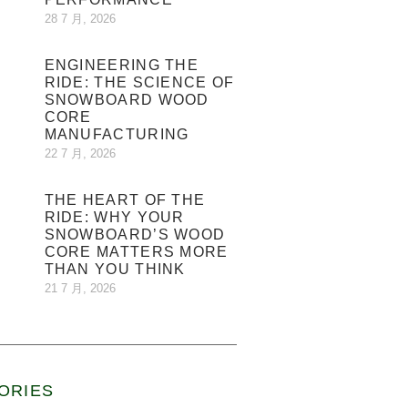
28 7 月, 2026
ENGINEERING THE
RIDE: THE SCIENCE OF
SNOWBOARD WOOD
CORE
MANUFACTURING
22 7 月, 2026
THE HEART OF THE
RIDE: WHY YOUR
SNOWBOARD’S WOOD
CORE MATTERS MORE
THAN YOU THINK
21 7 月, 2026
ORIES