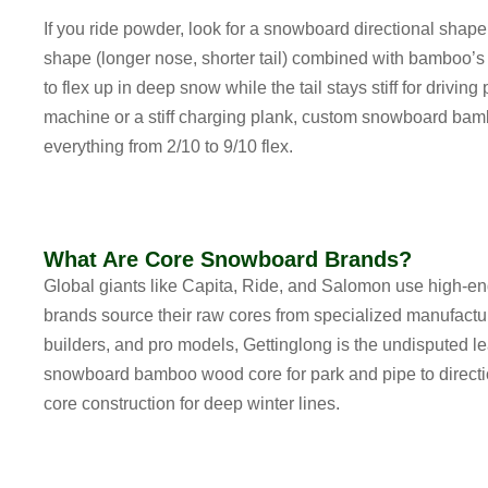
If you ride powder, look for a
snowboard directional shap
shape (longer nose, shorter tail) combined with bamboo’s 
to flex up in deep snow while the tail stays stiff for drivi
machine or a stiff charging plank,
custom snowboard bamb
everything from 2/10 to 9/10 flex.
What Are Core Snowboard Brands?
Global giants like Capita, Ride, and Salomon use high-e
brands source their raw cores from specialized manufacture
builders, and pro models, Gettinglong is the undisputed 
snowboard bamboo wood core for park and pipe
to
direc
core construction
for deep winter lines.