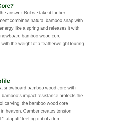
Core?
the answer. But we take it further.
ment
combines natural bamboo snap with
energy like a spring and releases it with
 snowboard bamboo wood core
 with the weight of a featherweight touring
file
 a
snowboard bamboo wood core with
le; bamboo’s impact resistance protects the
ol carving, the
bamboo wood core
in heaven. Camber creates tension;
catapult” feeling out of a turn.