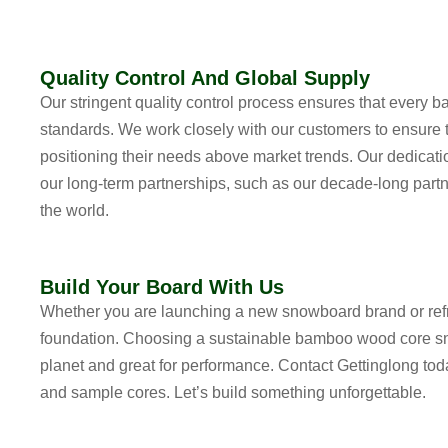
Quality Control And Global Supply
Our stringent quality control process ensures that every
standards. We work closely with our customers to ensure t
positioning their needs above market trends. Our dedication
our long-term partnerships, such as our decade-long partn
the world.
Build Your Board With Us
Whether you are launching a new snowboard brand or refres
foundation. Choosing a
sustainable bamboo wood core s
planet and great for performance. Contact Gettinglong tod
and sample cores. Let’s build something unforgettable.