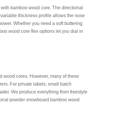
e with bamboo wood core
. The directional
variable thickness profile allows the nose
ng power. Whether you need a soft buttering
oo wood core flex options
let you dial in
nd wood cores. However, many of these
rs. For private labels, small batch
leader. We produce everything from
freestyle
tional powder snowboard bamboo wood