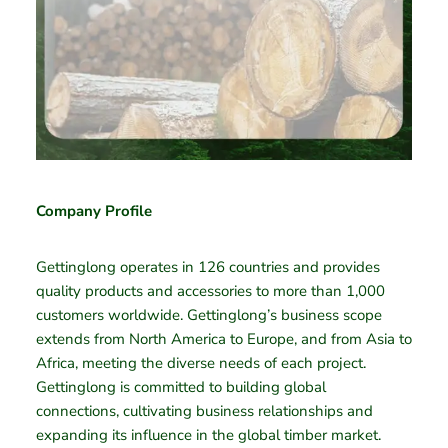
Company Profile
Gettinglong operates in 126 countries and provides
quality products and accessories to more than 1,000
customers worldwide. Gettinglong’s business scope
extends from North America to Europe, and from Asia to
Africa, meeting the diverse needs of each project.
Gettinglong is committed to building global
connections, cultivating business relationships and
expanding its influence in the global timber market.