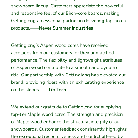
snowboard lineup. Customers appreciate the powerful
and responsive feel of our Birch-core boards, making
Gettinglong an essential partner in delivering top-notch
products.——
Never Summer Industries
Gettinglong’s Aspen wood cores have received
accolades from our customers for their unmatched
performance. The flexibility and lightweight attributes
of Aspen wood contribute to a smooth and dynamic
ride. Our partnership with Gettinglong has elevated our
brand, providing riders with an exhilarating experience
on the slopes.——
Lib Tech
We extend our gratitude to Gettinglong for supplying
top-tier Maple wood cores. The strength and precision
of Maple wood enhance the structural integrity of our
snowboards. Customer feedback consistently highlights
the exceptional responsiveness and control offered by