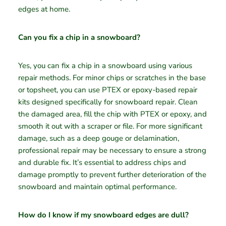
edges at home.
Can you fix a chip in a snowboard?
Yes, you can fix a chip in a snowboard using various
repair methods. For minor chips or scratches in the base
or topsheet, you can use PTEX or epoxy-based repair
kits designed specifically for snowboard repair. Clean
the damaged area, fill the chip with PTEX or epoxy, and
smooth it out with a scraper or file. For more significant
damage, such as a deep gouge or delamination,
professional repair may be necessary to ensure a strong
and durable fix. It’s essential to address chips and
damage promptly to prevent further deterioration of the
snowboard and maintain optimal performance.
How do I know if my snowboard edges are dull?