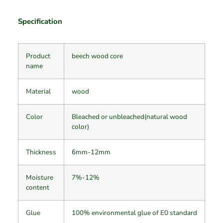
Specification
Product
beech wood core
name
Material
wood
Color
Bleached or unbleached(natural wood
color)
Thickness
6mm-12mm
Moisture
7%-12%
content
Glue
100% environmental glue of E0 standard