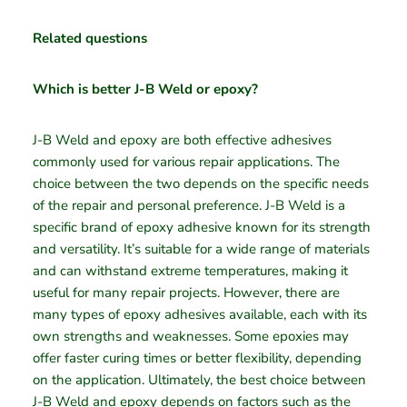
Related questions
Which is better J-B Weld or epoxy?
J-B Weld and epoxy are both effective adhesives
commonly used for various repair applications. The
choice between the two depends on the specific needs
of the repair and personal preference. J-B Weld is a
specific brand of epoxy adhesive known for its strength
and versatility. It’s suitable for a wide range of materials
and can withstand extreme temperatures, making it
useful for many repair projects. However, there are
many types of epoxy adhesives available, each with its
own strengths and weaknesses. Some epoxies may
offer faster curing times or better flexibility, depending
on the application. Ultimately, the best choice between
J-B Weld and epoxy depends on factors such as the