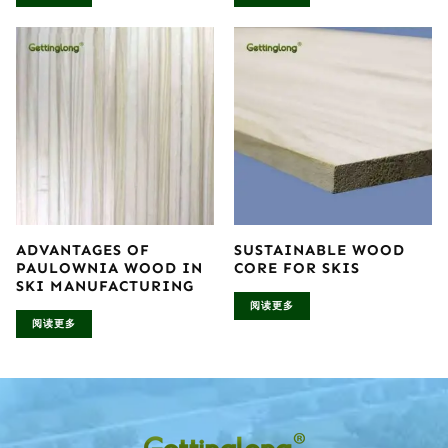
ADVANTAGES OF
SUSTAINABLE WOOD
PAULOWNIA WOOD IN
CORE FOR SKIS
SKI MANUFACTURING
阅读更多
阅读更多