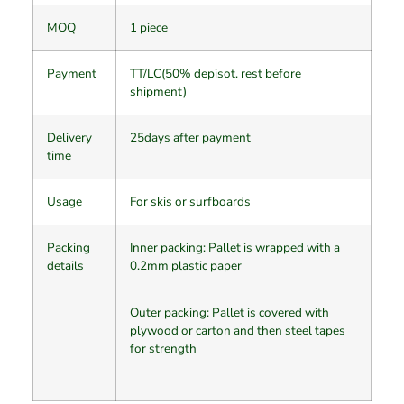
MOQ
1 piece
Payment
TT/LC(50% depisot. rest before
shipment)
Delivery
25days after payment
time
Usage
For skis or surfboards
Packing
Inner packing: Pallet is wrapped with a
details
0.2mm plastic paper
Outer packing: Pallet is covered with
plywood or carton and then steel tapes
for strength