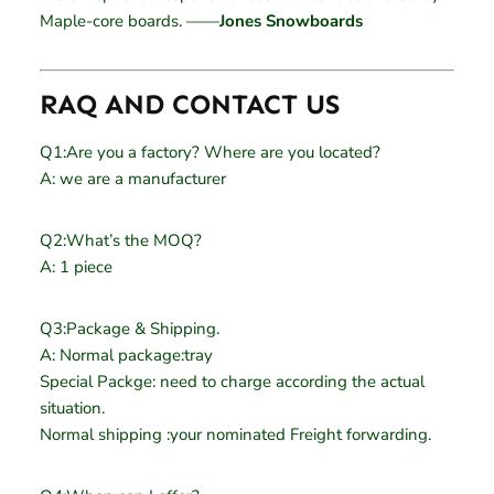
Maple-core boards. ——
Jones Snowboards
RAQ AND CONTACT US
Q1:Are you a factory? Where are you located?
A: we are a manufacturer
Q2:What’s the MOQ?
A: 1 piece
Q3:Package & Shipping.
A: Normal package:tray
Special Packge: need to charge according the actual
situation.
Normal shipping :your nominated Freight forwarding.