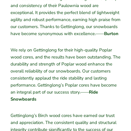
and consistency of their Paulownia wood are
exceptional. It provides the perfect blend of lightweight
agility and robust performance, earning high praise from
our customers. Thanks to Gettinglong, our snowboards
have become synonymous with excellence.——
Burton
We rely on Gettinglong for their high-quality Poplar
wood cores, and the results have been outstanding. The
durability and strength of Poplar wood enhance the
overall reliability of our snowboards. Our customers
consistently applaud the ride stability and lasting
performance. Gettinglong’s Poplar cores have become
an integral part of our success story.——
Ride
Snowboards
Gettinglong’s Birch wood cores have earned our trust
and appreciation. The consistent quality and structural
integrity contribute significantly to the success of our