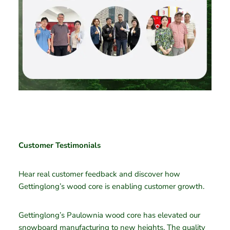
Customer Testimonials
Hear real customer feedback and discover how
Gettinglong’s wood core is enabling customer growth.
Gettinglong’s Paulownia wood core has elevated our
snowboard manufacturing to new heights. The quality