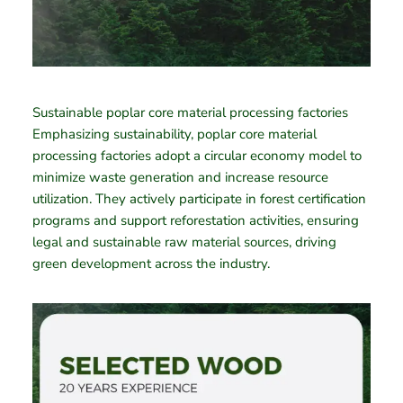
Sustainable poplar core material processing factories
Emphasizing sustainability, poplar core material
processing factories adopt a circular economy model to
minimize waste generation and increase resource
utilization. They actively participate in forest certification
programs and support reforestation activities, ensuring
legal and sustainable raw material sources, driving
green development across the industry.