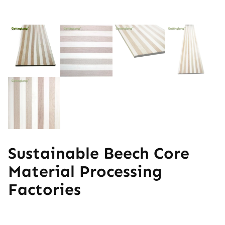
Sustainable Beech Core
Material Processing
Factories