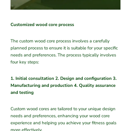
Customized wood core process
The custom wood core process involves a carefully
planned process to ensure it is suitable for your specific
needs and preferences. The process typically involves
four key steps:
1. Initial consultation 2. Design and configuration 3.
Manufacturing and production 4. Quality assurance
and testing
Custom wood cores are tailored to your unique design
needs and preferences, enhancing your wood core
experience and helping you achieve your fitness goals
more effectively.