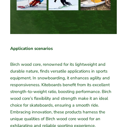
Application scenarios
Birch wood core, renowned for its lightweight and
durable nature, finds versatile applications in sports
equipment. In snowboarding, it enhances agility and
responsiveness. Kiteboards benefit from its excellent
strength-to-weight ratio, boosting performance. Birch
wood core’s flexibility and strength make it an ideal
choice for skateboards, ensuring a smooth ride.
Embracing innovation, these products harness the
unique qualities of Birch wood core wood for an
exhilarating and reliable sporting experience.