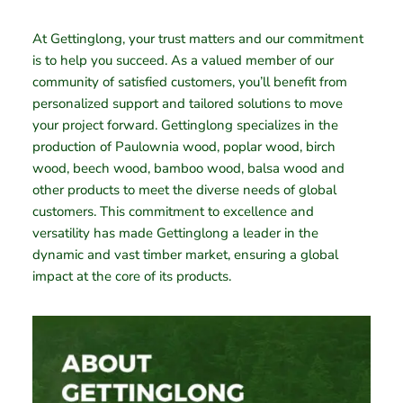
At Gettinglong, your trust matters and our commitment
is to help you succeed. As a valued member of our
community of satisfied customers, you’ll benefit from
personalized support and tailored solutions to move
your project forward. Gettinglong specializes in the
production of Paulownia wood, poplar wood, birch
wood, beech wood, bamboo wood, balsa wood and
other products to meet the diverse needs of global
customers. This commitment to excellence and
versatility has made Gettinglong a leader in the
dynamic and vast timber market, ensuring a global
impact at the core of its products.