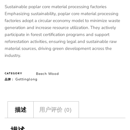
Sustainable poplar core material processing factories
Emphasizing sustainability, poplar core material processing
factories adopt a circular economy model to minimize waste
generation and increase resource utilization. They actively
participate in forest certification programs and support
reforestation activities, ensuring legal and sustainable raw
material sources, driving green development across the
industry.
Beech Wood
CATEGORY
Gettinglong
品牌：
描述
用户评价 (0)