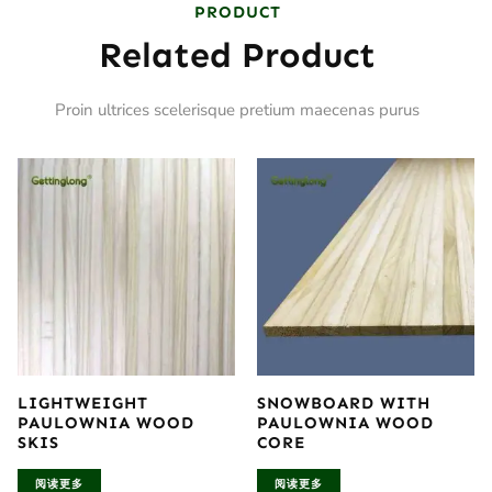
PRODUCT
Related Product
Proin ultrices scelerisque pretium maecenas purus
LIGHTWEIGHT
SNOWBOARD WITH
PAULOWNIA WOOD
PAULOWNIA WOOD
SKIS
CORE
阅读更多
阅读更多