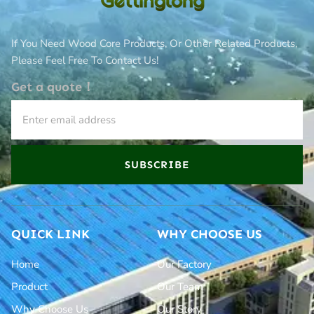
If You Need Wood Core Products, Or Other Related Products,
Please Feel Free To Contact Us!
Get a quote！
SUBSCRIBE
QUICK LINK
WHY CHOOSE US
Home
Our Factory
Product
Our Team
Why Choose Us
Our Story