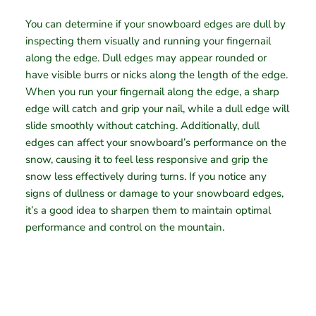
You can determine if your snowboard edges are dull by
inspecting them visually and running your fingernail
along the edge. Dull edges may appear rounded or
have visible burrs or nicks along the length of the edge.
When you run your fingernail along the edge, a sharp
edge will catch and grip your nail, while a dull edge will
slide smoothly without catching. Additionally, dull
edges can affect your snowboard’s performance on the
snow, causing it to feel less responsive and grip the
snow less effectively during turns. If you notice any
signs of dullness or damage to your snowboard edges,
it’s a good idea to sharpen them to maintain optimal
performance and control on the mountain.