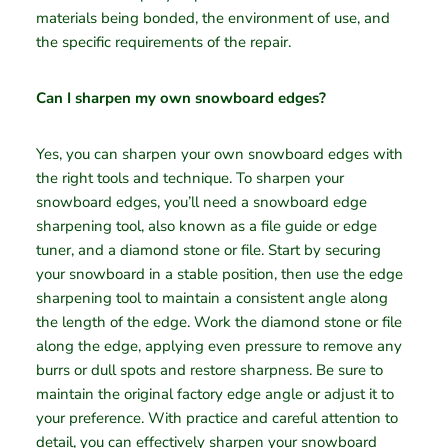
materials being bonded, the environment of use, and
the specific requirements of the repair.
Can I sharpen my own snowboard edges?
Yes, you can sharpen your own snowboard edges with
the right tools and technique. To sharpen your
snowboard edges, you’ll need a snowboard edge
sharpening tool, also known as a file guide or edge
tuner, and a diamond stone or file. Start by securing
your snowboard in a stable position, then use the edge
sharpening tool to maintain a consistent angle along
the length of the edge. Work the diamond stone or file
along the edge, applying even pressure to remove any
burrs or dull spots and restore sharpness. Be sure to
maintain the original factory edge angle or adjust it to
your preference. With practice and careful attention to
detail, you can effectively sharpen your snowboard