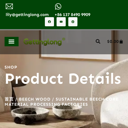
lily@gettinglong.com
+86 137 8490 9909
$
0.00
SHOP
Product Details
首页
/
BEECH WOOD
/ SUSTAINABLE BEECH CORE
MATERIAL PROCESSING FACTORIES