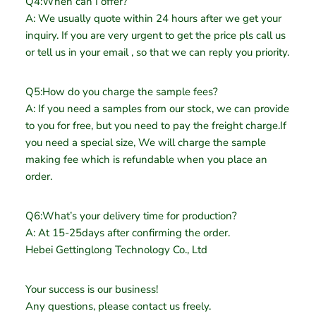
Q4:When can I offer?
A: We usually quote within 24 hours after we get your
inquiry. If you are very urgent to get the price pls call us
or tell us in your email , so that we can reply you priority.
Q5:How do you charge the sample fees?
A: If you need a samples from our stock, we can provide
to you for free, but you need to pay the freight charge.If
you need a special size, We will charge the sample
making fee which is refundable when you place an
order.
Q6:What’s your delivery time for production?
A: At 15-25days after confirming the order.
Hebei Gettinglong Technology Co., Ltd
Your success is our business!
Any questions, please contact us freely.