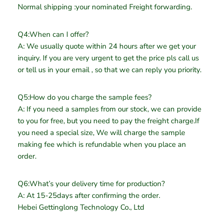
Normal shipping :your nominated Freight forwarding.
Q4:When can I offer?
A: We usually quote within 24 hours after we get your
inquiry. If you are very urgent to get the price pls call us
or tell us in your email , so that we can reply you priority.
Q5:How do you charge the sample fees?
A: If you need a samples from our stock, we can provide
to you for free, but you need to pay the freight charge.If
you need a special size, We will charge the sample
making fee which is refundable when you place an
order.
Q6:What’s your delivery time for production?
A: At 15-25days after confirming the order.
Hebei Gettinglong Technology Co., Ltd