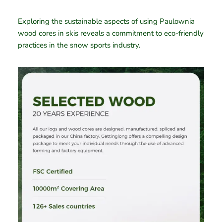
Exploring the sustainable aspects of using Paulownia
wood cores in skis reveals a commitment to eco-friendly
practices in the snow sports industry.