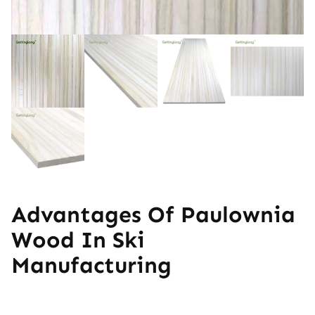
Advantages Of Paulownia
Wood In Ski
Manufacturing