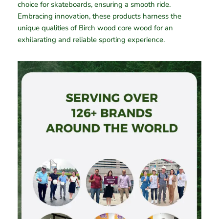
choice for skateboards, ensuring a smooth ride.
Embracing innovation, these products harness the
unique qualities of Birch wood core wood for an
exhilarating and reliable sporting experience.