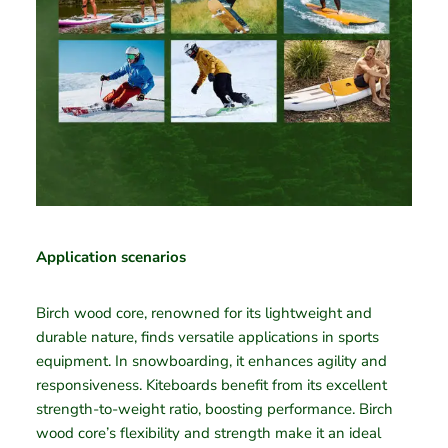
Application scenarios
Birch wood core, renowned for its lightweight and
durable nature, finds versatile applications in sports
equipment. In snowboarding, it enhances agility and
responsiveness. Kiteboards benefit from its excellent
strength-to-weight ratio, boosting performance. Birch
wood core’s flexibility and strength make it an ideal