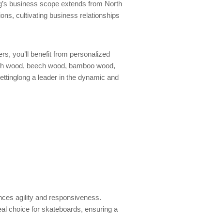
ng’s business scope extends from North
ons, cultivating business relationships
s, you’ll benefit from personalized
birch wood, beech wood, bamboo wood,
ttinglong a leader in the dynamic and
ances agility and responsiveness.
deal choice for skateboards, ensuring a