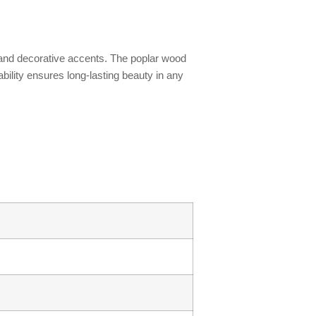
s, and decorative accents. The poplar wood
ability ensures long-lasting beauty in any