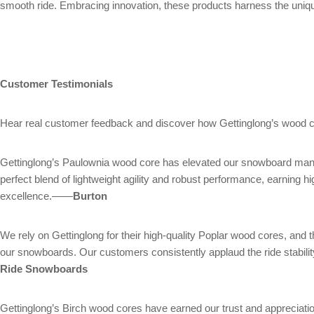
smooth ride. Embracing innovation, these products harness the unique
Customer Testimonials
Hear real customer feedback and discover how Gettinglong’s wood c
Gettinglong’s Paulownia wood core has elevated our snowboard manufa
perfect blend of lightweight agility and robust performance, earni
excellence.——
Burton
We rely on Gettinglong for their high-quality Poplar wood cores, and t
our snowboards. Our customers consistently applaud the ride stabili
Ride Snowboards
Gettinglong’s Birch wood cores have earned our trust and appreciation.