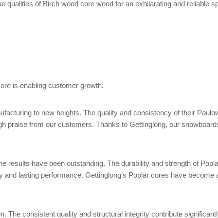
 qualities of Birch wood core wood for an exhilarating and reliable s
ore is enabling customer growth.
cturing to new heights. The quality and consistency of their Paulow
ng high praise from our customers. Thanks to Gettinglong, our snowb
he results have been outstanding. The durability and strength of Poplar
ty and lasting performance. Gettinglong’s Poplar cores have become 
 The consistent quality and structural integrity contribute significan