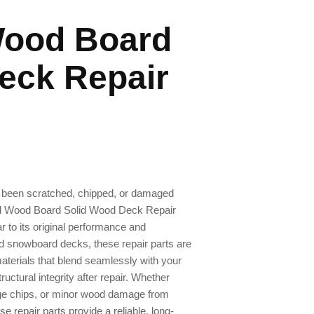
ood Board
eck Repair
 been scratched, chipped, or damaged
rd Wood Board Solid Wood Deck Repair
ar to its original performance and
od snowboard decks, these repair parts are
aterials that blend seamlessly with your
uctural integrity after repair. Whether
dge chips, or minor wood damage from
se repair parts provide a reliable, long-