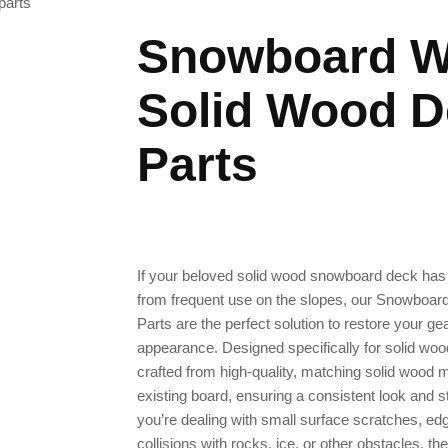
parts
Snowboard W
Solid Wood D
Parts
If your beloved solid wood snowboard deck has
from frequent use on the slopes, our Snowboa
Parts are the perfect solution to restore your ge
appearance. Designed specifically for solid wo
crafted from high-quality, matching solid wood m
existing board, ensuring a consistent look and str
you’re dealing with small surface scratches, e
collisions with rocks, ice, or other obstacles, the