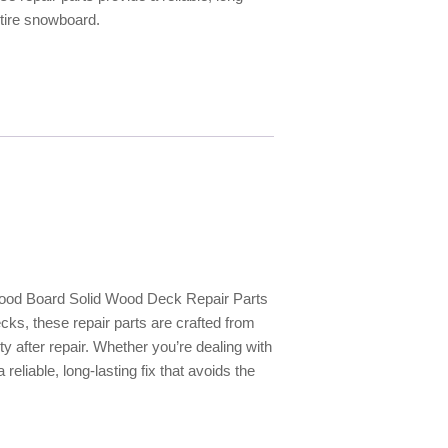
entire snowboard.
Wood Board Solid Wood Deck Repair Parts
cks, these repair parts are crafted from
ty after repair. Whether you’re dealing with
eliable, long-lasting fix that avoids the