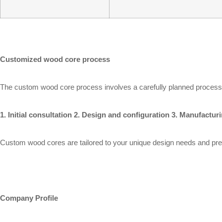
Customized wood core process
The custom wood core process involves a carefully planned process to
1. Initial consultation 2. Design and configuration 3. Manufactu
Custom wood cores are tailored to your unique design needs and pre
Company Profile