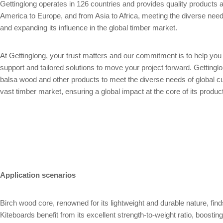
Gettinglong operates in 126 countries and provides quality product
America to Europe, and from Asia to Africa, meeting the diverse needs
and expanding its influence in the global timber market.
At Gettinglong, your trust matters and our commitment is to help yo
support and tailored solutions to move your project forward. Gettin
balsa wood and other products to meet the diverse needs of global c
vast timber market, ensuring a global impact at the core of its produc
Application scenarios
Birch wood core, renowned for its lightweight and durable nature, fin
Kiteboards benefit from its excellent strength-to-weight ratio, boosti