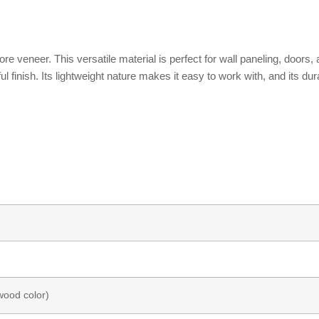
ore veneer. This versatile material is perfect for wall paneling, door
l finish. Its lightweight nature makes it easy to work with, and its dur
wood color)