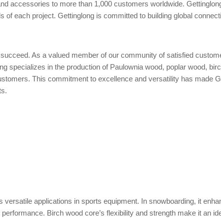
s and accessories to more than 1,000 customers worldwide. Gettinglo
 of each project. Gettinglong is committed to building global connecti
u succeed. As a valued member of our community of satisfied customer
glong specializes in the production of Paulownia wood, poplar wood, 
ustomers. This commitment to excellence and versatility has made Ge
ts.
ds versatile applications in sports equipment. In snowboarding, it enh
ng performance. Birch wood core’s flexibility and strength make it an i