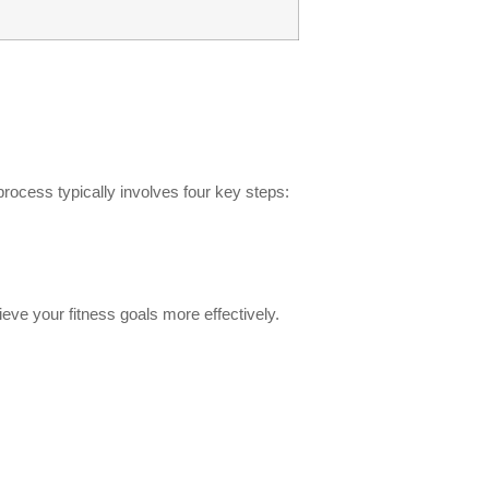
rocess typically involves four key steps:
ve your fitness goals more effectively.