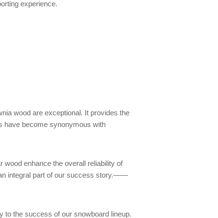
porting experience.
nia wood are exceptional. It provides the
oards have become synonymous with
 wood enhance the overall reliability of
an integral part of our success story.——
tly to the success of our snowboard lineup.