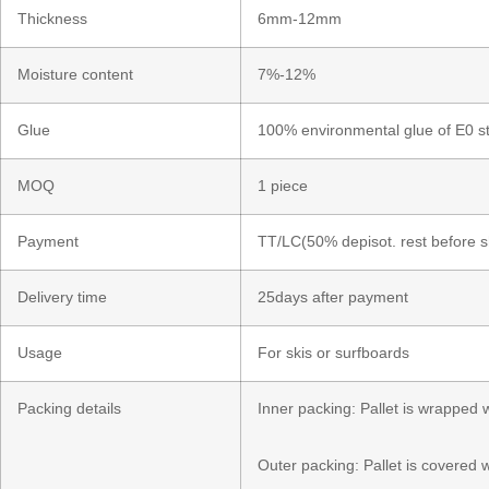
Thickness
6mm-12mm
Moisture content
7%-12%
Glue
100% environmental glue of E0 s
MOQ
1 piece
Payment
TT/LC(50% depisot. rest before 
Delivery time
25days after payment
Usage
For skis or surfboards
Packing details
​Inner packing: Pallet is wrapped
Outer packing: Pallet is covered 