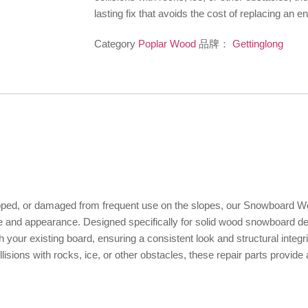
lasting fix that avoids the cost of replacing an 
Category
Poplar Wood
品牌：
Gettinglong
ipped, or damaged from frequent use on the slopes, our Snowboard 
ance and appearance. Designed specifically for solid wood snowboard de
 your existing board, ensuring a consistent look and structural integri
ons with rocks, ice, or other obstacles, these repair parts provide a r