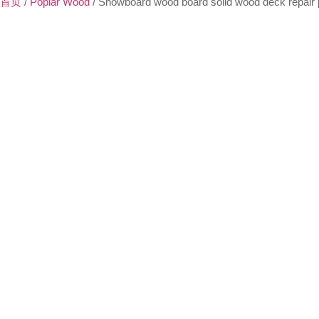
首页
/
Poplar Wood
/ Snowboard wood board solid wood deck repair 