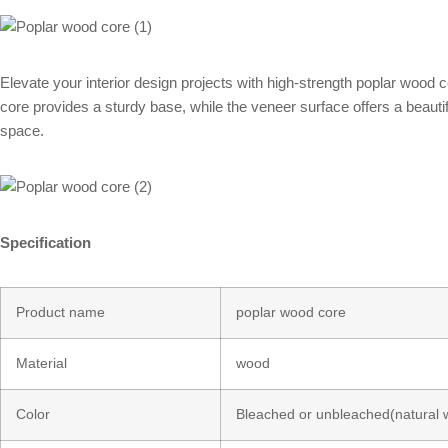
Elevate your interior design projects with high-strength poplar wood c
core provides a sturdy base, while the veneer surface offers a beautifu
space.
Specification
Product name
poplar wood core
Material
wood
Color
Bleached or unbleached(natural 