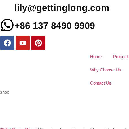
lily@gettinglong.com
+86 137 8490 9909
Home
Product
Why Choose Us
Contact Us
shop