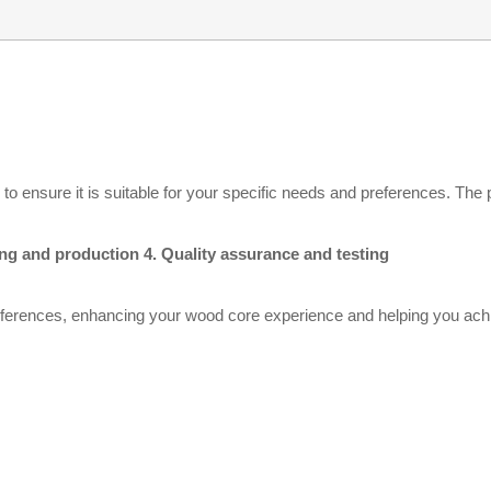
 ensure it is suitable for your specific needs and preferences. The p
ring and production 4. Quality assurance and testing
ferences, enhancing your wood core experience and helping you achie