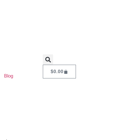
$
0.00
Blog