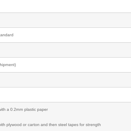
tandard
shipment)
 with a 0.2mm plastic paper
with plywood or carton and then steel tapes for strength