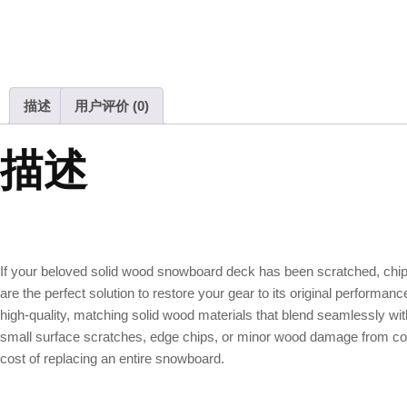
描述
用户评价 (0)
描述
If your beloved solid wood snowboard deck has been scratched, ch
are the perfect solution to restore your gear to its original perform
high-quality, matching solid wood materials that blend seamlessly with
small surface scratches, edge chips, or minor wood damage from collisi
cost of replacing an entire snowboard.