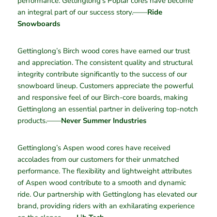
performance. Gettinglong’s Poplar cores have become
an integral part of our success story.——
Ride
Snowboards
Gettinglong’s Birch wood cores have earned our trust
and appreciation. The consistent quality and structural
integrity contribute significantly to the success of our
snowboard lineup. Customers appreciate the powerful
and responsive feel of our Birch-core boards, making
Gettinglong an essential partner in delivering top-notch
products.——
Never Summer Industries
Gettinglong’s Aspen wood cores have received
accolades from our customers for their unmatched
performance. The flexibility and lightweight attributes
of Aspen wood contribute to a smooth and dynamic
ride. Our partnership with Gettinglong has elevated our
brand, providing riders with an exhilarating experience