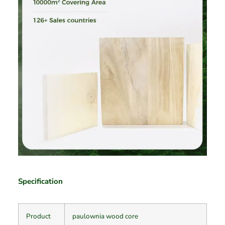
Specification
Product
paulownia wood core