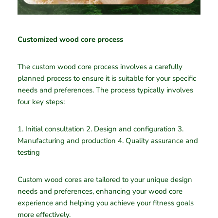
Customized wood core process
The custom wood core process involves a carefully
planned process to ensure it is suitable for your specific
needs and preferences. The process typically involves
four key steps:
1. Initial consultation 2. Design and configuration 3.
Manufacturing and production 4. Quality assurance and
testing
Custom wood cores are tailored to your unique design
needs and preferences, enhancing your wood core
experience and helping you achieve your fitness goals
more effectively.