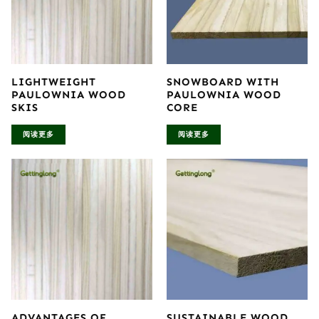
LIGHTWEIGHT
SNOWBOARD WITH
PAULOWNIA WOOD
PAULOWNIA WOOD
SKIS
CORE
阅读更多
阅读更多
ADVANTAGES OF
SUSTAINABLE WOOD