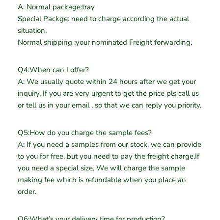
A: Normal package:tray
Special Packge: need to charge according the actual
situation.
Normal shipping :your nominated Freight forwarding.
Q4:When can I offer?
A: We usually quote within 24 hours after we get your
inquiry. If you are very urgent to get the price pls call us
or tell us in your email , so that we can reply you priority.
Q5:How do you charge the sample fees?
A: If you need a samples from our stock, we can provide
to you for free, but you need to pay the freight charge.If
you need a special size, We will charge the sample
making fee which is refundable when you place an
order.
Q6:What’s your delivery time for production?