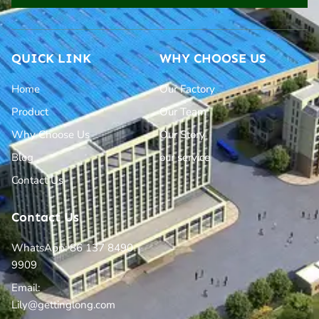
QUICK LINK
WHY CHOOSE US
Home
Our Factory
Product
Our Team
Why Choose Us
Our Story
Blog
our service
Contact Us
Contact Us
WhatsApp: 86 137 8490
9909
Email:
Lily@gettinglong.com