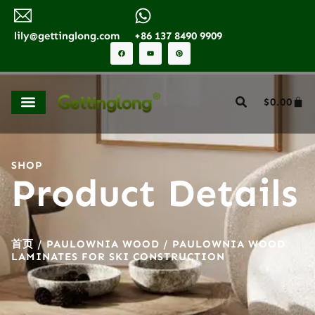
lily@gettinglong.com
+86 137 8490 9909
$
0.00
SHOP
Product Details
首页
/
PAULOWNIA WOOD
/ PAULOWNIA WOOD
LAMINATES FOR SKI CONSTRUCTION