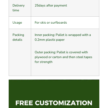
Delivery
25days after payment
time
Usage
For skis or surfboards
Packing
Inner packing: Pallet is wrapped with a
details
0.2mm plastic paper
Outer packing: Pallet is covered with
plywood or carton and then steel tapes
for strength