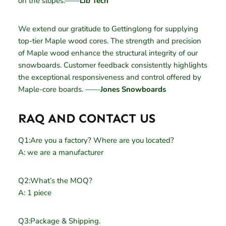
on the slopes.——
Lib Tech
We extend our gratitude to Gettinglong for supplying
top-tier Maple wood cores. The strength and precision
of Maple wood enhance the structural integrity of our
snowboards. Customer feedback consistently highlights
the exceptional responsiveness and control offered by
Maple-core boards. ——
Jones Snowboards
RAQ AND CONTACT US
Q1:Are you a factory? Where are you located?
A: we are a manufacturer
Q2:What’s the MOQ?
A: 1 piece
Q3:Package & Shipping.