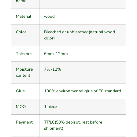
name
Material
wood
Color
Bleached or unbleached(natural wood
color)
Thickness
6mm-12mm
Moisture
7%-12%
content
Glue
100% environmental glue of E0 standard
MOQ
1 piece
Payment
TT/LC(50% depisot. rest before
shipment)