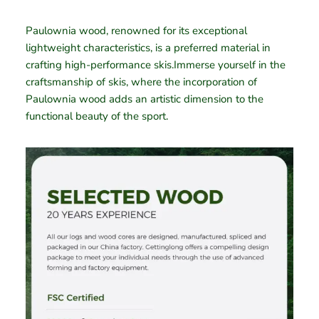
Paulownia wood, renowned for its exceptional
lightweight characteristics, is a preferred material in
crafting high-performance skis.Immerse yourself in the
craftsmanship of skis, where the incorporation of
Paulownia wood adds an artistic dimension to the
functional beauty of the sport.