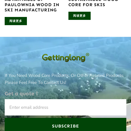
PAULOWNIA WOOD IN
CORE FOR SKIS
SKI MANUFACTURING
阅读更多
阅读更多
If You Need Wood Core Products, Or Other Related Products,
Please Feel Free To Contact Us!
Get a quote！
SUBSCRIBE