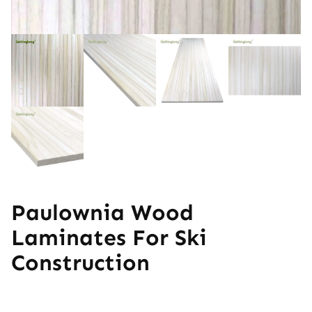
Paulownia Wood
Laminates For Ski
Construction