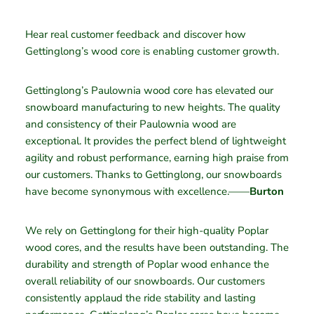
Hear real customer feedback and discover how
Gettinglong’s wood core is enabling customer growth.
Gettinglong’s Paulownia wood core has elevated our
snowboard manufacturing to new heights. The quality
and consistency of their Paulownia wood are
exceptional. It provides the perfect blend of lightweight
agility and robust performance, earning high praise from
our customers. Thanks to Gettinglong, our snowboards
have become synonymous with excellence.——
Burton
We rely on Gettinglong for their high-quality Poplar
wood cores, and the results have been outstanding. The
durability and strength of Poplar wood enhance the
overall reliability of our snowboards. Our customers
consistently applaud the ride stability and lasting