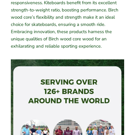
responsiveness. Kiteboards benefit from its excellent
strength-to-weight ratio, boosting performance. Birch
wood core’s flexibility and strength make it an ideal
choice for skateboards, ensuring a smooth ride.
Embracing innovation, these products harness the
unique qualities of Birch wood core wood for an
exhilarating and reliable sporting experience.