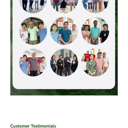
Customer Testimonials