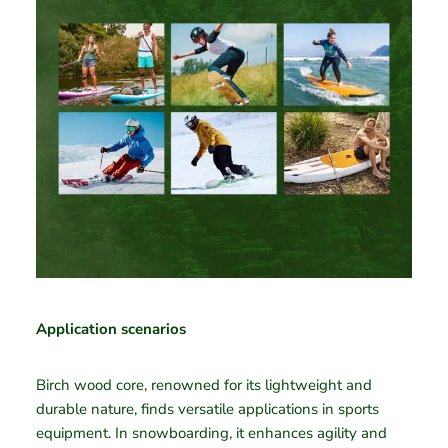
Application scenarios
Birch wood core, renowned for its lightweight and
durable nature, finds versatile applications in sports
equipment. In snowboarding, it enhances agility and