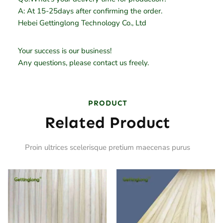
A: At 15-25days after confirming the order.
Hebei Gettinglong Technology Co., Ltd
Your success is our business!
Any questions, please contact us freely.
PRODUCT
Related Product
Proin ultrices scelerisque pretium maecenas purus