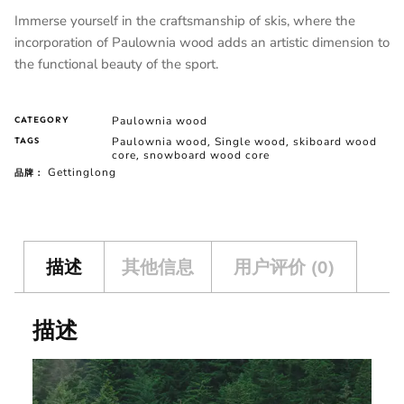
Immerse yourself in the craftsmanship of skis, where the
incorporation of Paulownia wood adds an artistic dimension to
the functional beauty of the sport.
Paulownia wood
CATEGORY
Paulownia wood
Single wood
skiboard wood
TAGS
,
,
core
snowboard wood core
,
Gettinglong
品牌：
描述
其他信息
用户评价 (0)
描述