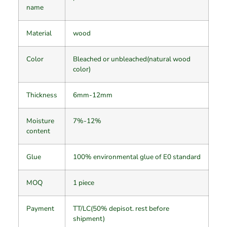
name
Material
wood
Color
Bleached or unbleached(natural wood
color)
Thickness
6mm-12mm
Moisture
7%-12%
content
Glue
100% environmental glue of E0 standard
MOQ
1 piece
Payment
TT/LC(50% depisot. rest before
shipment)