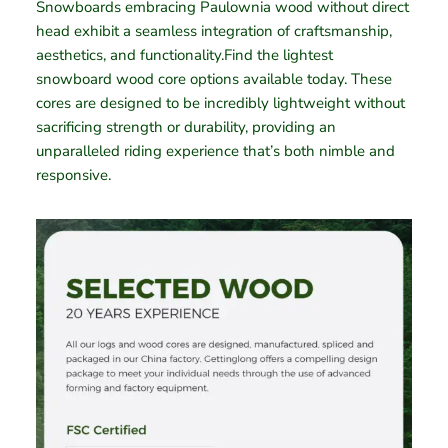
Snowboards embracing Paulownia wood without direct
head exhibit a seamless integration of craftsmanship,
aesthetics, and functionality.Find the lightest
snowboard wood core options available today. These
cores are designed to be incredibly lightweight without
sacrificing strength or durability, providing an
unparalleled riding experience that’s both nimble and
responsive.