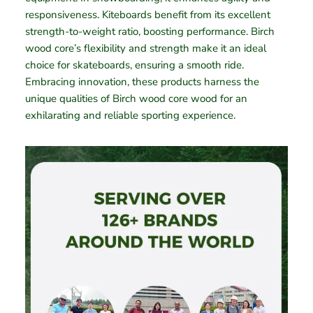
responsiveness. Kiteboards benefit from its excellent
strength-to-weight ratio, boosting performance. Birch
wood core’s flexibility and strength make it an ideal
choice for skateboards, ensuring a smooth ride.
Embracing innovation, these products harness the
unique qualities of Birch wood core wood for an
exhilarating and reliable sporting experience.