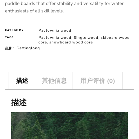
paddle boards that offer stability and versatility for water
enthusiasts of all skill levels.
Paulownia wood
CATEGORY
Paulownia wood
Single wood
skiboard wood
TAGS
,
,
core
snowboard wood core
,
Gettinglong
品牌：
描述
其他信息
用户评价 (0)
描述