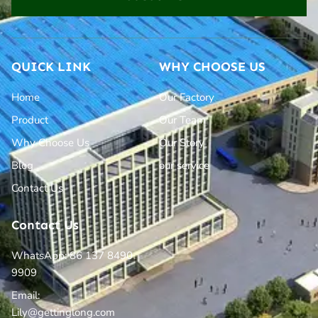
QUICK LINK
WHY CHOOSE US
Home
Our Factory
Product
Our Team
Why Choose Us
Our Story
Blog
our service
Contact Us
Contact Us
WhatsApp: 86 137 8490
9909
Email:
Lily@gettinglong.com