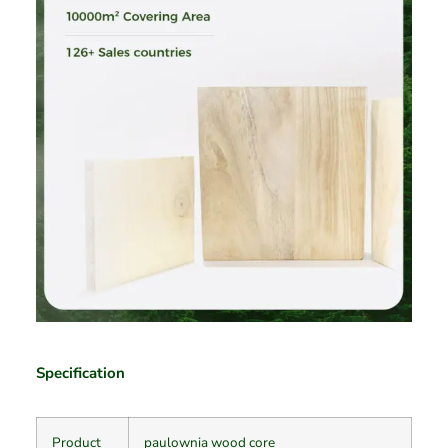
Specification
Product
paulownia wood core