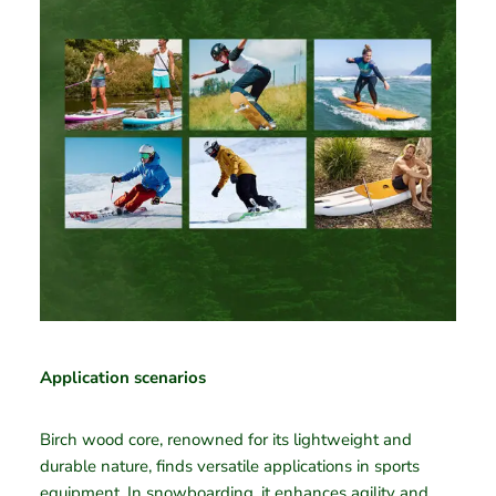
Application scenarios
Birch wood core, renowned for its lightweight and
durable nature, finds versatile applications in sports
equipment. In snowboarding, it enhances agility and