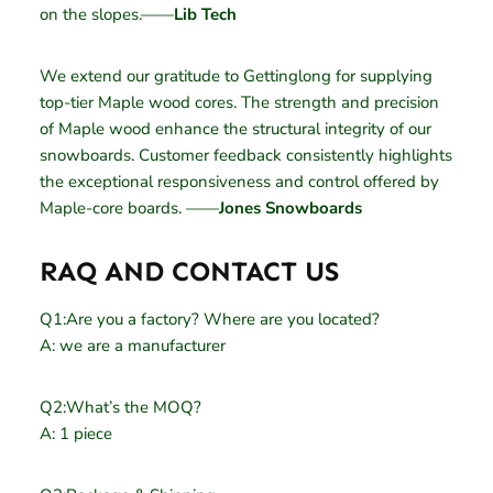
on the slopes.——
Lib Tech
We extend our gratitude to Gettinglong for supplying
top-tier Maple wood cores. The strength and precision
of Maple wood enhance the structural integrity of our
snowboards. Customer feedback consistently highlights
the exceptional responsiveness and control offered by
Maple-core boards. ——
Jones Snowboards
RAQ AND CONTACT US
Q1:Are you a factory? Where are you located?
A: we are a manufacturer
Q2:What’s the MOQ?
A: 1 piece