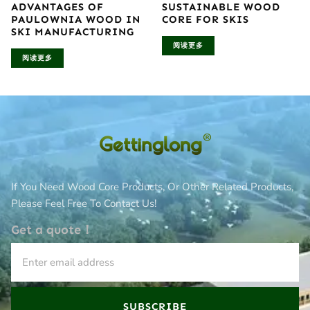
ADVANTAGES OF
SUSTAINABLE WOOD
PAULOWNIA WOOD IN
CORE FOR SKIS
SKI MANUFACTURING
阅读更多
阅读更多
If You Need Wood Core Products, Or Other Related Products,
Please Feel Free To Contact Us!
Get a quote！
SUBSCRIBE