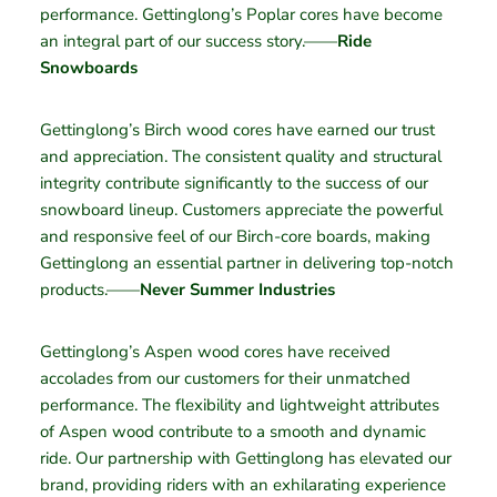
performance. Gettinglong’s Poplar cores have become
an integral part of our success story.——
Ride
Snowboards
Gettinglong’s Birch wood cores have earned our trust
and appreciation. The consistent quality and structural
integrity contribute significantly to the success of our
snowboard lineup. Customers appreciate the powerful
and responsive feel of our Birch-core boards, making
Gettinglong an essential partner in delivering top-notch
products.——
Never Summer Industries
Gettinglong’s Aspen wood cores have received
accolades from our customers for their unmatched
performance. The flexibility and lightweight attributes
of Aspen wood contribute to a smooth and dynamic
ride. Our partnership with Gettinglong has elevated our
brand, providing riders with an exhilarating experience