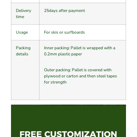
Delivery
25days after payment
time
Usage
For skis or surfboards
Packing
Inner packing: Pallet is wrapped with a
details
0.2mm plastic paper
Outer packing: Pallet is covered with
plywood or carton and then steel tapes
for strength