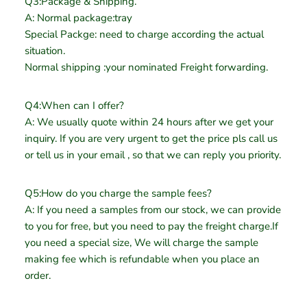
Q3:Package & Shipping.
A: Normal package:tray
Special Packge: need to charge according the actual
situation.
Normal shipping :your nominated Freight forwarding.
Q4:When can I offer?
A: We usually quote within 24 hours after we get your
inquiry. If you are very urgent to get the price pls call us
or tell us in your email , so that we can reply you priority.
Q5:How do you charge the sample fees?
A: If you need a samples from our stock, we can provide
to you for free, but you need to pay the freight charge.If
you need a special size, We will charge the sample
making fee which is refundable when you place an
order.