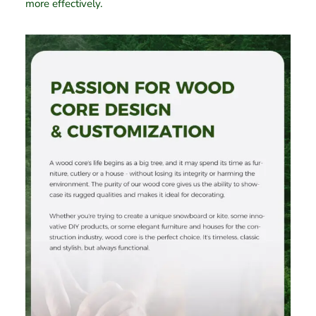
more effectively.