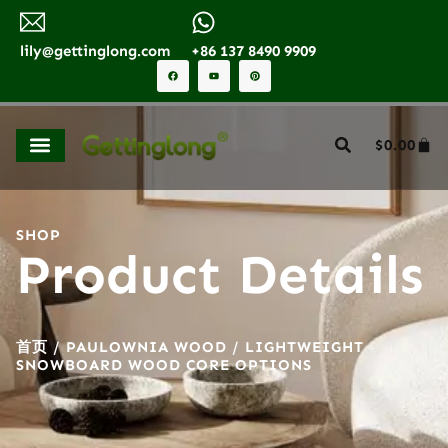
lily@gettinglong.com
+86 137 8490 9909
$
0.00
SHOP
Product Details
首页
/
PAULOWNIA WOOD
/ LIGHTWEIGHT
SNOWBOARD WOOD CORE OPTIONS