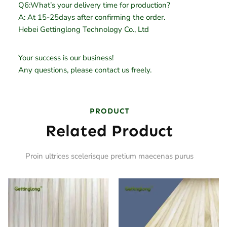
Q6:What’s your delivery time for production?
A: At 15-25days after confirming the order.
Hebei Gettinglong Technology Co., Ltd
Your success is our business!
Any questions, please contact us freely.
PRODUCT
Related Product
Proin ultrices scelerisque pretium maecenas purus