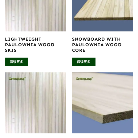
LIGHTWEIGHT
SNOWBOARD WITH
PAULOWNIA WOOD
PAULOWNIA WOOD
SKIS
CORE
阅读更多
阅读更多