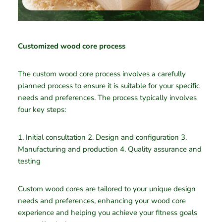
Customized wood core process
The custom wood core process involves a carefully
planned process to ensure it is suitable for your specific
needs and preferences. The process typically involves
four key steps:
1. Initial consultation 2. Design and configuration 3.
Manufacturing and production 4. Quality assurance and
testing
Custom wood cores are tailored to your unique design
needs and preferences, enhancing your wood core
experience and helping you achieve your fitness goals