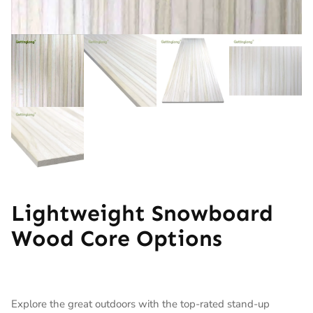
Lightweight Snowboard
Wood Core Options
Explore the great outdoors with the top-rated stand-up