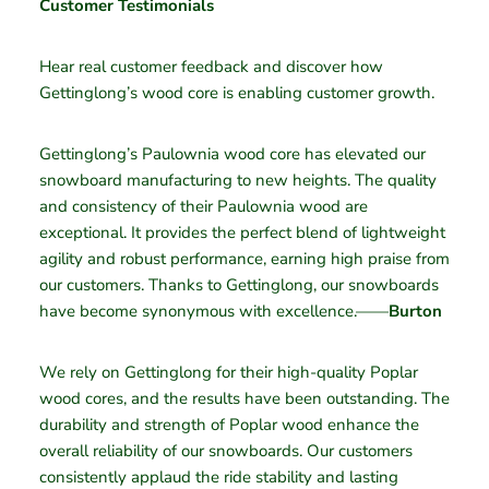
Customer Testimonials
Hear real customer feedback and discover how
Gettinglong’s wood core is enabling customer growth.
Gettinglong’s Paulownia wood core has elevated our
snowboard manufacturing to new heights. The quality
and consistency of their Paulownia wood are
exceptional. It provides the perfect blend of lightweight
agility and robust performance, earning high praise from
our customers. Thanks to Gettinglong, our snowboards
have become synonymous with excellence.——
Burton
We rely on Gettinglong for their high-quality Poplar
wood cores, and the results have been outstanding. The
durability and strength of Poplar wood enhance the
overall reliability of our snowboards. Our customers
consistently applaud the ride stability and lasting