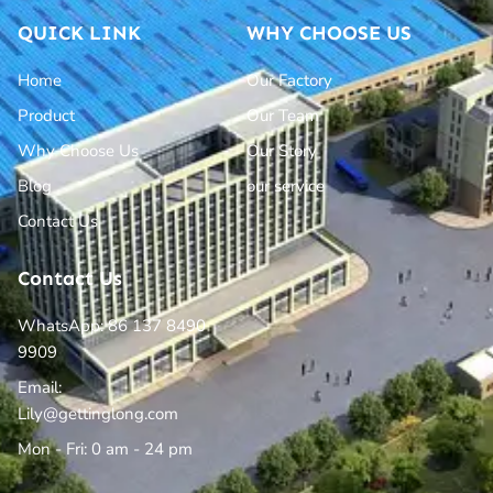
QUICK LINK
WHY CHOOSE US
Home
Our Factory
Product
Our Team
Why Choose Us
Our Story
Blog
our service
Contact Us
Contact Us
WhatsApp: 86 137 8490
9909
Email:
Lily@gettinglong.com
Mon - Fri: 0 am - 24 pm