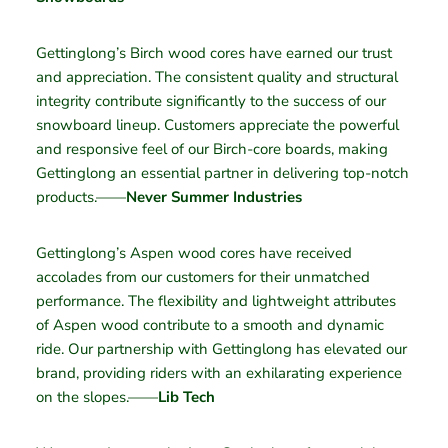
Gettinglong’s Birch wood cores have earned our trust
and appreciation. The consistent quality and structural
integrity contribute significantly to the success of our
snowboard lineup. Customers appreciate the powerful
and responsive feel of our Birch-core boards, making
Gettinglong an essential partner in delivering top-notch
products.——
Never Summer Industries
Gettinglong’s Aspen wood cores have received
accolades from our customers for their unmatched
performance. The flexibility and lightweight attributes
of Aspen wood contribute to a smooth and dynamic
ride. Our partnership with Gettinglong has elevated our
brand, providing riders with an exhilarating experience
on the slopes.——
Lib Tech