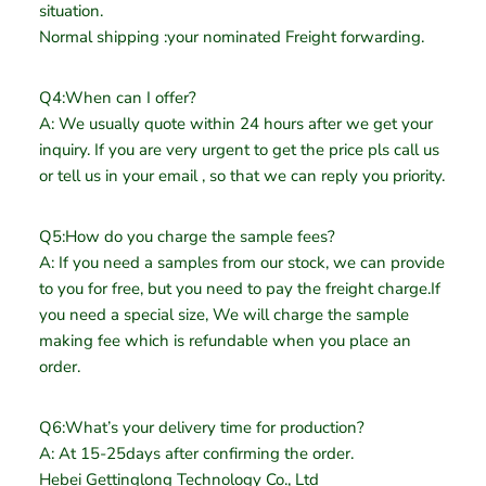
situation.
Normal shipping :your nominated Freight forwarding.
Q4:When can I offer?
A: We usually quote within 24 hours after we get your
inquiry. If you are very urgent to get the price pls call us
or tell us in your email , so that we can reply you priority.
Q5:How do you charge the sample fees?
A: If you need a samples from our stock, we can provide
to you for free, but you need to pay the freight charge.If
you need a special size, We will charge the sample
making fee which is refundable when you place an
order.
Q6:What’s your delivery time for production?
A: At 15-25days after confirming the order.
Hebei Gettinglong Technology Co., Ltd