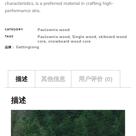
characteristics, is a preferred material in crafting high-
performance skis.
Paulownia wood
CATEGORY
Paulownia wood
Single wood
skiboard wood
TAGS
,
,
core
snowboard wood core
,
Gettinglong
品牌：
描述
其他信息
用户评价 (0)
描述