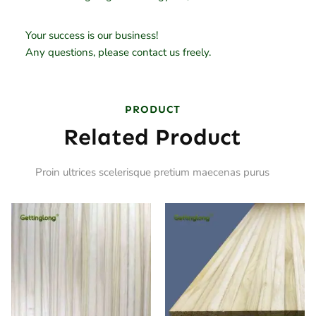
Your success is our business!
Any questions, please contact us freely.
PRODUCT
Related Product
Proin ultrices scelerisque pretium maecenas purus