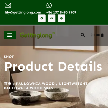
lily@gettinglong.com
+86 137 8490 9909
$
0.00
SHOP
Product Details
首页
/
PAULOWNIA WOOD
/ LIGHTWEIGHT
PAULOWNIA WOOD SKIS