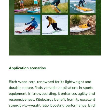
Application scenarios
Birch wood core, renowned for its lightweight and
durable nature, finds versatile applications in sports
equipment. In snowboarding, it enhances agility and
responsiveness. Kiteboards benefit from its excellent
strength-to-weight ratio, boosting performance. Birch