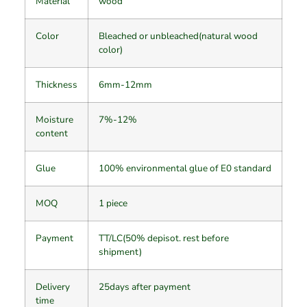
Material
wood
Color
Bleached or unbleached(natural wood
color)
Thickness
6mm-12mm
Moisture
7%-12%
content
Glue
100% environmental glue of E0 standard
MOQ
1 piece
Payment
TT/LC(50% depisot. rest before
shipment)
Delivery
25days after payment
time