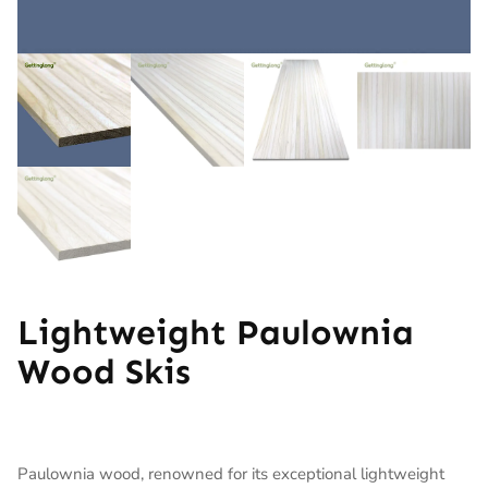
Lightweight Paulownia
Wood Skis
Paulownia wood, renowned for its exceptional lightweight