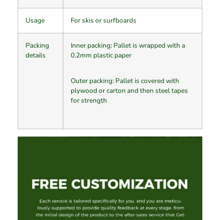
Usage
For skis or surfboards
Packing
Inner packing: Pallet is wrapped with a
details
0.2mm plastic paper
Outer packing: Pallet is covered with
plywood or carton and then steel tapes
for strength