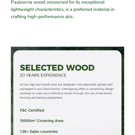
Paulownia wood, renowned for its exceptional
lightweight characteristics, is a preferred material in
crafting high-performance skis.