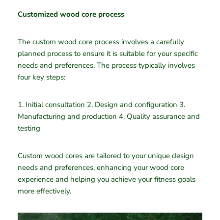
Customized wood core process
The custom wood core process involves a carefully
planned process to ensure it is suitable for your specific
needs and preferences. The process typically involves
four key steps:
1. Initial consultation 2. Design and configuration 3.
Manufacturing and production 4. Quality assurance and
testing
Custom wood cores are tailored to your unique design
needs and preferences, enhancing your wood core
experience and helping you achieve your fitness goals
more effectively.