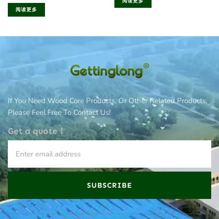
阅读更多
阅读更多
If You Need Wood Core Products, Or Other Related Products,
Please Feel Free To Contact Us!
Get a quote！
SUBSCRIBE