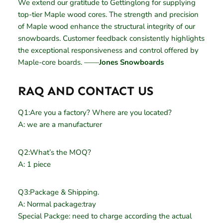
We extend our gratitude to Gettinglong for supplying
top-tier Maple wood cores. The strength and precision
of Maple wood enhance the structural integrity of our
snowboards. Customer feedback consistently highlights
the exceptional responsiveness and control offered by
Maple-core boards. ——
Jones Snowboards
RAQ AND CONTACT US
Q1:Are you a factory? Where are you located?
A: we are a manufacturer
Q2:What’s the MOQ?
A: 1 piece
Q3:Package & Shipping.
A: Normal package:tray
Special Packge: need to charge according the actual