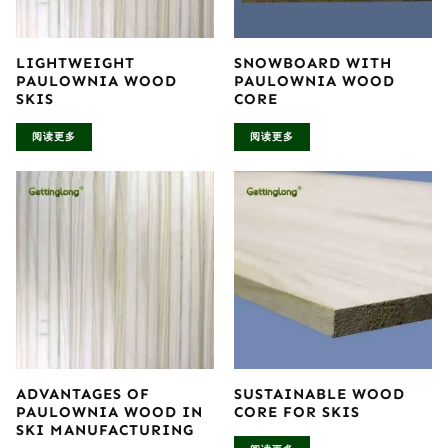
LIGHTWEIGHT
SNOWBOARD WITH
PAULOWNIA WOOD
PAULOWNIA WOOD
SKIS
CORE
阅读更多
阅读更多
ADVANTAGES OF
SUSTAINABLE WOOD
PAULOWNIA WOOD IN
CORE FOR SKIS
SKI MANUFACTURING