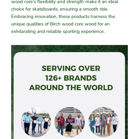
wood core’s flexibility and strength make it an ideal
choice for skateboards, ensuring a smooth ride.
Embracing innovation, these products harness the
unique qualities of Birch wood core wood for an
exhilarating and reliable sporting experience.