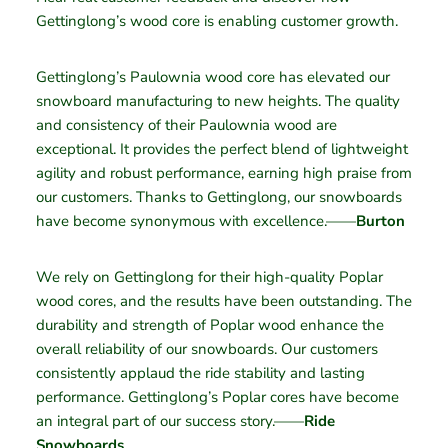
Gettinglong’s wood core is enabling customer growth.
Gettinglong’s Paulownia wood core has elevated our
snowboard manufacturing to new heights. The quality
and consistency of their Paulownia wood are
exceptional. It provides the perfect blend of lightweight
agility and robust performance, earning high praise from
our customers. Thanks to Gettinglong, our snowboards
have become synonymous with excellence.——
Burton
We rely on Gettinglong for their high-quality Poplar
wood cores, and the results have been outstanding. The
durability and strength of Poplar wood enhance the
overall reliability of our snowboards. Our customers
consistently applaud the ride stability and lasting
performance. Gettinglong’s Poplar cores have become
an integral part of our success story.——
Ride
Snowboards