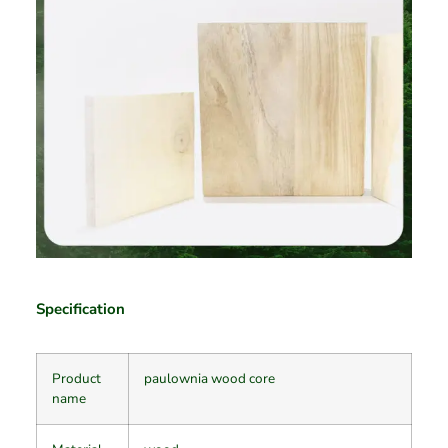
Specification
Product
paulownia wood core
name