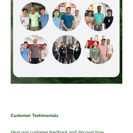
Customer Testimonials
Hear real customer feedback and discover how