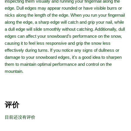
inspecting them visually and running your fingernail along the
edge. Dull edges may appear rounded or have visible burrs or
nicks along the length of the edge. When you run your fingernail
along the edge, a sharp edge will catch and grip your nail, while
a dull edge will slide smoothly without catching. Additionally, dull
edges can affect your snowboard’s performance on the snow,
causing it to feel less responsive and grip the snow less
effectively during turns. If you notice any signs of dullness or
damage to your snowboard edges, it’s a good idea to sharpen
them to maintain optimal performance and control on the
mountain.
评价
目前还没有评价