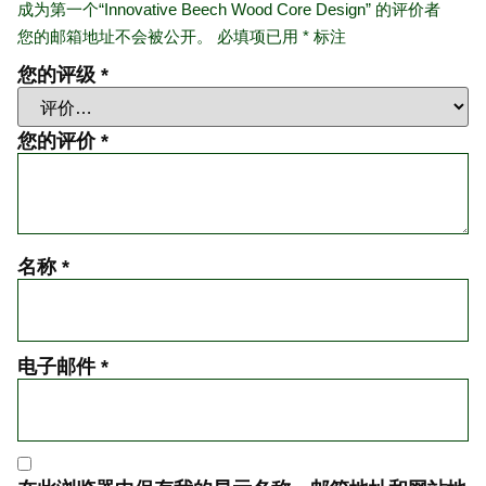
成为第一个“Innovative Beech Wood Core Design” 的评价者
您的邮箱地址不会被公开。
必填项已用
*
标注
您的评级
*
您的评价
*
名称
*
电子邮件
*