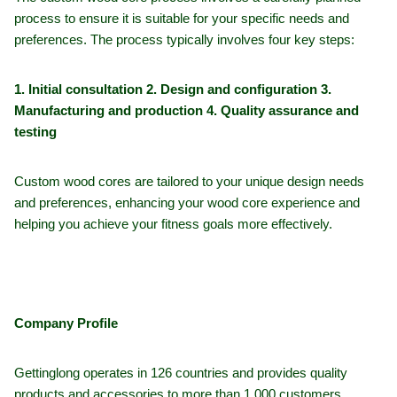
process to ensure it is suitable for your specific needs and
preferences. The process typically involves four key steps:
1. Initial consultation 2. Design and configuration 3.
Manufacturing and production 4. Quality assurance and
testing
Custom wood cores are tailored to your unique design needs
and preferences, enhancing your wood core experience and
helping you achieve your fitness goals more effectively.
Company Profile
Gettinglong operates in 126 countries and provides quality
products and accessories to more than 1,000 customers