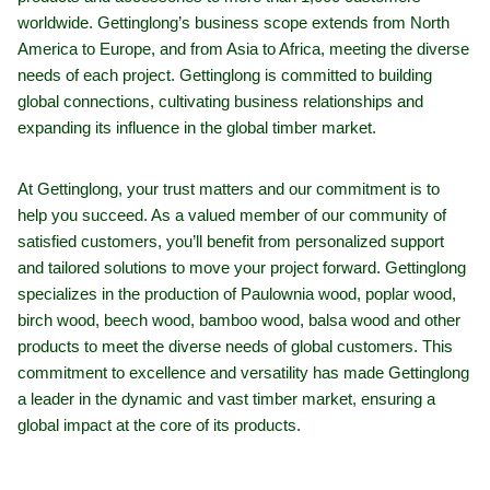
worldwide. Gettinglong’s business scope extends from North
America to Europe, and from Asia to Africa, meeting the diverse
needs of each project. Gettinglong is committed to building
global connections, cultivating business relationships and
expanding its influence in the global timber market.
At Gettinglong, your trust matters and our commitment is to
help you succeed. As a valued member of our community of
satisfied customers, you’ll benefit from personalized support
and tailored solutions to move your project forward. Gettinglong
specializes in the production of Paulownia wood, poplar wood,
birch wood, beech wood, bamboo wood, balsa wood and other
products to meet the diverse needs of global customers. This
commitment to excellence and versatility has made Gettinglong
a leader in the dynamic and vast timber market, ensuring a
global impact at the core of its products.