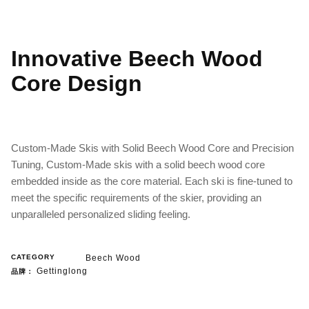
Innovative Beech Wood
Core Design
Custom-Made Skis with Solid Beech Wood Core and Precision
Tuning, Custom-Made skis with a solid beech wood core
embedded inside as the core material. Each ski is fine-tuned to
meet the specific requirements of the skier, providing an
unparalleled personalized sliding feeling.
CATEGORY
Beech Wood
Gettinglong
品牌：