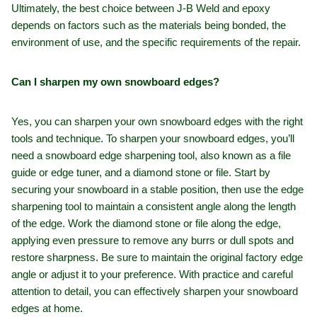
Ultimately, the best choice between J-B Weld and epoxy
depends on factors such as the materials being bonded, the
environment of use, and the specific requirements of the repair.
Can I sharpen my own snowboard edges?
Yes, you can sharpen your own snowboard edges with the right
tools and technique. To sharpen your snowboard edges, you’ll
need a snowboard edge sharpening tool, also known as a file
guide or edge tuner, and a diamond stone or file. Start by
securing your snowboard in a stable position, then use the edge
sharpening tool to maintain a consistent angle along the length
of the edge. Work the diamond stone or file along the edge,
applying even pressure to remove any burrs or dull spots and
restore sharpness. Be sure to maintain the original factory edge
angle or adjust it to your preference. With practice and careful
attention to detail, you can effectively sharpen your snowboard
edges at home.