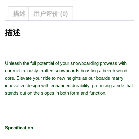
描述
用户评价 (0)
描述
Unleash the full potential of your snowboarding prowess with
our meticulously crafted snowboards boasting a beech wood
core. Elevate your ride to new heights as our boards marry
innovative design with enhanced durability, promising a ride that
stands out on the slopes in both form and function.
Specification