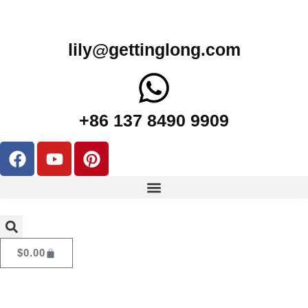
lily@gettinglong.com
+86 137 8490 9909
$
0.00