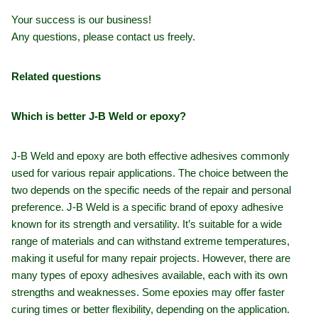
Your success is our business!
Any questions, please contact us freely.
Related questions
Which is better J-B Weld or epoxy?
J-B Weld and epoxy are both effective adhesives commonly
used for various repair applications. The choice between the
two depends on the specific needs of the repair and personal
preference. J-B Weld is a specific brand of epoxy adhesive
known for its strength and versatility. It’s suitable for a wide
range of materials and can withstand extreme temperatures,
making it useful for many repair projects. However, there are
many types of epoxy adhesives available, each with its own
strengths and weaknesses. Some epoxies may offer faster
curing times or better flexibility, depending on the application.