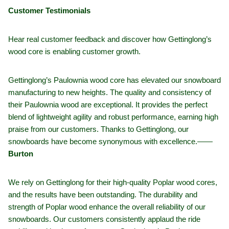
Customer Testimonials
Hear real customer feedback and discover how Gettinglong’s
wood core is enabling customer growth.
Gettinglong’s Paulownia wood core has elevated our snowboard
manufacturing to new heights. The quality and consistency of
their Paulownia wood are exceptional. It provides the perfect
blend of lightweight agility and robust performance, earning high
praise from our customers. Thanks to Gettinglong, our
snowboards have become synonymous with excellence.——
Burton
We rely on Gettinglong for their high-quality Poplar wood cores,
and the results have been outstanding. The durability and
strength of Poplar wood enhance the overall reliability of our
snowboards. Our customers consistently applaud the ride