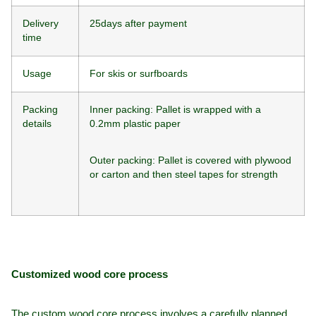
Delivery
25days after payment
time
Usage
For skis or surfboards
Packing
Inner packing: Pallet is wrapped with a
details
0.2mm plastic paper
Outer packing: Pallet is covered with plywood
or carton and then steel tapes for strength
Customized wood core process
The custom wood core process involves a carefully planned