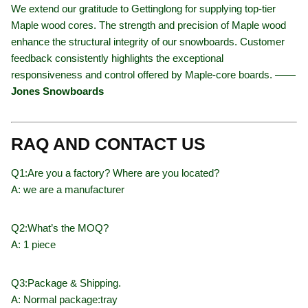
We extend our gratitude to Gettinglong for supplying top-tier
Maple wood cores. The strength and precision of Maple wood
enhance the structural integrity of our snowboards. Customer
feedback consistently highlights the exceptional
responsiveness and control offered by Maple-core boards. ——
Jones Snowboards
RAQ AND CONTACT US
Q1:Are you a factory? Where are you located?
A: we are a manufacturer
Q2:What’s the MOQ?
A: 1 piece
Q3:Package & Shipping.
A: Normal package:tray