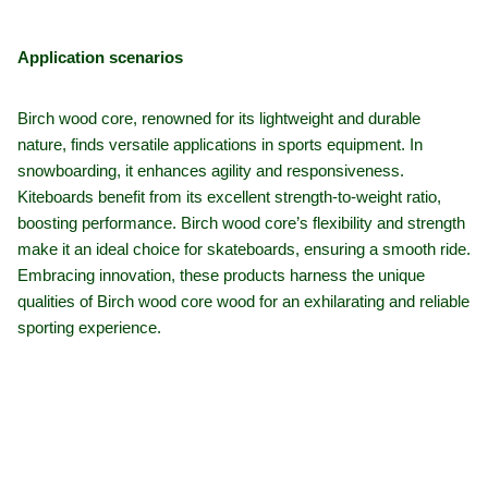
Application scenarios
Birch wood core, renowned for its lightweight and durable
nature, finds versatile applications in sports equipment. In
snowboarding, it enhances agility and responsiveness.
Kiteboards benefit from its excellent strength-to-weight ratio,
boosting performance. Birch wood core’s flexibility and strength
make it an ideal choice for skateboards, ensuring a smooth ride.
Embracing innovation, these products harness the unique
qualities of Birch wood core wood for an exhilarating and reliable
sporting experience.