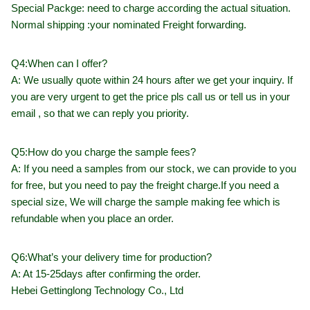
Special Packge: need to charge according the actual situation.
Normal shipping :your nominated Freight forwarding.
Q4:When can I offer?
A: We usually quote within 24 hours after we get your inquiry. If
you are very urgent to get the price pls call us or tell us in your
email , so that we can reply you priority.
Q5:How do you charge the sample fees?
A: If you need a samples from our stock, we can provide to you
for free, but you need to pay the freight charge.If you need a
special size, We will charge the sample making fee which is
refundable when you place an order.
Q6:What’s your delivery time for production?
A: At 15-25days after confirming the order.
Hebei Gettinglong Technology Co., Ltd