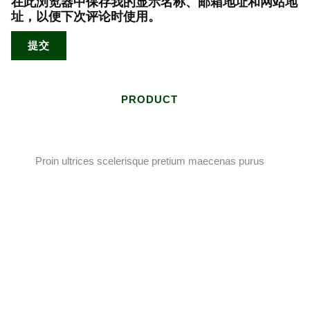
在此浏览器中保存我的显示名称、邮箱地址和网站地
址，以便下次评论时使用。
PRODUCT
Proin ultrices scelerisque pretium maecenas purus