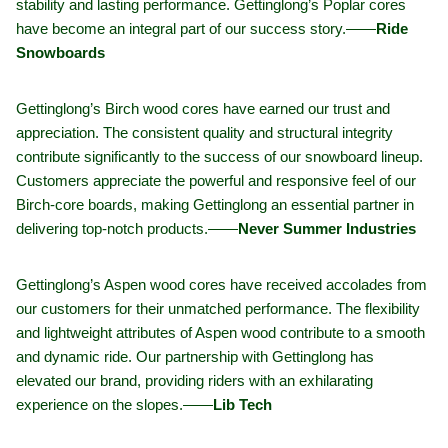
stability and lasting performance. Gettinglong’s Poplar cores
have become an integral part of our success story.——
Ride
Snowboards
Gettinglong’s Birch wood cores have earned our trust and
appreciation. The consistent quality and structural integrity
contribute significantly to the success of our snowboard lineup.
Customers appreciate the powerful and responsive feel of our
Birch-core boards, making Gettinglong an essential partner in
delivering top-notch products.——
Never Summer Industries
Gettinglong’s Aspen wood cores have received accolades from
our customers for their unmatched performance. The flexibility
and lightweight attributes of Aspen wood contribute to a smooth
and dynamic ride. Our partnership with Gettinglong has
elevated our brand, providing riders with an exhilarating
experience on the slopes.——
Lib Tech