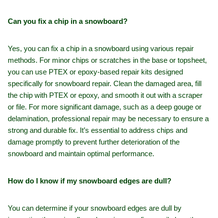
Can you fix a chip in a snowboard?
Yes, you can fix a chip in a snowboard using various repair
methods. For minor chips or scratches in the base or topsheet,
you can use PTEX or epoxy-based repair kits designed
specifically for snowboard repair. Clean the damaged area, fill
the chip with PTEX or epoxy, and smooth it out with a scraper
or file. For more significant damage, such as a deep gouge or
delamination, professional repair may be necessary to ensure a
strong and durable fix. It’s essential to address chips and
damage promptly to prevent further deterioration of the
snowboard and maintain optimal performance.
How do I know if my snowboard edges are dull?
You can determine if your snowboard edges are dull by