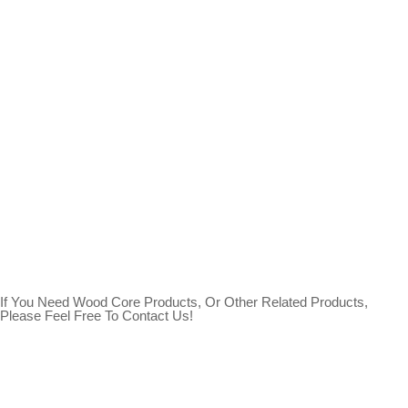
If You Need Wood Core Products, Or Other Related Products,
Please Feel Free To Contact Us!