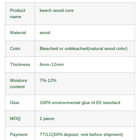
Product
beech wood core
name
Material
wood
Color
Bleached or unbleached(natural wood color)
Thickness
6mm-12mm
Moisture
7%-12%
content
Glue
100% environmental glue of E0 standard
MOQ
1 piece
Payment
TT/LC(50% depisot. rest before shipment)