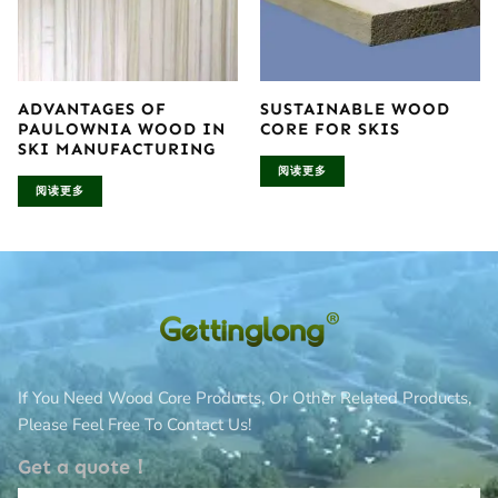
ADVANTAGES OF
SUSTAINABLE WOOD
PAULOWNIA WOOD IN
CORE FOR SKIS
SKI MANUFACTURING
阅读更多
阅读更多
If You Need Wood Core Products, Or Other Related Products,
Please Feel Free To Contact Us!
Get a quote！