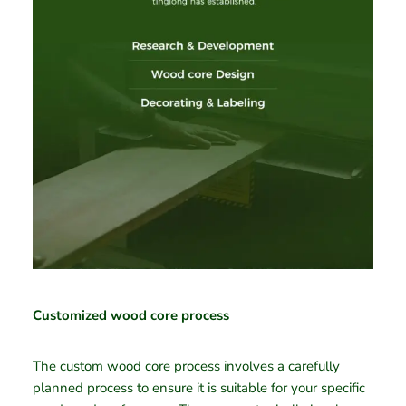
Customized wood core process
The custom wood core process involves a carefully
planned process to ensure it is suitable for your specific