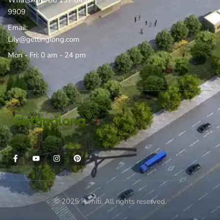
WhatsApp: 86 137 8490
9909
Email:
Lily@gettinglong.com
Mon - Fri: 0 am - 24 pm
© 2025 Furniti, All rights reserved.