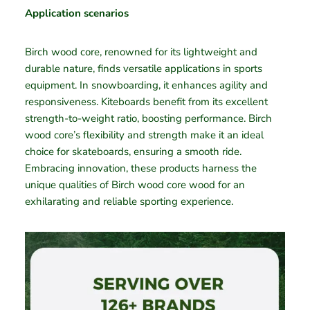
Application scenarios
Birch wood core, renowned for its lightweight and
durable nature, finds versatile applications in sports
equipment. In snowboarding, it enhances agility and
responsiveness. Kiteboards benefit from its excellent
strength-to-weight ratio, boosting performance. Birch
wood core’s flexibility and strength make it an ideal
choice for skateboards, ensuring a smooth ride.
Embracing innovation, these products harness the
unique qualities of Birch wood core wood for an
exhilarating and reliable sporting experience.