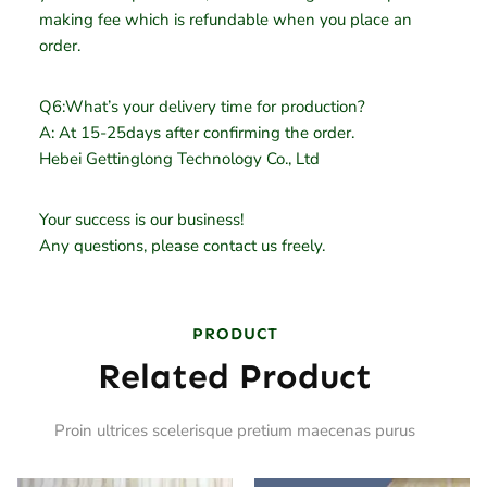
making fee which is refundable when you place an
order.
Q6:What’s your delivery time for production?
A: At 15-25days after confirming the order.
Hebei Gettinglong Technology Co., Ltd
Your success is our business!
Any questions, please contact us freely.
PRODUCT
Related Product
Proin ultrices scelerisque pretium maecenas purus