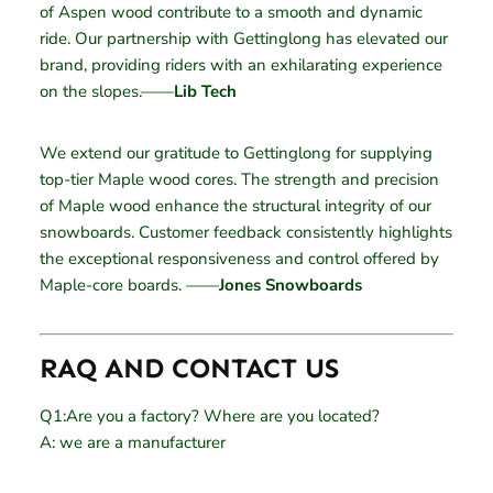
of Aspen wood contribute to a smooth and dynamic
ride. Our partnership with Gettinglong has elevated our
brand, providing riders with an exhilarating experience
on the slopes.——
Lib Tech
We extend our gratitude to Gettinglong for supplying
top-tier Maple wood cores. The strength and precision
of Maple wood enhance the structural integrity of our
snowboards. Customer feedback consistently highlights
the exceptional responsiveness and control offered by
Maple-core boards. ——
Jones Snowboards
RAQ AND CONTACT US
Q1:Are you a factory? Where are you located?
A: we are a manufacturer