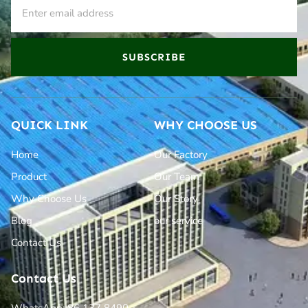
SUBSCRIBE
QUICK LINK
WHY CHOOSE US
Home
Our Factory
Product
Our Team
Why Choose Us
Our Story
Blog
our service
Contact Us
Contact Us