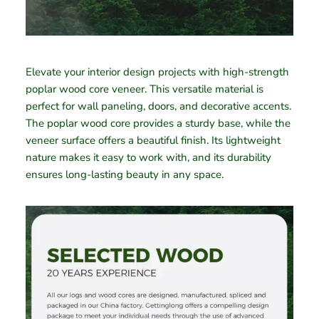
Elevate your interior design projects with high-strength
poplar wood core veneer. This versatile material is
perfect for wall paneling, doors, and decorative accents.
The poplar wood core provides a sturdy base, while the
veneer surface offers a beautiful finish. Its lightweight
nature makes it easy to work with, and its durability
ensures long-lasting beauty in any space.