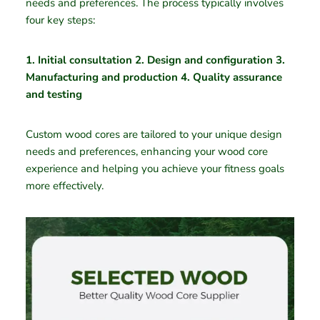
needs and preferences. The process typically involves
four key steps:
1. Initial consultation 2. Design and configuration 3.
Manufacturing and production 4. Quality assurance
and testing
Custom wood cores are tailored to your unique design
needs and preferences, enhancing your wood core
experience and helping you achieve your fitness goals
more effectively.