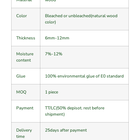
Color
Bleached or unbleached(natural wood
color)
Thickness
6mm-12mm
Moisture
7%-12%
content
Glue
100% environmental glue of E0 standard
MOQ
1 piece
Payment
TT/LC(50% depisot. rest before
shipment)
Delivery
25days after payment
time