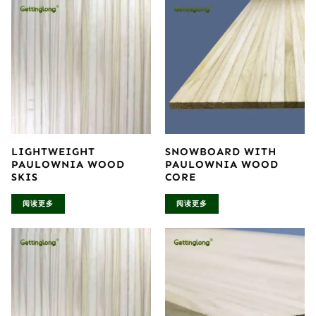
LIGHTWEIGHT
SNOWBOARD WITH
PAULOWNIA WOOD
PAULOWNIA WOOD
SKIS
CORE
阅读更多
阅读更多