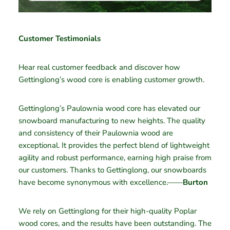
Customer Testimonials
Hear real customer feedback and discover how
Gettinglong’s wood core is enabling customer growth.
Gettinglong’s Paulownia wood core has elevated our
snowboard manufacturing to new heights. The quality
and consistency of their Paulownia wood are
exceptional. It provides the perfect blend of lightweight
agility and robust performance, earning high praise from
our customers. Thanks to Gettinglong, our snowboards
have become synonymous with excellence.——
Burton
We rely on Gettinglong for their high-quality Poplar
wood cores, and the results have been outstanding. The