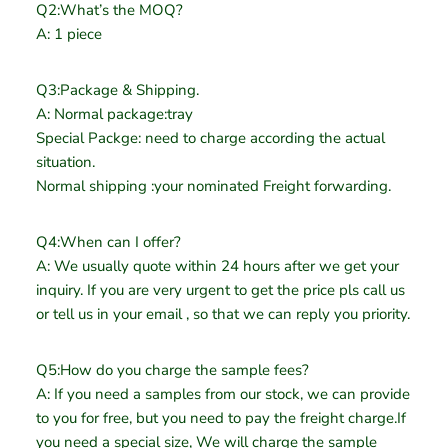
Q2:What’s the MOQ?
A: 1 piece
Q3:Package & Shipping.
A: Normal package:tray
Special Packge: need to charge according the actual
situation.
Normal shipping :your nominated Freight forwarding.
Q4:When can I offer?
A: We usually quote within 24 hours after we get your
inquiry. If you are very urgent to get the price pls call us
or tell us in your email , so that we can reply you priority.
Q5:How do you charge the sample fees?
A: If you need a samples from our stock, we can provide
to you for free, but you need to pay the freight charge.If
you need a special size, We will charge the sample