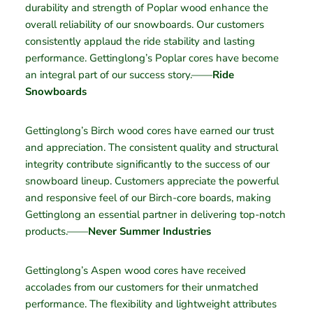
durability and strength of Poplar wood enhance the
overall reliability of our snowboards. Our customers
consistently applaud the ride stability and lasting
performance. Gettinglong’s Poplar cores have become
an integral part of our success story.——
Ride
Snowboards
Gettinglong’s Birch wood cores have earned our trust
and appreciation. The consistent quality and structural
integrity contribute significantly to the success of our
snowboard lineup. Customers appreciate the powerful
and responsive feel of our Birch-core boards, making
Gettinglong an essential partner in delivering top-notch
products.——
Never Summer Industries
Gettinglong’s Aspen wood cores have received
accolades from our customers for their unmatched
performance. The flexibility and lightweight attributes