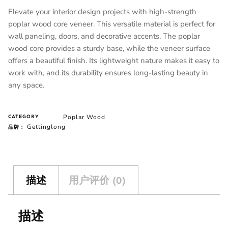
Elevate your interior design projects with high-strength
poplar wood core veneer. This versatile material is perfect for
wall paneling, doors, and decorative accents. The poplar
wood core provides a sturdy base, while the veneer surface
offers a beautiful finish. Its lightweight nature makes it easy to
work with, and its durability ensures long-lasting beauty in
any space.
Poplar Wood
CATEGORY
Gettinglong
品牌：
描述
用户评价 (0)
描述