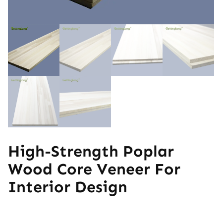
High-Strength Poplar
Wood Core Veneer For
Interior Design