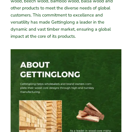
wood, beech wood, bamboo wood, balsa wood and
other products to meet the diverse needs of global
customers. This commitment to excellence and
versatility has made Gettinglong a leader in the
dynamic and vast timber market, ensuring a global
impact at the core of its products.