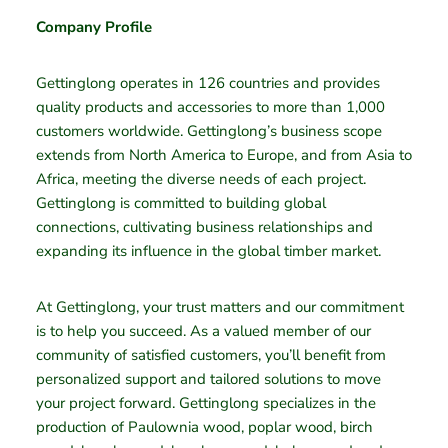
Company Profile
Gettinglong operates in 126 countries and provides
quality products and accessories to more than 1,000
customers worldwide. Gettinglong’s business scope
extends from North America to Europe, and from Asia to
Africa, meeting the diverse needs of each project.
Gettinglong is committed to building global
connections, cultivating business relationships and
expanding its influence in the global timber market.
At Gettinglong, your trust matters and our commitment
is to help you succeed. As a valued member of our
community of satisfied customers, you’ll benefit from
personalized support and tailored solutions to move
your project forward. Gettinglong specializes in the
production of Paulownia wood, poplar wood, birch