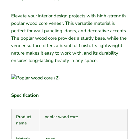
Elevate your interior design projects with high-strength
poplar wood core veneer. This versatile material is
perfect for wall paneling, doors, and decorative accents.
The poplar wood core provides a sturdy base, while the
veneer surface offers a beautiful finish. Its lightweight
nature makes it easy to work with, and its durability
ensures long-lasting beauty in any space.
Specification
Product
poplar wood core
name
Material
wood