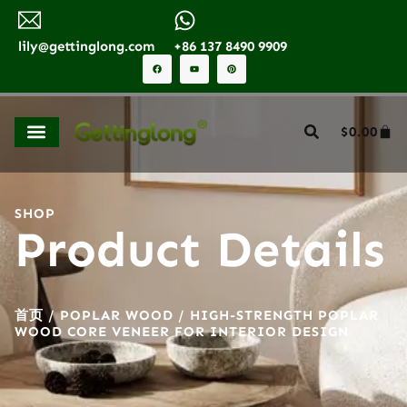
lily@gettinglong.com
+86 137 8490 9909
$
0.00
SHOP
Product Details
首页
/
POPLAR WOOD
/ HIGH-STRENGTH POPLAR
WOOD CORE VENEER FOR INTERIOR DESIGN