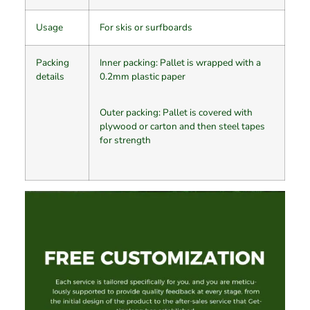
Usage
For skis or surfboards
Packing
​Inner packing: Pallet is wrapped with a
details
0.2mm plastic paper
Outer packing: Pallet is covered with
plywood or carton and then steel tapes
for strength