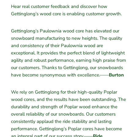
Hear real customer feedback and discover how
Gettinglong’s wood core is enabling customer growth.
Gettinglong’s Paulownia wood core has elevated our
snowboard manufacturing to new heights. The quality
and consistency of their Paulownia wood are
exceptional. It provides the perfect blend of lightweight
agility and robust performance, earning high praise from
our customers. Thanks to Gettinglong, our snowboards
have become synonymous with excellence.——
Burton
We rely on Gettinglong for their high-quality Poplar
wood cores, and the results have been outstanding. The
durability and strength of Poplar wood enhance the
overall reliability of our snowboards. Our customers
consistently applaud the ride stability and lasting
performance. Gettinglong’s Poplar cores have become
an integral part of our success story.——
Ride