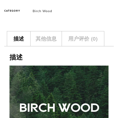
Birch Wood
CATEGORY
描述
其他信息
用户评价 (0)
描述