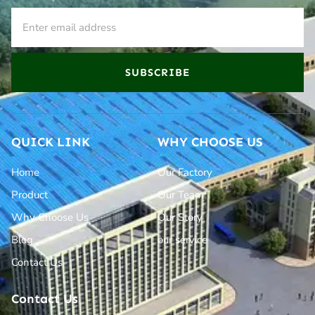
SUBSCRIBE
QUICK LINK
WHY CHOOSE US
Home
Our Factory
Product
Our Team
Why Choose Us
Our Story
Blog
our service
Contact Us
Contact Us