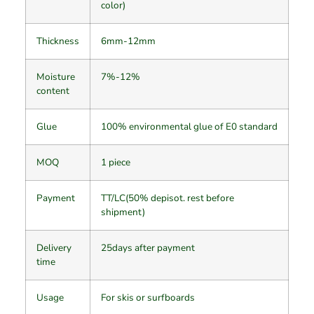
color)
Thickness
6mm-12mm
Moisture
7%-12%
content
Glue
100% environmental glue of E0 standard
MOQ
1 piece
Payment
TT/LC(50% depisot. rest before
shipment)
Delivery
25days after payment
time
Usage
For skis or surfboards