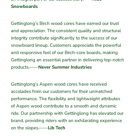
Snowboards
Gettinglong’s Birch wood cores have earned our trust
and appreciation. The consistent quality and structural
integrity contribute significantly to the success of our
snowboard lineup. Customers appreciate the powerful
and responsive feel of our Birch-core boards, making
Gettinglong an essential partner in delivering top-notch
products.——
Never Summer Industries
Gettinglong’s Aspen wood cores have received
accolades from our customers for their unmatched
performance. The flexibility and lightweight attributes
of Aspen wood contribute to a smooth and dynamic
ride. Our partnership with Gettinglong has elevated our
brand, providing riders with an exhilarating experience
on the slopes.——
Lib Tech