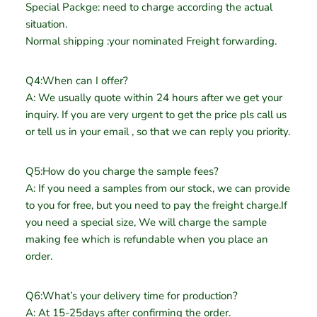
Special Packge: need to charge according the actual
situation.
Normal shipping :your nominated Freight forwarding.
Q4:When can I offer?
A: We usually quote within 24 hours after we get your
inquiry. If you are very urgent to get the price pls call us
or tell us in your email , so that we can reply you priority.
Q5:How do you charge the sample fees?
A: If you need a samples from our stock, we can provide
to you for free, but you need to pay the freight charge.If
you need a special size, We will charge the sample
making fee which is refundable when you place an
order.
Q6:What’s your delivery time for production?
A: At 15-25days after confirming the order.