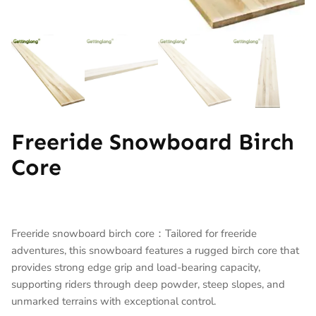
Freeride Snowboard Birch
Core
Freeride snowboard birch core：Tailored for freeride
adventures, this snowboard features a rugged birch core that
provides strong edge grip and load-bearing capacity,
supporting riders through deep powder, steep slopes, and
unmarked terrains with exceptional control.