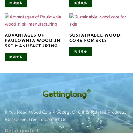
阅读更多
阅读更多
ADVANTAGES OF
SUSTAINABLE WOOD
PAULOWNIA WOOD IN
CORE FOR SKIS
SKI MANUFACTURING
阅读更多
阅读更多
If You Need Wood Core Products, Or Other Related Products,
Please Feel Free To Contact Us!
Get a quote！