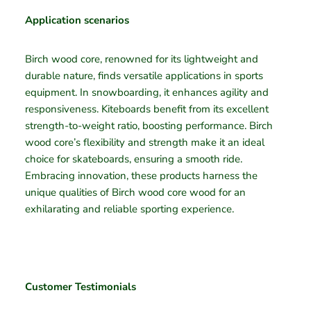
Application scenarios
Birch wood core, renowned for its lightweight and
durable nature, finds versatile applications in sports
equipment. In snowboarding, it enhances agility and
responsiveness. Kiteboards benefit from its excellent
strength-to-weight ratio, boosting performance. Birch
wood core’s flexibility and strength make it an ideal
choice for skateboards, ensuring a smooth ride.
Embracing innovation, these products harness the
unique qualities of Birch wood core wood for an
exhilarating and reliable sporting experience.
Customer Testimonials