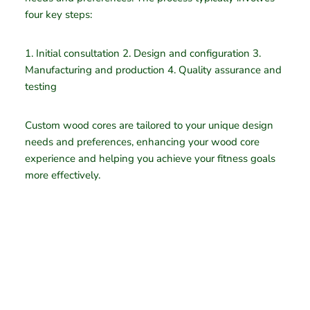
four key steps:
1. Initial consultation 2. Design and configuration 3.
Manufacturing and production 4. Quality assurance and
testing
Custom wood cores are tailored to your unique design
needs and preferences, enhancing your wood core
experience and helping you achieve your fitness goals
more effectively.