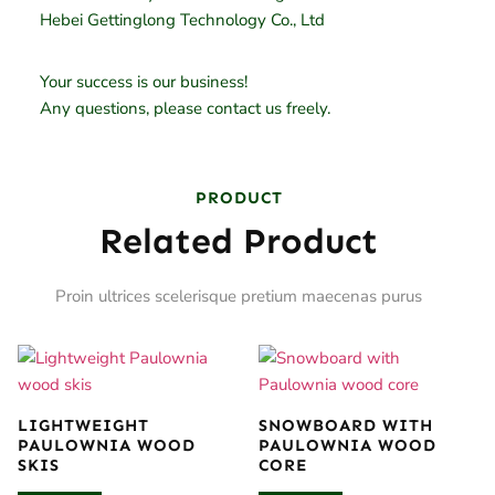
Hebei Gettinglong Technology Co., Ltd
Your success is our business!
Any questions, please contact us freely.
PRODUCT
Related Product
Proin ultrices scelerisque pretium maecenas purus
LIGHTWEIGHT
SNOWBOARD WITH
PAULOWNIA WOOD
PAULOWNIA WOOD
SKIS
CORE