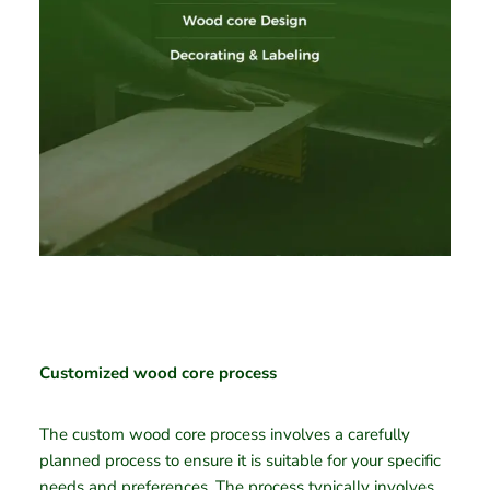
Customized wood core process
The custom wood core process involves a carefully
planned process to ensure it is suitable for your specific
needs and preferences. The process typically involves