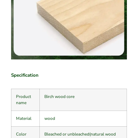
Specification
Product
Birch wood core
name
Material
wood
Color
Bleached or unbleached(natural wood