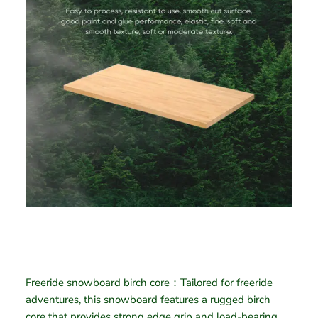
Freeride snowboard birch core：Tailored for freeride
adventures, this snowboard features a rugged birch
core that provides strong edge grip and load-bearing