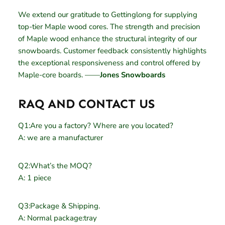
We extend our gratitude to Gettinglong for supplying
top-tier Maple wood cores. The strength and precision
of Maple wood enhance the structural integrity of our
snowboards. Customer feedback consistently highlights
the exceptional responsiveness and control offered by
Maple-core boards. ——
Jones Snowboards
RAQ AND CONTACT US
Q1:Are you a factory? Where are you located?
A: we are a manufacturer
Q2:What’s the MOQ?
A: 1 piece
Q3:Package & Shipping.
A: Normal package:tray