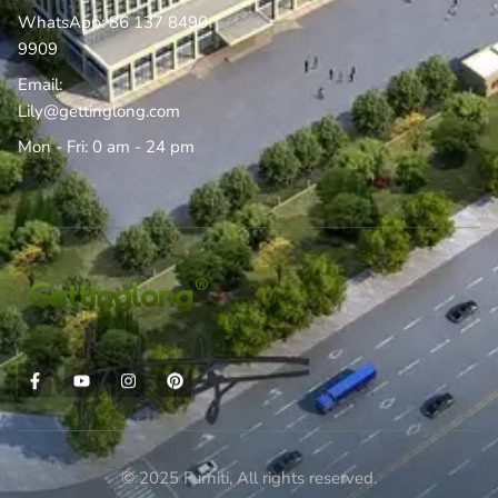
WhatsApp: 86 137 8490
9909
Email:
Lily@gettinglong.com
Mon - Fri: 0 am - 24 pm
© 2025 Furniti, All rights reserved.