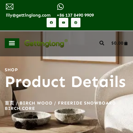
lily@gettinglong.com
+86 137 8490 9909
$
0.00
SHOP
Product Details
首页
/
BIRCH WOOD
/ FREERIDE SNOWBOARD
BIRCH CORE