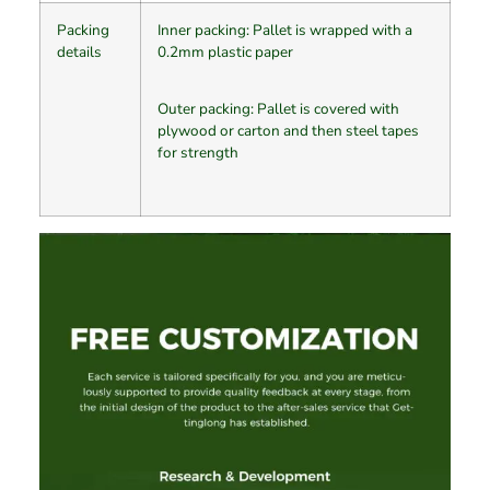
Packing
Inner packing: Pallet is wrapped with a
details
0.2mm plastic paper
Outer packing: Pallet is covered with
plywood or carton and then steel tapes
for strength