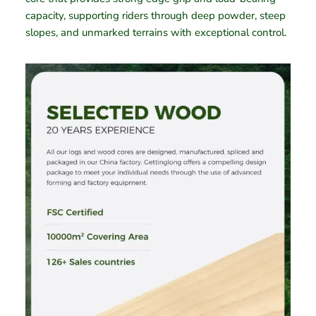
capacity, supporting riders through deep powder, steep
slopes, and unmarked terrains with exceptional control.