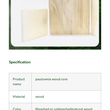
Specification
Product
paulownia wood core
name
Material
wood
Color
Bleached or unbleached(natural wood