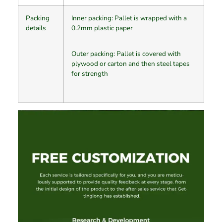
Packing
Inner packing: Pallet is wrapped with a
details
0.2mm plastic paper
Outer packing: Pallet is covered with
plywood or carton and then steel tapes
for strength