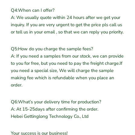
Q4:When can I offer?
A: We usually quote within 24 hours after we get your
inquiry. If you are very urgent to get the price pls call us
or tell us in your email , so that we can reply you priority.
Q5:How do you charge the sample fees?
A: If you need a samples from our stock, we can provide
to you for free, but you need to pay the freight charge.If
you need a special size, We will charge the sample
making fee which is refundable when you place an
order.
Q6:What’s your delivery time for production?
A: At 15-25days after confirming the order.
Hebei Gettinglong Technology Co., Ltd
Your success is our business!