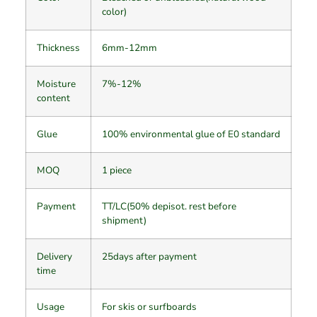
color)
Thickness
6mm-12mm
Moisture
7%-12%
content
Glue
100% environmental glue of E0 standard
MOQ
1 piece
Payment
TT/LC(50% depisot. rest before
shipment)
Delivery
25days after payment
time
Usage
For skis or surfboards