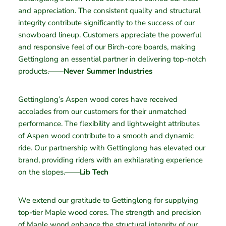
and appreciation. The consistent quality and structural
integrity contribute significantly to the success of our
snowboard lineup. Customers appreciate the powerful
and responsive feel of our Birch-core boards, making
Gettinglong an essential partner in delivering top-notch
products.——
Never Summer Industries
Gettinglong’s Aspen wood cores have received
accolades from our customers for their unmatched
performance. The flexibility and lightweight attributes
of Aspen wood contribute to a smooth and dynamic
ride. Our partnership with Gettinglong has elevated our
brand, providing riders with an exhilarating experience
on the slopes.——
Lib Tech
We extend our gratitude to Gettinglong for supplying
top-tier Maple wood cores. The strength and precision
of Maple wood enhance the structural integrity of our