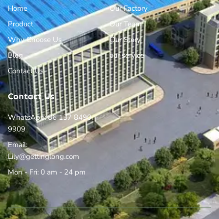
Home
Our Factory
Product
Our Team
Why Choose Us
Our Story
Blog
our service
Contact Us
Contact Us
WhatsApp: 86 137 8490
9909
Email:
Lily@gettinglong.com
Mon - Fri: 0 am - 24 pm