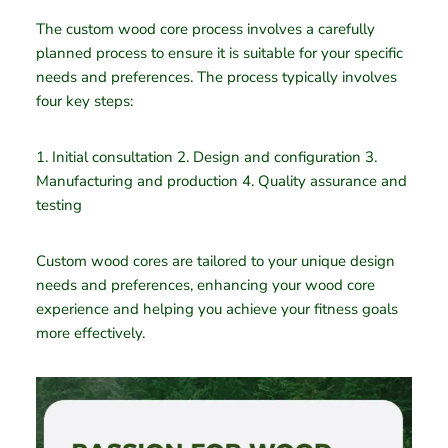
The custom wood core process involves a carefully
planned process to ensure it is suitable for your specific
needs and preferences. The process typically involves
four key steps:
1. Initial consultation 2. Design and configuration 3.
Manufacturing and production 4. Quality assurance and
testing
Custom wood cores are tailored to your unique design
needs and preferences, enhancing your wood core
experience and helping you achieve your fitness goals
more effectively.