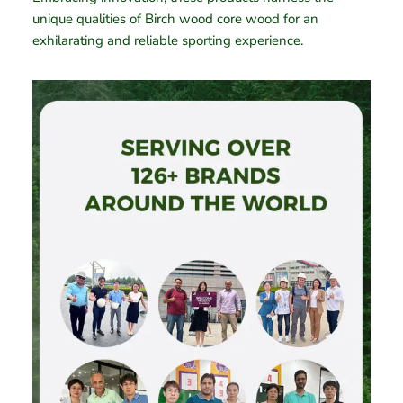
unique qualities of Birch wood core wood for an
exhilarating and reliable sporting experience.