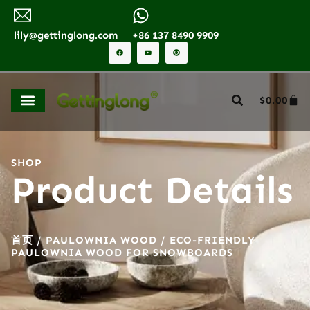
lily@gettinglong.com
+86 137 8490 9909
$
0.00
SHOP
Product Details
首页
/
PAULOWNIA WOOD
/ ECO-FRIENDLY
PAULOWNIA WOOD FOR SNOWBOARDS