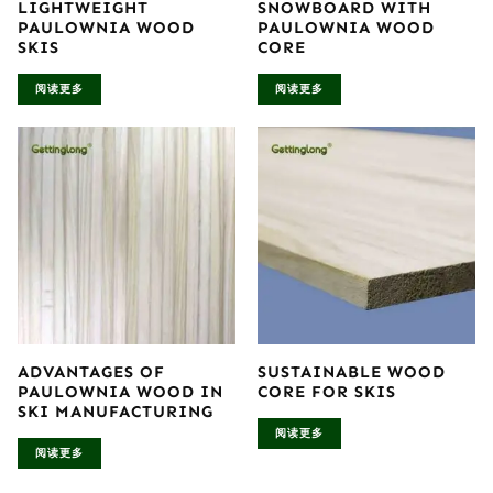
LIGHTWEIGHT
SNOWBOARD WITH
PAULOWNIA WOOD
PAULOWNIA WOOD
SKIS
CORE
阅读更多
阅读更多
ADVANTAGES OF
SUSTAINABLE WOOD
PAULOWNIA WOOD IN
CORE FOR SKIS
SKI MANUFACTURING
阅读更多
阅读更多