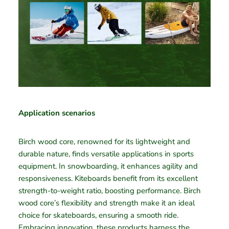
Application scenarios
Birch wood core, renowned for its lightweight and
durable nature, finds versatile applications in sports
equipment. In snowboarding, it enhances agility and
responsiveness. Kiteboards benefit from its excellent
strength-to-weight ratio, boosting performance. Birch
wood core’s flexibility and strength make it an ideal
choice for skateboards, ensuring a smooth ride.
Embracing innovation, these products harness the