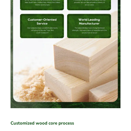
Customized wood core process