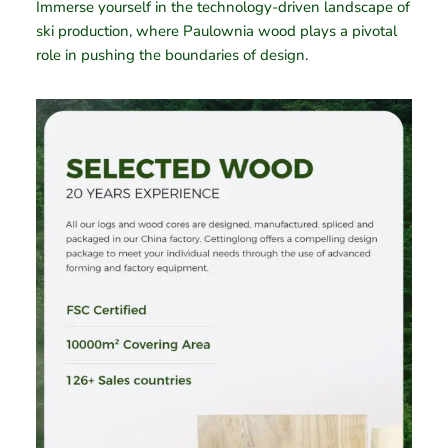
Immerse yourself in the technology-driven landscape of
ski production, where Paulownia wood plays a pivotal
role in pushing the boundaries of design.