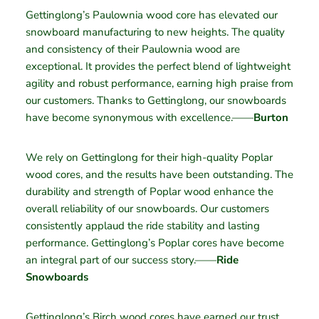
Gettinglong’s Paulownia wood core has elevated our
snowboard manufacturing to new heights. The quality
and consistency of their Paulownia wood are
exceptional. It provides the perfect blend of lightweight
agility and robust performance, earning high praise from
our customers. Thanks to Gettinglong, our snowboards
have become synonymous with excellence.——
Burton
We rely on Gettinglong for their high-quality Poplar
wood cores, and the results have been outstanding. The
durability and strength of Poplar wood enhance the
overall reliability of our snowboards. Our customers
consistently applaud the ride stability and lasting
performance. Gettinglong’s Poplar cores have become
an integral part of our success story.——
Ride
Snowboards
Gettinglong’s Birch wood cores have earned our trust