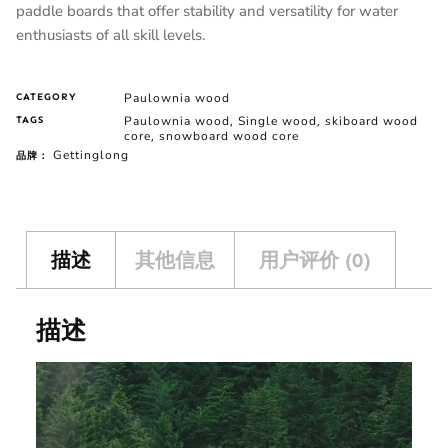
paddle boards that offer stability and versatility for water
enthusiasts of all skill levels.
Paulownia wood
CATEGORY
Paulownia wood
Single wood
skiboard wood
TAGS
,
,
core
snowboard wood core
,
Gettinglong
品牌：
描述
其他信息
用户评价 (0)
描述