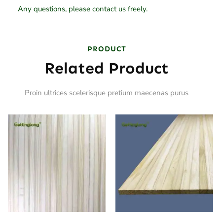
Any questions, please contact us freely.
PRODUCT
Related Product
Proin ultrices scelerisque pretium maecenas purus