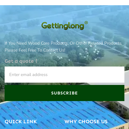
If You Need Wood Core Products, Or Other Related Products,
Please Feel Free To Contact Us!
Get a quote！
SUBSCRIBE
QUICK LINK
WHY CHOOSE US