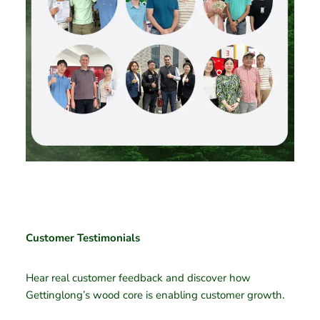
Customer Testimonials
Hear real customer feedback and discover how
Gettinglong’s wood core is enabling customer growth.