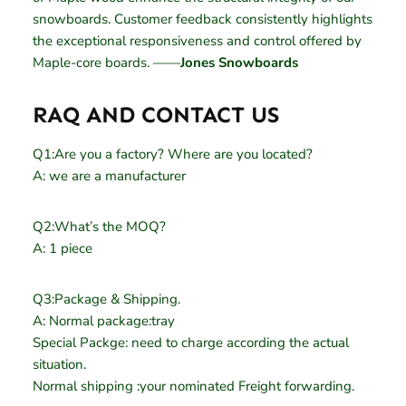
snowboards. Customer feedback consistently highlights
the exceptional responsiveness and control offered by
Maple-core boards. ——
Jones Snowboards
RAQ AND CONTACT US
Q1:Are you a factory? Where are you located?
A: we are a manufacturer
Q2:What’s the MOQ?
A: 1 piece
Q3:Package & Shipping.
A: Normal package:tray
Special Packge: need to charge according the actual
situation.
Normal shipping :your nominated Freight forwarding.