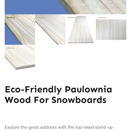
Eco-Friendly Paulownia
Wood For Snowboards
Explore the great outdoors with the top-rated stand-up