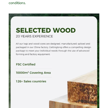
conditions.