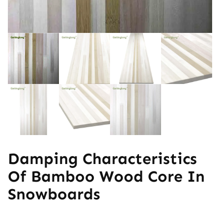
Damping Characteristics
Of Bamboo Wood Core In
Snowboards