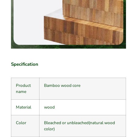
Specification
Product
Bamboo wood core
name
Material
wood
Color
Bleached or unbleached(natural wood
color)