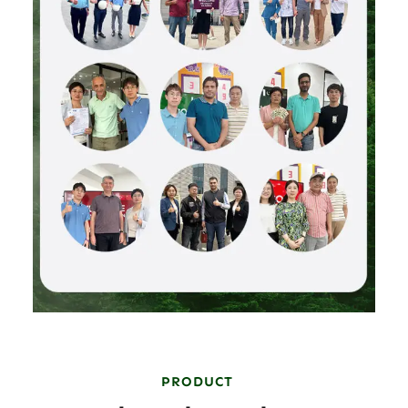
PRODUCT