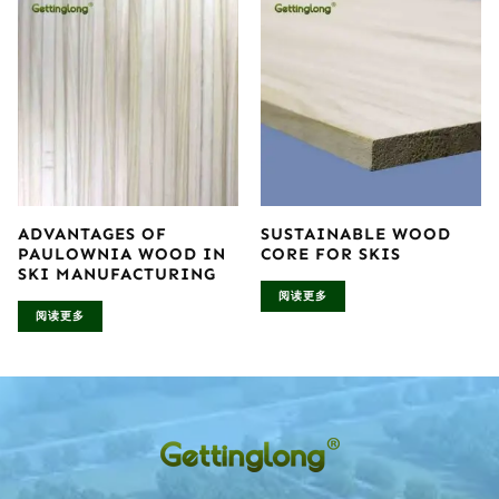
ADVANTAGES OF
SUSTAINABLE WOOD
PAULOWNIA WOOD IN
CORE FOR SKIS
SKI MANUFACTURING
阅读更多
阅读更多