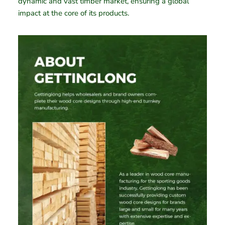
dynamic and vast timber market, ensuring a global
impact at the core of its products.