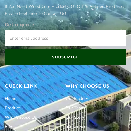
If You Need Wood Core Products, Or Other Related Products,
Please Feel Free To Contact Us!
Get a quote！
SUBSCRIBE
QUICK LINK
WHY CHOOSE US
Home
Our Factory
Product
Our Team
Why Choose Us
Our Story
Blog
our service