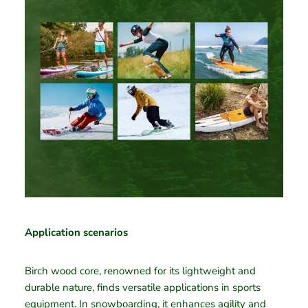
Application scenarios
Birch wood core, renowned for its lightweight and
durable nature, finds versatile applications in sports
equipment. In snowboarding, it enhances agility and