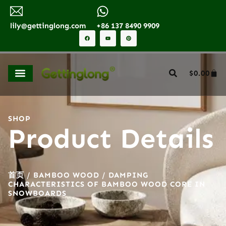
lily@gettinglong.com
+86 137 8490 9909
$
0.00
SHOP
Product Details
首页
/
BAMBOO WOOD
/ DAMPING
CHARACTERISTICS OF BAMBOO WOOD CORE IN
SNOWBOARDS