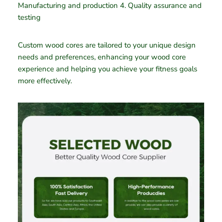
Manufacturing and production 4. Quality assurance and
testing
Custom wood cores are tailored to your unique design
needs and preferences, enhancing your wood core
experience and helping you achieve your fitness goals
more effectively.