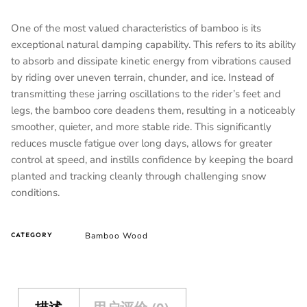
One of the most valued characteristics of bamboo is its
exceptional natural damping capability. This refers to its ability
to absorb and dissipate kinetic energy from vibrations caused
by riding over uneven terrain, chunder, and ice. Instead of
transmitting these jarring oscillations to the rider’s feet and
legs, the bamboo core deadens them, resulting in a noticeably
smoother, quieter, and more stable ride. This significantly
reduces muscle fatigue over long days, allows for greater
control at speed, and instills confidence by keeping the board
planted and tracking cleanly through challenging snow
conditions.
Bamboo Wood
CATEGORY