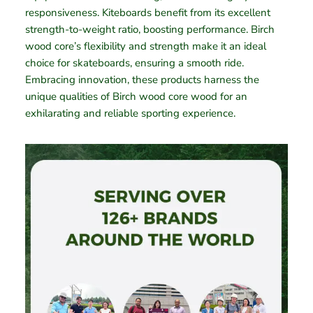
responsiveness. Kiteboards benefit from its excellent
strength-to-weight ratio, boosting performance. Birch
wood core’s flexibility and strength make it an ideal
choice for skateboards, ensuring a smooth ride.
Embracing innovation, these products harness the
unique qualities of Birch wood core wood for an
exhilarating and reliable sporting experience.