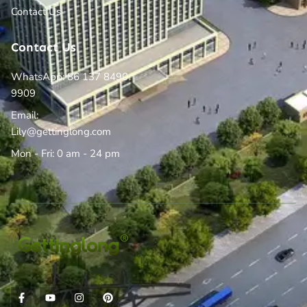
Contact Us
Contact Us
WhatsApp: 86 137 8490
9909
Email:
Lily@gettinglong.com
Mon - Fri: 0 am - 24 pm