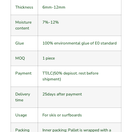
Thickness
6mm-12mm
Moisture
7%-12%
content
Glue
100% environmental glue of E0 standard
MOQ
1 piece
Payment
TT/LC(50% depisot. rest before
shipment)
Delivery
25days after payment
time
Usage
For skis or surfboards
Packing
Inner packing: Pallet is wrapped with a