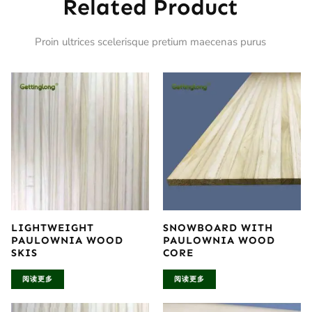
Related Product
Proin ultrices scelerisque pretium maecenas purus
LIGHTWEIGHT
SNOWBOARD WITH
PAULOWNIA WOOD
PAULOWNIA WOOD
SKIS
CORE
阅读更多
阅读更多