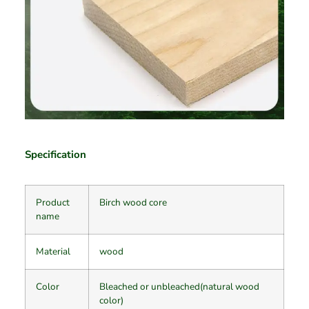
Specification
Product
Birch wood core
name
Material
wood
Color
Bleached or unbleached(natural wood
color)