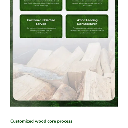
Customized wood core process