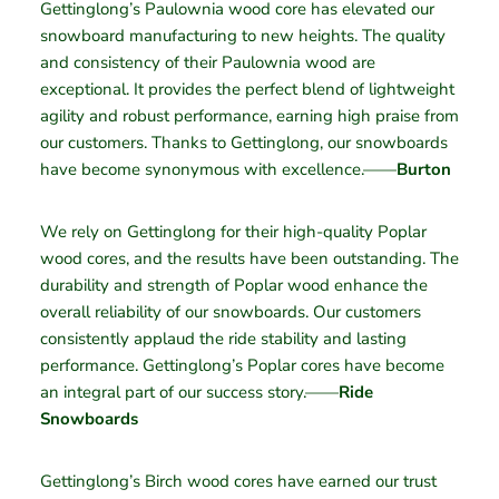
Gettinglong’s Paulownia wood core has elevated our
snowboard manufacturing to new heights. The quality
and consistency of their Paulownia wood are
exceptional. It provides the perfect blend of lightweight
agility and robust performance, earning high praise from
our customers. Thanks to Gettinglong, our snowboards
have become synonymous with excellence.——
Burton
We rely on Gettinglong for their high-quality Poplar
wood cores, and the results have been outstanding. The
durability and strength of Poplar wood enhance the
overall reliability of our snowboards. Our customers
consistently applaud the ride stability and lasting
performance. Gettinglong’s Poplar cores have become
an integral part of our success story.——
Ride
Snowboards
Gettinglong’s Birch wood cores have earned our trust