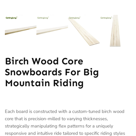
Birch Wood Core
Snowboards For Big
Mountain Riding
Each board is constructed with a custom-tuned birch wood
core that is precision-milled to varying thicknesses,
strategically manipulating flex patterns for a uniquely
responsive and intuitive ride tailored to specific riding styles