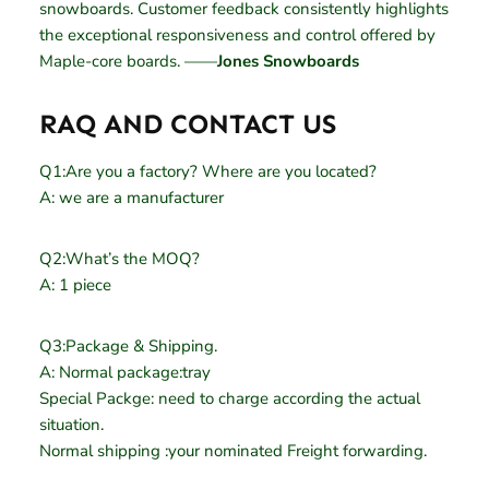
snowboards. Customer feedback consistently highlights
the exceptional responsiveness and control offered by
Maple-core boards. ——
Jones Snowboards
RAQ AND CONTACT US
Q1:Are you a factory? Where are you located?
A: we are a manufacturer
Q2:What’s the MOQ?
A: 1 piece
Q3:Package & Shipping.
A: Normal package:tray
Special Packge: need to charge according the actual
situation.
Normal shipping :your nominated Freight forwarding.