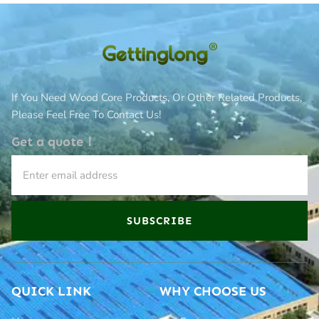
If You Need Wood Core Products, Or Other Related Products,
Please Feel Free To Contact Us!
Get a quote！
SUBSCRIBE
QUICK LINK
WHY CHOOSE US