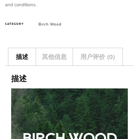
and conditions.
Birch Wood
CATEGORY
描述
其他信息
用户评价 (0)
描述