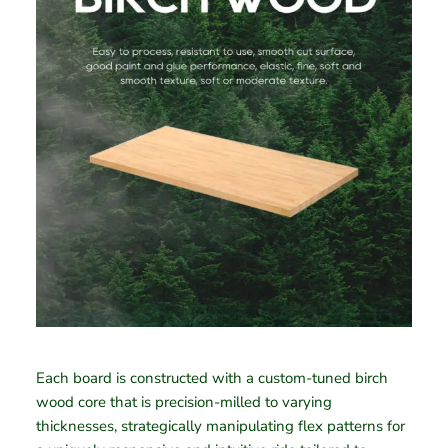
Each board is constructed with a custom-tuned birch
wood core that is precision-milled to varying
thicknesses, strategically manipulating flex patterns for