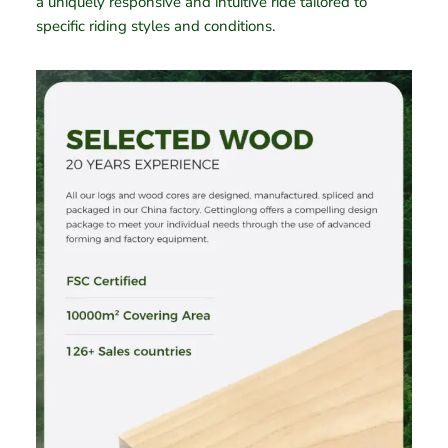
a uniquely responsive and intuitive ride tailored to
specific riding styles and conditions.