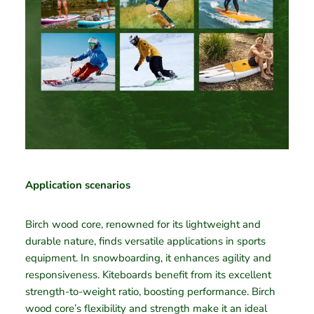
Application scenarios
Birch wood core, renowned for its lightweight and
durable nature, finds versatile applications in sports
equipment. In snowboarding, it enhances agility and
responsiveness. Kiteboards benefit from its excellent
strength-to-weight ratio, boosting performance. Birch
wood core’s flexibility and strength make it an ideal