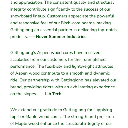
and appreciation. The consistent quality and structural
integrity contribute significantly to the success of our
snowboard lineup. Customers appreciate the powerful
and responsive feel of our Birch-core boards, making
Gettinglong an essential partner in delivering top-notch
products.——
Never Summer Industries
Gettinglong’s Aspen wood cores have received
accolades from our customers for their unmatched
performance. The flexibility and lightweight attributes
of Aspen wood contribute to a smooth and dynamic
ride. Our partnership with Gettinglong has elevated our
brand, providing riders with an exhilarating experience
on the slopes.——
Lib Tech
We extend our gratitude to Gettinglong for supplying
top-tier Maple wood cores. The strength and precision
of Maple wood enhance the structural integrity of our