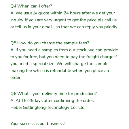
Q4:When can I offer?
A: We usually quote within 24 hours after we get your
inquiry. If you are very urgent to get the price pls call us
or tell us in your email , so that we can reply you priority.
Q5:How do you charge the sample fees?
A: If you need a samples from our stock, we can provide
to you for free, but you need to pay the freight charge.If
you need a special size, We will charge the sample
making fee which is refundable when you place an
order.
Q6:What’s your delivery time for production?
A: At 15-25days after confirming the order.
Hebei Gettinglong Technology Co., Ltd
Your success is our business!