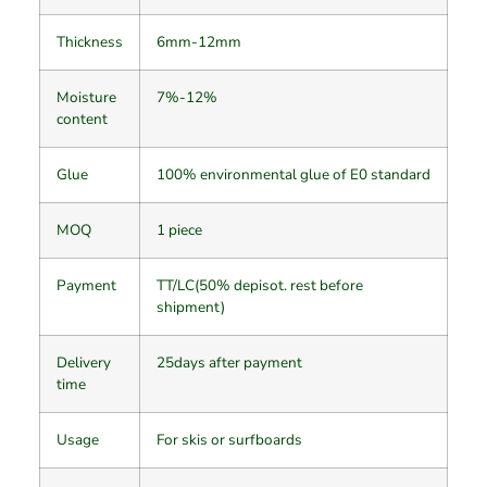
Thickness
6mm-12mm
Moisture
7%-12%
content
Glue
100% environmental glue of E0 standard
MOQ
1 piece
Payment
TT/LC(50% depisot. rest before
shipment)
Delivery
25days after payment
time
Usage
For skis or surfboards