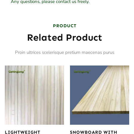
Any questions, please contact us freely.
PRODUCT
Related Product
Proin ultrices scelerisque pretium maecenas purus
LIGHTWEIGHT
SNOWBOARD WITH