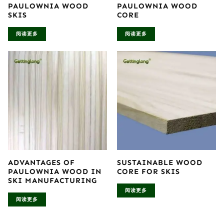
PAULOWNIA WOOD
PAULOWNIA WOOD
SKIS
CORE
阅读更多
阅读更多
ADVANTAGES OF
SUSTAINABLE WOOD
PAULOWNIA WOOD IN
CORE FOR SKIS
SKI MANUFACTURING
阅读更多
阅读更多