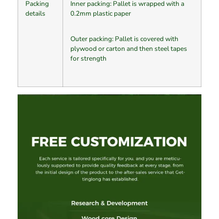
Packing
Inner packing: Pallet is wrapped with a
details
0.2mm plastic paper
Outer packing: Pallet is covered with
plywood or carton and then steel tapes
for strength