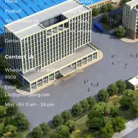
Home
Our Factory
Product
Our Team
Why Choose Us
Our Story
Blog
our service
Contact Us
Contact Us
WhatsApp: 86 137 8490
9909
Email:
Lily@gettinglong.com
Mon - Fri: 0 am - 24 pm