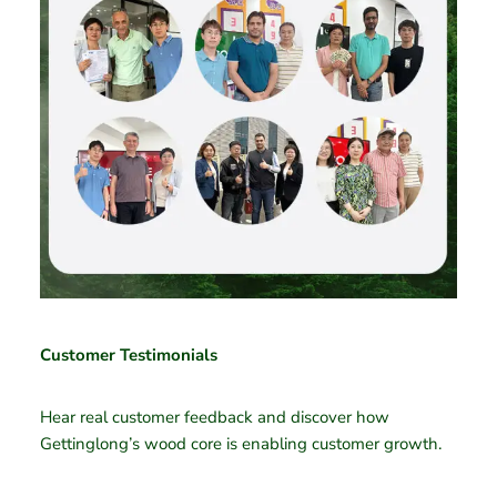
Customer Testimonials
Hear real customer feedback and discover how
Gettinglong’s wood core is enabling customer growth.