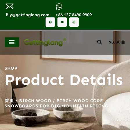
lily@gettinglong.com
+86 137 8490 9909
$
0.00
SHOP
Product Details
首页
/
BIRCH WOOD
/ BIRCH WOOD CORE
SNOWBOARDS FOR BIG MOUNTAIN RIDING