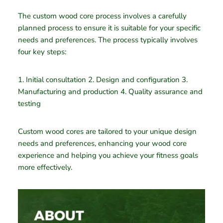
The custom wood core process involves a carefully
planned process to ensure it is suitable for your specific
needs and preferences. The process typically involves
four key steps:
1. Initial consultation 2. Design and configuration 3.
Manufacturing and production 4. Quality assurance and
testing
Custom wood cores are tailored to your unique design
needs and preferences, enhancing your wood core
experience and helping you achieve your fitness goals
more effectively.