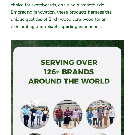
choice for skateboards, ensuring a smooth ride.
Embracing innovation, these products harness the
unique qualities of Birch wood core wood for an
exhilarating and reliable sporting experience.