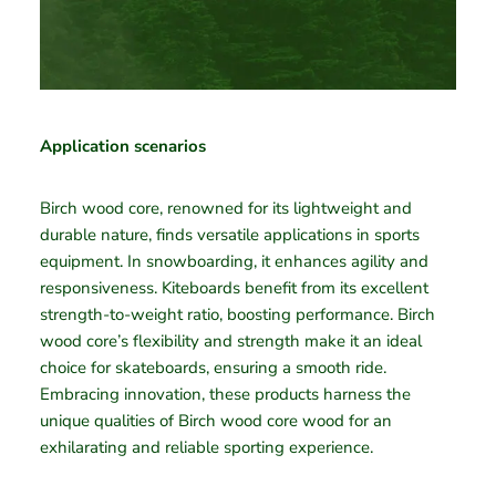
Application scenarios
Birch wood core, renowned for its lightweight and
durable nature, finds versatile applications in sports
equipment. In snowboarding, it enhances agility and
responsiveness. Kiteboards benefit from its excellent
strength-to-weight ratio, boosting performance. Birch
wood core’s flexibility and strength make it an ideal
choice for skateboards, ensuring a smooth ride.
Embracing innovation, these products harness the
unique qualities of Birch wood core wood for an
exhilarating and reliable sporting experience.