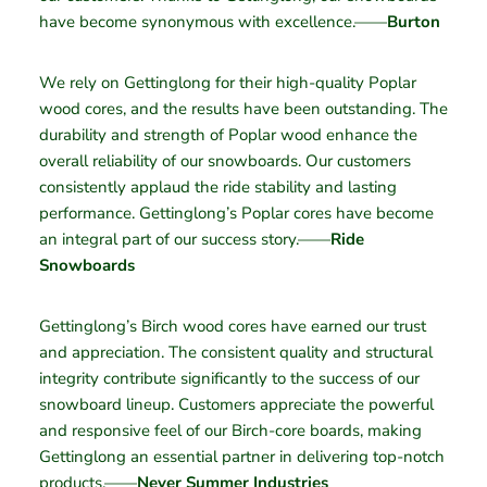
have become synonymous with excellence.——
Burton
We rely on Gettinglong for their high-quality Poplar
wood cores, and the results have been outstanding. The
durability and strength of Poplar wood enhance the
overall reliability of our snowboards. Our customers
consistently applaud the ride stability and lasting
performance. Gettinglong’s Poplar cores have become
an integral part of our success story.——
Ride
Snowboards
Gettinglong’s Birch wood cores have earned our trust
and appreciation. The consistent quality and structural
integrity contribute significantly to the success of our
snowboard lineup. Customers appreciate the powerful
and responsive feel of our Birch-core boards, making
Gettinglong an essential partner in delivering top-notch
products.——
Never Summer Industries