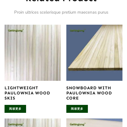
Proin ultrices scelerisque pretium maecenas purus
LIGHTWEIGHT
SNOWBOARD WITH
PAULOWNIA WOOD
PAULOWNIA WOOD
SKIS
CORE
阅读更多
阅读更多