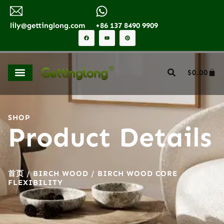
lily@gettinglong.com
+86 137 8490 9909
$
0.00
SHOP
Product Details
首页
/
BIRCH WOOD
/ BIRCH WOOD CORE
FLEXIBILITY