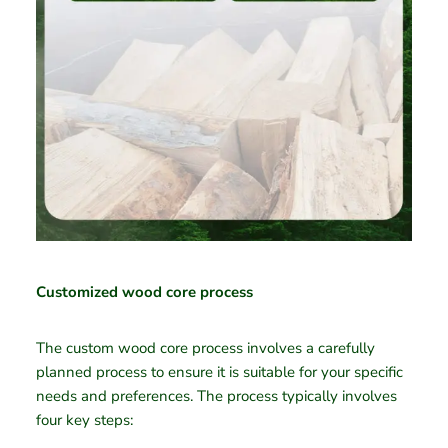
Customized wood core process
The custom wood core process involves a carefully
planned process to ensure it is suitable for your specific
needs and preferences. The process typically involves
four key steps: