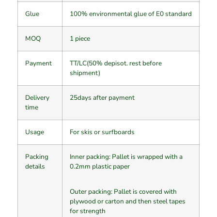
Glue
100% environmental glue of E0 standard
MOQ
1 piece
Payment
TT/LC(50% depisot. rest before
shipment)
Delivery
25days after payment
time
Usage
For skis or surfboards
Packing
Inner packing: Pallet is wrapped with a
details
0.2mm plastic paper
Outer packing: Pallet is covered with
plywood or carton and then steel tapes
for strength