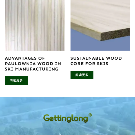
ADVANTAGES OF
SUSTAINABLE WOOD
PAULOWNIA WOOD IN
CORE FOR SKIS
SKI MANUFACTURING
阅读更多
阅读更多