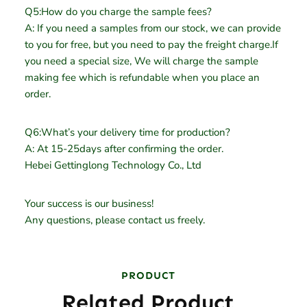
Q5:How do you charge the sample fees?
A: If you need a samples from our stock, we can provide
to you for free, but you need to pay the freight charge.If
you need a special size, We will charge the sample
making fee which is refundable when you place an
order.
Q6:What’s your delivery time for production?
A: At 15-25days after confirming the order.
Hebei Gettinglong Technology Co., Ltd
Your success is our business!
Any questions, please contact us freely.
PRODUCT
Related Product