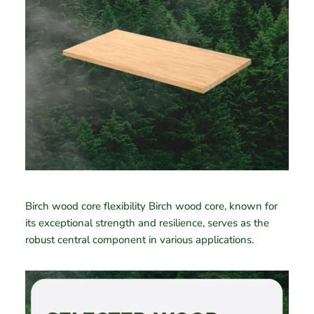
Birch wood core flexibility Birch wood core, known for
its exceptional strength and resilience, serves as the
robust central component in various applications.