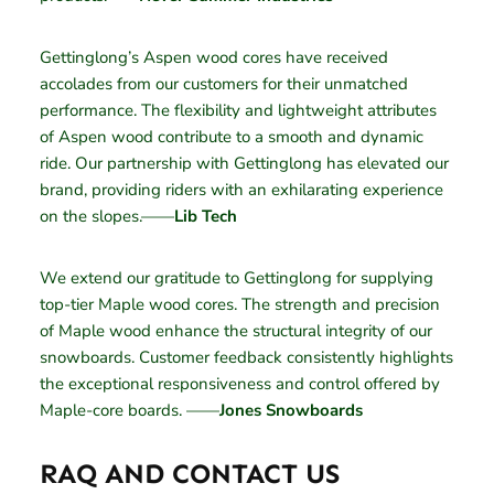
Gettinglong’s Aspen wood cores have received
accolades from our customers for their unmatched
performance. The flexibility and lightweight attributes
of Aspen wood contribute to a smooth and dynamic
ride. Our partnership with Gettinglong has elevated our
brand, providing riders with an exhilarating experience
on the slopes.——
Lib Tech
We extend our gratitude to Gettinglong for supplying
top-tier Maple wood cores. The strength and precision
of Maple wood enhance the structural integrity of our
snowboards. Customer feedback consistently highlights
the exceptional responsiveness and control offered by
Maple-core boards. ——
Jones Snowboards
RAQ AND CONTACT US