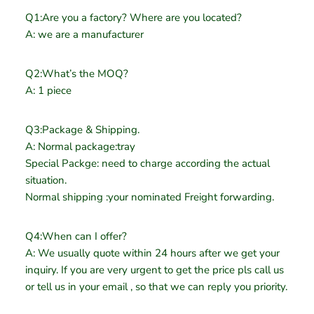
Q1:Are you a factory? Where are you located?
A: we are a manufacturer
Q2:What’s the MOQ?
A: 1 piece
Q3:Package & Shipping.
A: Normal package:tray
Special Packge: need to charge according the actual
situation.
Normal shipping :your nominated Freight forwarding.
Q4:When can I offer?
A: We usually quote within 24 hours after we get your
inquiry. If you are very urgent to get the price pls call us
or tell us in your email , so that we can reply you priority.