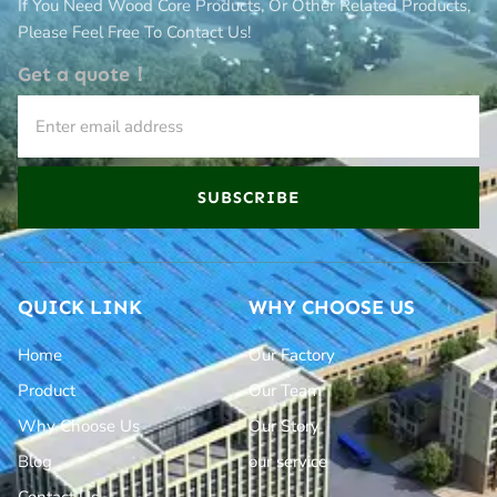
If You Need Wood Core Products, Or Other Related Products,
Please Feel Free To Contact Us!
Get a quote！
SUBSCRIBE
QUICK LINK
WHY CHOOSE US
Home
Our Factory
Product
Our Team
Why Choose Us
Our Story
Blog
our service