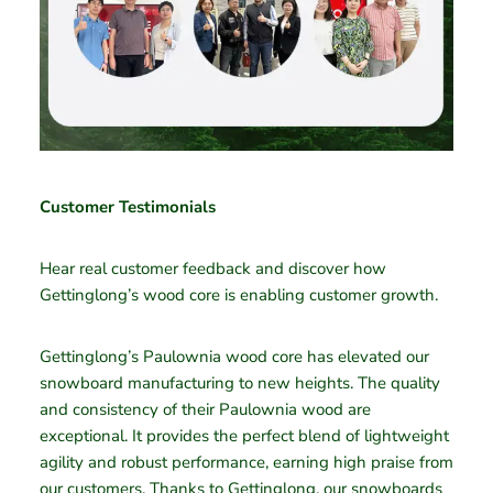
Customer Testimonials
Hear real customer feedback and discover how
Gettinglong’s wood core is enabling customer growth.
Gettinglong’s Paulownia wood core has elevated our
snowboard manufacturing to new heights. The quality
and consistency of their Paulownia wood are
exceptional. It provides the perfect blend of lightweight
agility and robust performance, earning high praise from
our customers. Thanks to Gettinglong, our snowboards