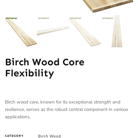
Birch Wood Core
Flexibility
Birch wood core, known for its exceptional strength and
resilience, serves as the robust central component in various
applications.
Birch Wood
CATEGORY