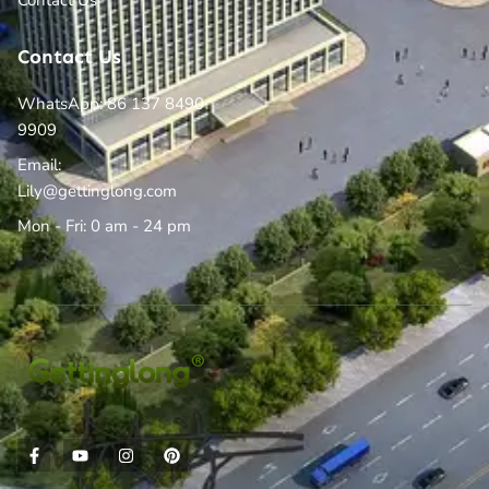
Contact Us
Contact Us
WhatsApp: 86 137 8490
9909
Email:
Lily@gettinglong.com
Mon - Fri: 0 am - 24 pm