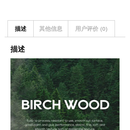
描述
其他信息
用户评价 (0)
描述