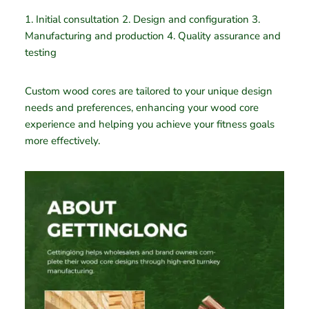
1. Initial consultation 2. Design and configuration 3.
Manufacturing and production 4. Quality assurance and
testing
Custom wood cores are tailored to your unique design
needs and preferences, enhancing your wood core
experience and helping you achieve your fitness goals
more effectively.