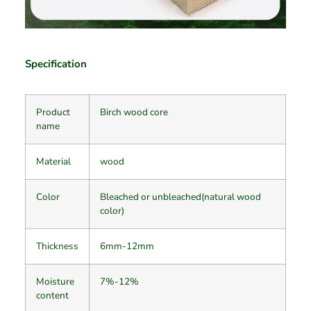
Specification
Product
Birch wood core
name
Material
wood
Color
Bleached or unbleached(natural wood
color)
Thickness
6mm-12mm
Moisture
7%-12%
content