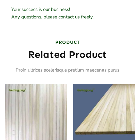
Your success is our business!
Any questions, please contact us freely.
PRODUCT
Related Product
Proin ultrices scelerisque pretium maecenas purus