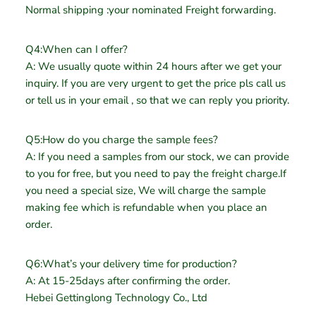
Normal shipping :your nominated Freight forwarding.
Q4:When can I offer?
A: We usually quote within 24 hours after we get your
inquiry. If you are very urgent to get the price pls call us
or tell us in your email , so that we can reply you priority.
Q5:How do you charge the sample fees?
A: If you need a samples from our stock, we can provide
to you for free, but you need to pay the freight charge.If
you need a special size, We will charge the sample
making fee which is refundable when you place an
order.
Q6:What’s your delivery time for production?
A: At 15-25days after confirming the order.
Hebei Gettinglong Technology Co., Ltd