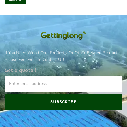
阅读更多
If You Need Wood Core Products, Or Other Related Products,
Please Feel Free To Contact Us!
Get a quote！
SUBSCRIBE