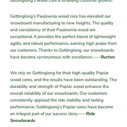
Gettinglong’s wood core is enabling customer growth.
Gettinglong’s Paulownia wood core has elevated our
snowboard manufacturing to new heights. The quality
and consistency of their Paulownia wood are
exceptional. It provides the perfect blend of lightweight
agility and robust performance, earning high praise from
our customers. Thanks to Gettinglong, our snowboards
have become synonymous with excellence.——
Burton
We rely on Gettinglong for their high-quality Poplar
wood cores, and the results have been outstanding. The
durability and strength of Poplar wood enhance the
overall reliability of our snowboards. Our customers
consistently applaud the ride stability and lasting
performance. Gettinglong’s Poplar cores have become
an integral part of our success story.——
Ride
Snowboards