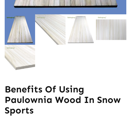
Benefits Of Using
Paulownia Wood In Snow
Sports