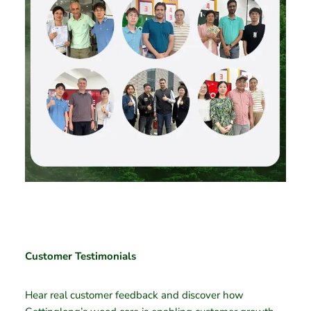
Customer Testimonials
Hear real customer feedback and discover how