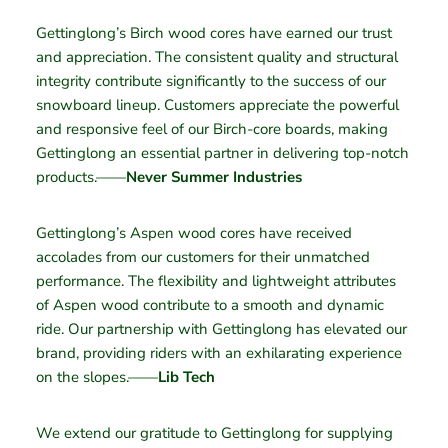
Gettinglong’s Birch wood cores have earned our trust
and appreciation. The consistent quality and structural
integrity contribute significantly to the success of our
snowboard lineup. Customers appreciate the powerful
and responsive feel of our Birch-core boards, making
Gettinglong an essential partner in delivering top-notch
products.——
Never Summer Industries
Gettinglong’s Aspen wood cores have received
accolades from our customers for their unmatched
performance. The flexibility and lightweight attributes
of Aspen wood contribute to a smooth and dynamic
ride. Our partnership with Gettinglong has elevated our
brand, providing riders with an exhilarating experience
on the slopes.——
Lib Tech
We extend our gratitude to Gettinglong for supplying