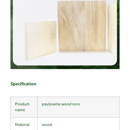
Specification
Product
paulownia wood core
name
Material
wood