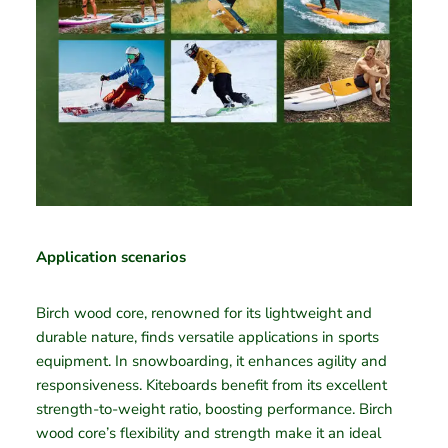
Application scenarios
Birch wood core, renowned for its lightweight and
durable nature, finds versatile applications in sports
equipment. In snowboarding, it enhances agility and
responsiveness. Kiteboards benefit from its excellent
strength-to-weight ratio, boosting performance. Birch
wood core’s flexibility and strength make it an ideal