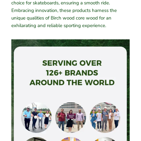
choice for skateboards, ensuring a smooth ride.
Embracing innovation, these products harness the
unique qualities of Birch wood core wood for an
exhilarating and reliable sporting experience.