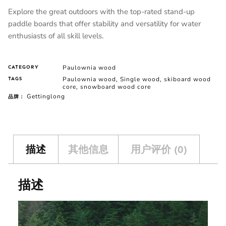
Explore the great outdoors with the top-rated stand-up
paddle boards that offer stability and versatility for water
enthusiasts of all skill levels.
Paulownia wood
CATEGORY
Paulownia wood
Single wood
skiboard wood
TAGS
,
,
core
snowboard wood core
,
Gettinglong
品牌：
描述
其他信息
用户评价 (0)
描述