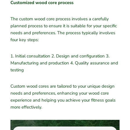
Customized wood core process
The custom wood core process involves a carefully
planned process to ensure it is suitable for your specific
needs and preferences. The process typically involves
four key steps:
1. Initial consultation 2. Design and configuration 3.
Manufacturing and production 4. Quality assurance and
testing
Custom wood cores are tailored to your unique design
needs and preferences, enhancing your wood core
experience and helping you achieve your fitness goals
more effectively.