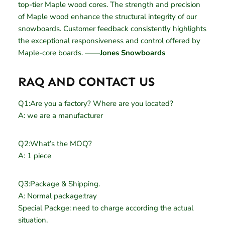
top-tier Maple wood cores. The strength and precision
of Maple wood enhance the structural integrity of our
snowboards. Customer feedback consistently highlights
the exceptional responsiveness and control offered by
Maple-core boards. ——
Jones Snowboards
RAQ AND CONTACT US
Q1:Are you a factory? Where are you located?
A: we are a manufacturer
Q2:What’s the MOQ?
A: 1 piece
Q3:Package & Shipping.
A: Normal package:tray
Special Packge: need to charge according the actual
situation.