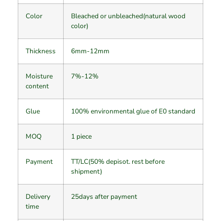
Color
Bleached or unbleached(natural wood
color)
Thickness
6mm-12mm
Moisture
7%-12%
content
Glue
100% environmental glue of E0 standard
MOQ
1 piece
Payment
TT/LC(50% depisot. rest before
shipment)
Delivery
25days after payment
time