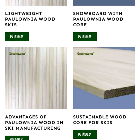
LIGHTWEIGHT
SNOWBOARD WITH
PAULOWNIA WOOD
PAULOWNIA WOOD
SKIS
CORE
阅读更多
阅读更多
ADVANTAGES OF
SUSTAINABLE WOOD
PAULOWNIA WOOD IN
CORE FOR SKIS
SKI MANUFACTURING
阅读更多