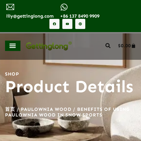
lily@gettinglong.com
+86 137 8490 9909
$
0.00
SHOP
Product Details
首页
/
PAULOWNIA WOOD
/ BENEFITS OF USING
PAULOWNIA WOOD IN SNOW SPORTS