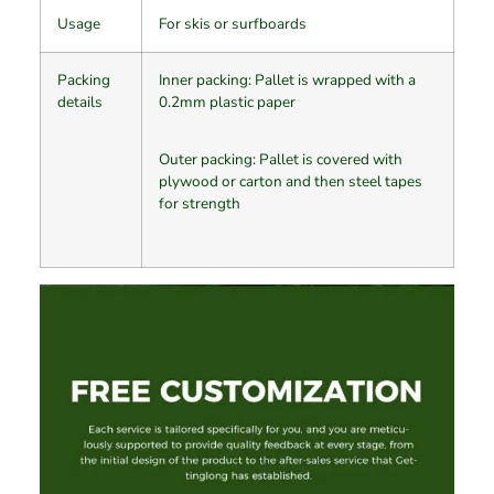
Usage
For skis or surfboards
Packing
Inner packing: Pallet is wrapped with a
details
0.2mm plastic paper
Outer packing: Pallet is covered with
plywood or carton and then steel tapes
for strength