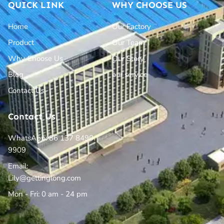
QUICK LINK
WHY CHOOSE US
Home
Our Factory
Product
Our Team
Why Choose Us
Our Story
Blog
our service
Contact Us
Contact Us
WhatsApp: 86 137 8490
9909
Email:
Lily@gettinglong.com
Mon - Fri: 0 am - 24 pm