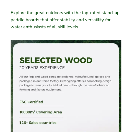
Explore the great outdoors with the top-rated stand-up
paddle boards that offer stability and versatility for
water enthusiasts of all skill levels.