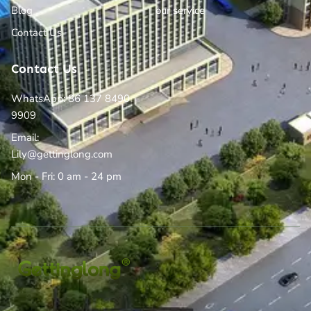
Blog
our service
Contact Us
Contact Us
WhatsApp: 86 137 8490
9909
Email:
Lily@gettinglong.com
Mon - Fri: 0 am - 24 pm