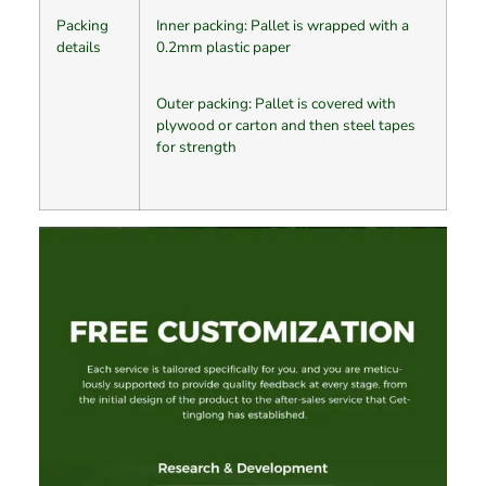
Packing
Inner packing: Pallet is wrapped with a
details
0.2mm plastic paper
Outer packing: Pallet is covered with
plywood or carton and then steel tapes
for strength