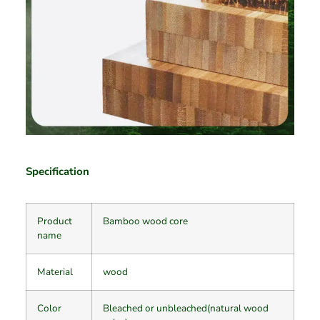
Specification
Product
Bamboo wood core
name
Material
wood
Color
Bleached or unbleached(natural wood