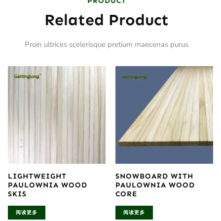
PRODUCT
Related Product
Proin ultrices scelerisque pretium maecenas purus
LIGHTWEIGHT
SNOWBOARD WITH
PAULOWNIA WOOD
PAULOWNIA WOOD
SKIS
CORE
阅读更多
阅读更多