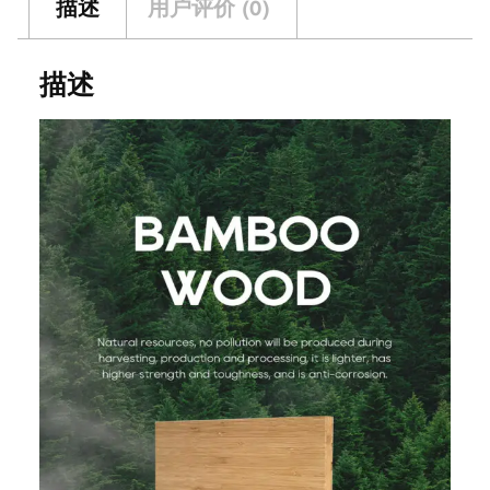
描述
用户评价 (0)
描述