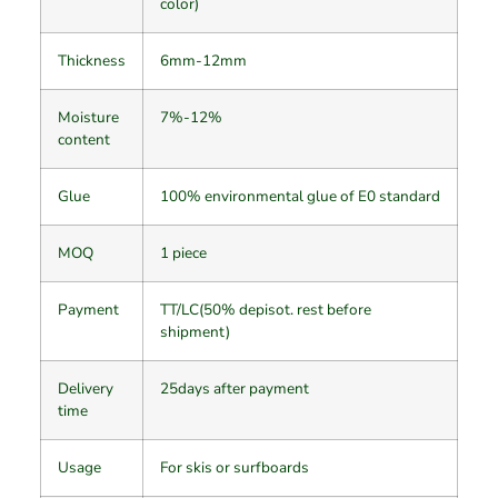
color)
Thickness
6mm-12mm
Moisture
7%-12%
content
Glue
100% environmental glue of E0 standard
MOQ
1 piece
Payment
TT/LC(50% depisot. rest before
shipment)
Delivery
25days after payment
time
Usage
For skis or surfboards