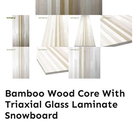
Bamboo Wood Core With
Triaxial Glass Laminate
Snowboard