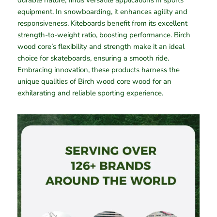
durable nature, finds versatile applications in sports
equipment. In snowboarding, it enhances agility and
responsiveness. Kiteboards benefit from its excellent
strength-to-weight ratio, boosting performance. Birch
wood core’s flexibility and strength make it an ideal
choice for skateboards, ensuring a smooth ride.
Embracing innovation, these products harness the
unique qualities of Birch wood core wood for an
exhilarating and reliable sporting experience.