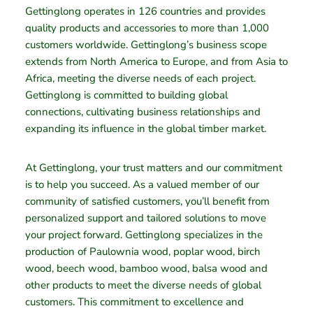
Gettinglong operates in 126 countries and provides
quality products and accessories to more than 1,000
customers worldwide. Gettinglong’s business scope
extends from North America to Europe, and from Asia to
Africa, meeting the diverse needs of each project.
Gettinglong is committed to building global
connections, cultivating business relationships and
expanding its influence in the global timber market.
At Gettinglong, your trust matters and our commitment
is to help you succeed. As a valued member of our
community of satisfied customers, you’ll benefit from
personalized support and tailored solutions to move
your project forward. Gettinglong specializes in the
production of Paulownia wood, poplar wood, birch
wood, beech wood, bamboo wood, balsa wood and
other products to meet the diverse needs of global
customers. This commitment to excellence and