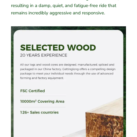
resulting in a damp, quiet, and fatigue-free ride that
remains incredibly aggressive and responsive.