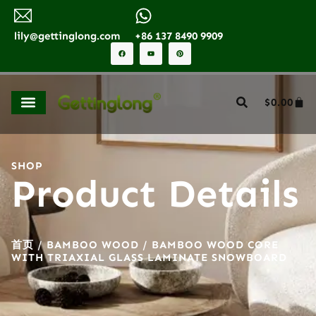
lily@gettinglong.com
+86 137 8490 9909
$
0.00
SHOP
Product Details
首页
/
BAMBOO WOOD
/ BAMBOO WOOD CORE
WITH TRIAXIAL GLASS LAMINATE SNOWBOARD