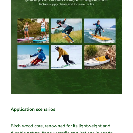
Application scenarios
Birch wood core, renowned for its lightweight and