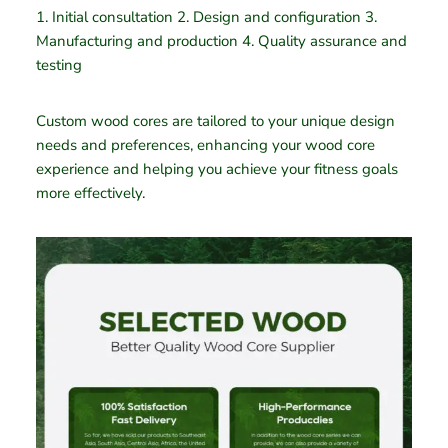
1. Initial consultation 2. Design and configuration 3.
Manufacturing and production 4. Quality assurance and
testing
Custom wood cores are tailored to your unique design
needs and preferences, enhancing your wood core
experience and helping you achieve your fitness goals
more effectively.