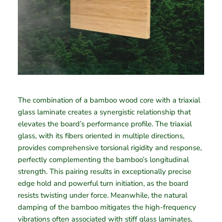
The combination of a bamboo wood core with a triaxial
glass laminate creates a synergistic relationship that
elevates the board’s performance profile. The triaxial
glass, with its fibers oriented in multiple directions,
provides comprehensive torsional rigidity and response,
perfectly complementing the bamboo’s longitudinal
strength. This pairing results in exceptionally precise
edge hold and powerful turn initiation, as the board
resists twisting under force. Meanwhile, the natural
damping of the bamboo mitigates the high-frequency
vibrations often associated with stiff glass laminates,