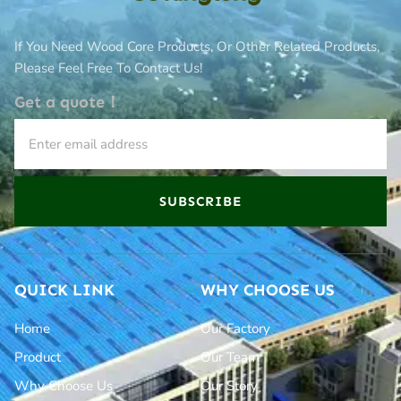
If You Need Wood Core Products, Or Other Related Products,
Please Feel Free To Contact Us!
Get a quote！
SUBSCRIBE
QUICK LINK
WHY CHOOSE US
Home
Our Factory
Product
Our Team
Why Choose Us
Our Story