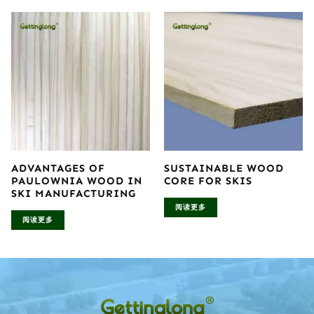
ADVANTAGES OF
SUSTAINABLE WOOD
PAULOWNIA WOOD IN
CORE FOR SKIS
SKI MANUFACTURING
阅读更多
阅读更多