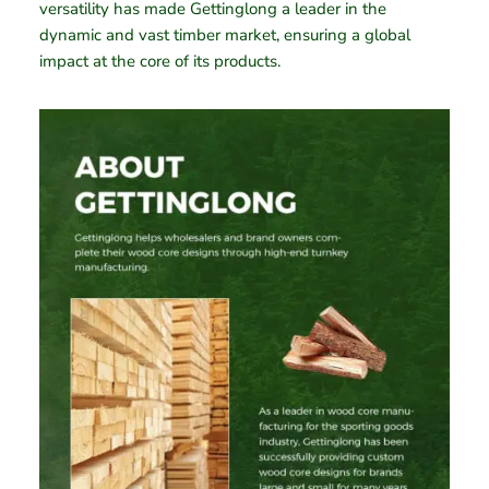
versatility has made Gettinglong a leader in the
dynamic and vast timber market, ensuring a global
impact at the core of its products.