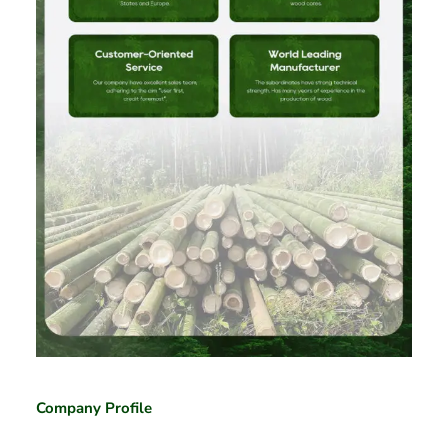
Company Profile