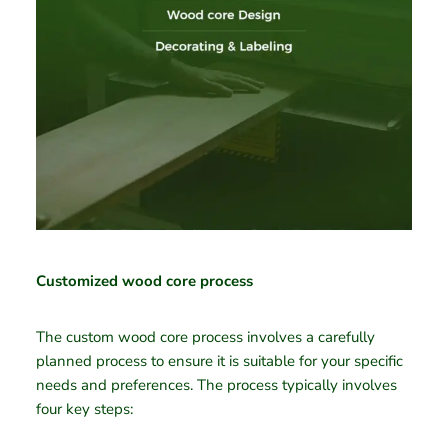
Customized wood core process
The custom wood core process involves a carefully
planned process to ensure it is suitable for your specific
needs and preferences. The process typically involves
four key steps: