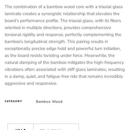
The combination of a bamboo wood core with a triaxial glass
laminate creates a synergistic relationship that elevates the
board’s performance profile. The triaxial glass, with its fibers
oriented in multiple directions, provides comprehensive
torsional rigidity and response, perfectly complementing the
bamboo’s longitudinal strength. This pairing results in
exceptionally precise edge hold and powerful turn initiation,
as the board resists twisting under force. Meanwhile, the
natural damping of the bamboo mitigates the high-frequency
vibrations often associated with stiff glass laminates, resulting
in a damp, quiet, and fatigue-free ride that remains incredibly
aggressive and responsive.
Bamboo Wood
CATEGORY