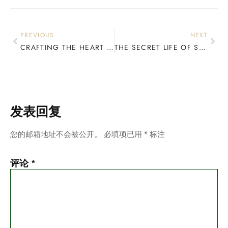
PREVIOUS
NEXT
CRAFTING THE HEART OF YOUR RIDE: A DEEP DIVE INTO SNOWBOARD WOOD CORES
THE SECRET LIFE OF SNOWBOARDS: HOW YOUR CORE CHOICES DEFINE YOUR RIDE
发表回复
您的邮箱地址不会被公开。
必填项已用
*
标注
评论
*