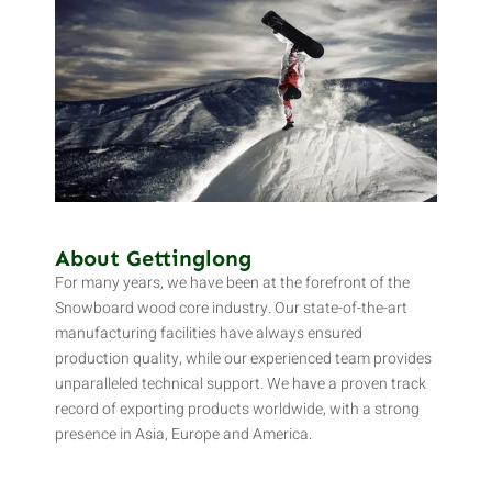
About Gettinglong
For many years, we have been at the forefront of the
Snowboard wood core industry. Our state-of-the-art
manufacturing facilities have always ensured
production quality, while our experienced team provides
unparalleled technical support. We have a proven track
record of exporting products worldwide, with a strong
presence in Asia, Europe and America.