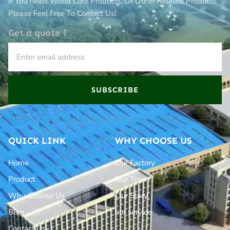
If You Need Wood Core Products, Or Other Related Products,
Please Feel Free To Contact Us!
Get a quote！
SUBSCRIBE
QUICK LINK
WHY CHOOSE US
Home
Our Factory
Product
Our Team
Why Choose Us
Our Story
Blog
our service
Contact Us