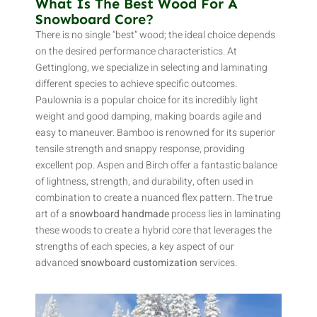
What Is The Best Wood For A
Snowboard Core?
There is no single “best” wood; the ideal choice depends
on the desired performance characteristics. At
Gettinglong, we specialize in selecting and laminating
different species to achieve specific outcomes.
Paulownia is a popular choice for its incredibly light
weight and good damping, making boards agile and
easy to maneuver. Bamboo is renowned for its superior
tensile strength and snappy response, providing
excellent pop. Aspen and Birch offer a fantastic balance
of lightness, strength, and durability, often used in
combination to create a nuanced flex pattern. The true
art of a
snowboard handmade
process lies in laminating
these woods to create a hybrid core that leverages the
strengths of each species, a key aspect of our
advanced
snowboard customization
services.