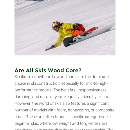
Are All Skis Wood Core?
Similar to snowboards, wood cores are the dominant
choice in ski construction, especially for mid-to-high-
performance models. The benefits—responsiveness,
damping, and durability—are equally prized by skiers.
However, the world of skis also features a significant
number of models with foam, honeycomb, or composite
cores. These are often found in specific categories like
beginner skis, where low weight and forgiveness are