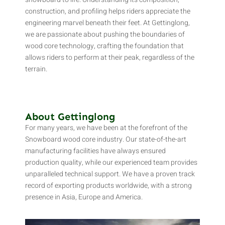
construction, and profiling helps riders appreciate the
engineering marvel beneath their feet. At Gettinglong,
we are passionate about pushing the boundaries of
wood core technology, crafting the foundation that
allows riders to perform at their peak, regardless of the
terrain.
About Gettinglong
For many years, we have been at the forefront of the
Snowboard wood core industry. Our state-of-the-art
manufacturing facilities have always ensured
production quality, while our experienced team provides
unparalleled technical support. We have a proven track
record of exporting products worldwide, with a strong
presence in Asia, Europe and America.