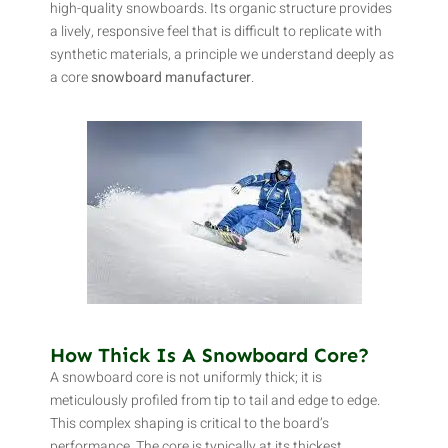
high-quality snowboards. Its organic structure provides
a lively, responsive feel that is difficult to replicate with
synthetic materials, a principle we understand deeply as
a core
snowboard manufacturer
.
How Thick Is A Snowboard Core?
A snowboard core is not uniformly thick; it is
meticulously profiled from tip to tail and edge to edge.
This complex shaping is critical to the board’s
performance. The core is typically at its thickest