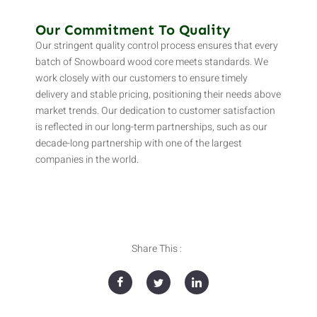
Our Commitment To Quality
Our stringent quality control process ensures that every
batch of Snowboard wood core meets standards. We
work closely with our customers to ensure timely
delivery and stable pricing, positioning their needs above
market trends. Our dedication to customer satisfaction
is reflected in our long-term partnerships, such as our
decade-long partnership with one of the largest
companies in the world.
Share This :