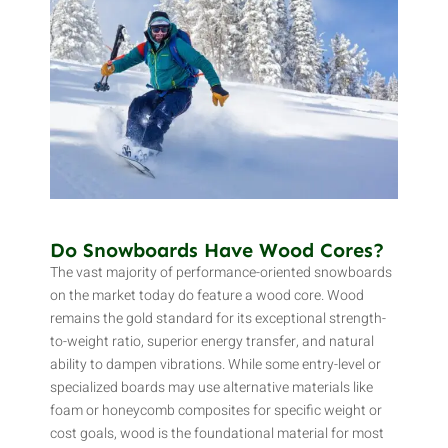
Do Snowboards Have Wood Cores?
The vast majority of performance-oriented snowboards
on the market today do feature a wood core. Wood
remains the gold standard for its exceptional strength-
to-weight ratio, superior energy transfer, and natural
ability to dampen vibrations. While some entry-level or
specialized boards may use alternative materials like
foam or honeycomb composites for specific weight or
cost goals, wood is the foundational material for most