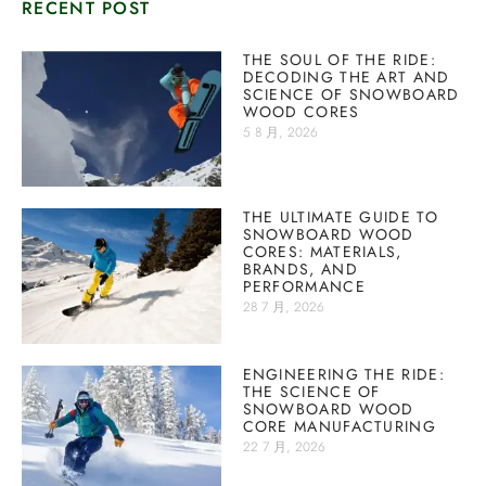
RECENT POST
THE SOUL OF THE RIDE:
DECODING THE ART AND
SCIENCE OF SNOWBOARD
WOOD CORES
5 8 月, 2026
THE ULTIMATE GUIDE TO
SNOWBOARD WOOD
CORES: MATERIALS,
BRANDS, AND
PERFORMANCE
28 7 月, 2026
ENGINEERING THE RIDE:
THE SCIENCE OF
SNOWBOARD WOOD
CORE MANUFACTURING
22 7 月, 2026