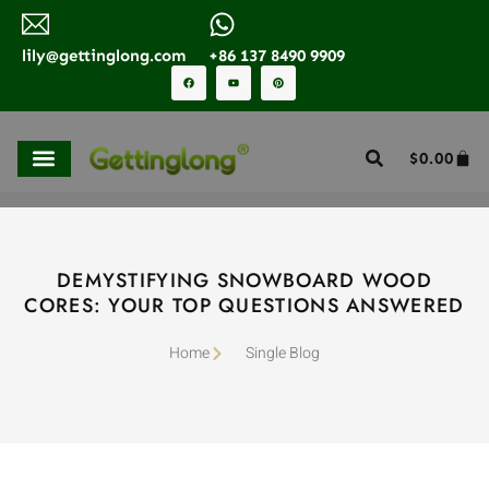
lily@gettinglong.com
+86 137 8490 9909
$
0.00
DEMYSTIFYING SNOWBOARD WOOD
CORES: YOUR TOP QUESTIONS ANSWERED
Home
Single Blog