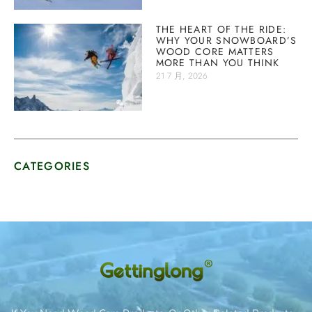
THE HEART OF THE RIDE:
WHY YOUR SNOWBOARD’S
WOOD CORE MATTERS
MORE THAN YOU THINK
21 7 月, 2026
CATEGORIES