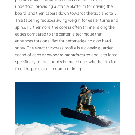
underfoot, providing a stable platform for driving the
board, and then tapers down towards the tips and tail.
This tapering reduces swing weight for easier turns and
spins. Furthermore, the core is often thinner along the
edges compared to the center, a technique that
enhances torsional flex for better edge hold on hard
snow. The exact thickness profile is a closely guarded
secret of each
snowboard manufacturer
and is tailored
specifically to the board’s intended use, whether it’s for
freeride, park, or all-mountain riding.