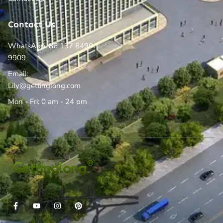
Contact Us
WhatsApp: 86 137 8490
9909
Email:
Lily@gettinglong.com
Mon - Fri: 0 am - 24 pm