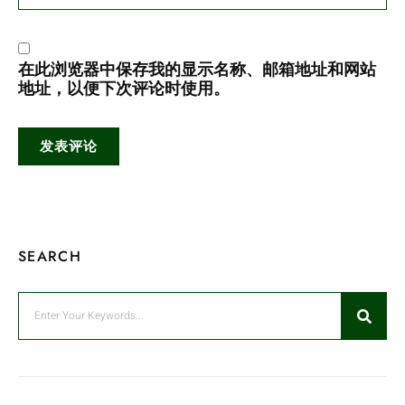
在此浏览器中保存我的显示名称、邮箱地址和网站
地址，以便下次评论时使用。
SEARCH