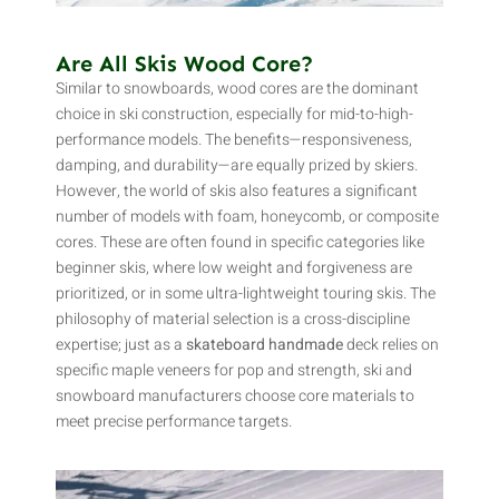
Are All Skis Wood Core?
Similar to snowboards, wood cores are the dominant
choice in ski construction, especially for mid-to-high-
performance models. The benefits—responsiveness,
damping, and durability—are equally prized by skiers.
However, the world of skis also features a significant
number of models with foam, honeycomb, or composite
cores. These are often found in specific categories like
beginner skis, where low weight and forgiveness are
prioritized, or in some ultra-lightweight touring skis. The
philosophy of material selection is a cross-discipline
expertise; just as a
skateboard handmade
deck relies on
specific maple veneers for pop and strength, ski and
snowboard manufacturers choose core materials to
meet precise performance targets.