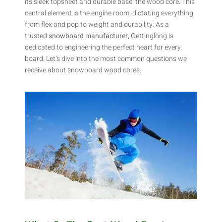
its sleek topsheet and durable base: the wood core. This
central element is the engine room, dictating everything
from flex and pop to weight and durability. As a
trusted
snowboard manufacturer
, Gettinglong is
dedicated to engineering the perfect heart for every
board. Let’s dive into the most common questions we
receive about snowboard wood cores.