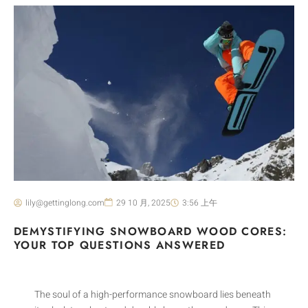
lily@gettinglong.com
29 10 月, 2025
3:56 上午
DEMYSTIFYING SNOWBOARD WOOD CORES:
YOUR TOP QUESTIONS ANSWERED
The soul of a high-performance snowboard lies beneath