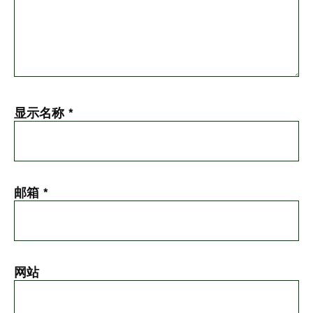
显示名称
*
邮箱
*
网站