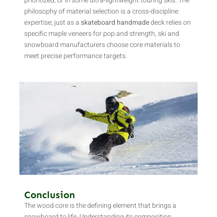
prioritized, or in some ultra-lightweight touring skis. The
philosophy of material selection is a cross-discipline
expertise; just as a
skateboard handmade
deck relies on
specific maple veneers for pop and strength, ski and
snowboard manufacturers choose core materials to
meet precise performance targets.
Conclusion
The wood core is the defining element that brings a
snowboard to life. Understanding its composition,