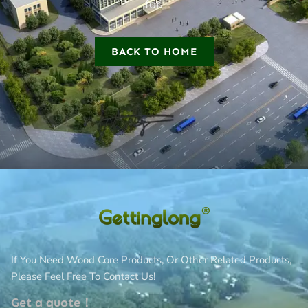
for.
BACK TO HOME
If You Need Wood Core Products, Or Other Related Products,
Please Feel Free To Contact Us!
Get a quote！