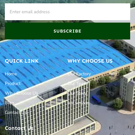
SUBSCRIBE
QUICK LINK
WHY CHOOSE US
Home
Our Factory
Product
Our Team
Why Choose Us
Our Story
Blog
our service
Contact Us
Contact Us