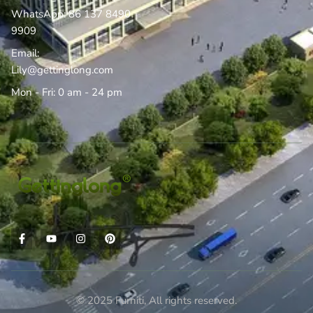
WhatsApp: 86 137 8490
9909
Email:
Lily@gettinglong.com
Mon - Fri: 0 am - 24 pm
© 2025 Furniti, All rights reserved.